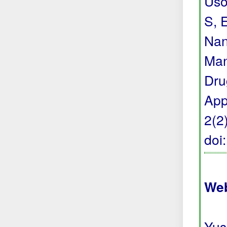
Uso
S, 
Nan
Man
Dru
App
2(2
doi
Web
Yus