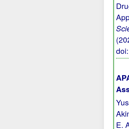
Dru
App
Sci
(20
doi
APA
Ass
Yuss
Akin
E. 