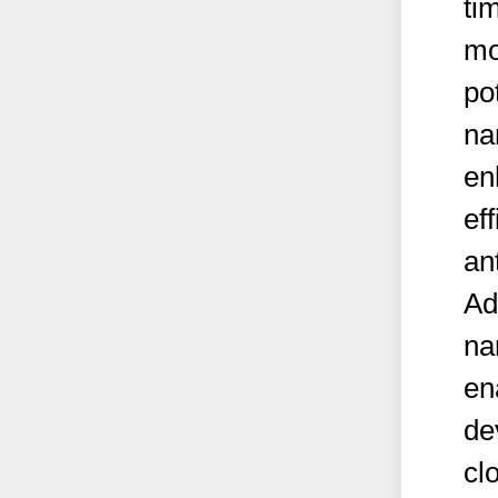
ti
mo
pot
na
en
ef
an
Ad
na
en
de
cl