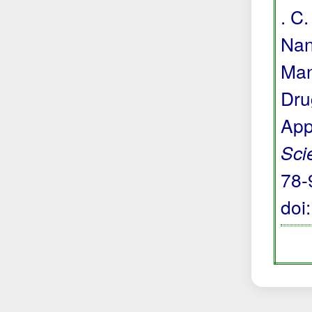
. C.
Nan
Man
Dru
App
Sci
78-
doi