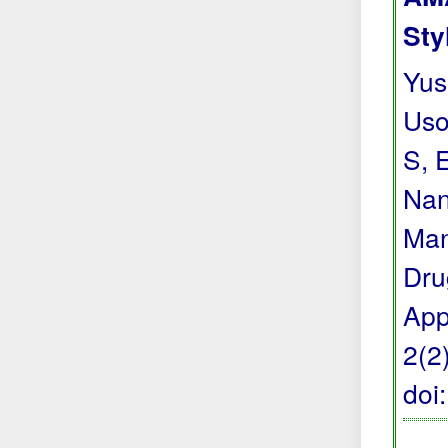
Sty
Yus
Uso
S, 
Nan
Man
Dru
App
2(2
doi