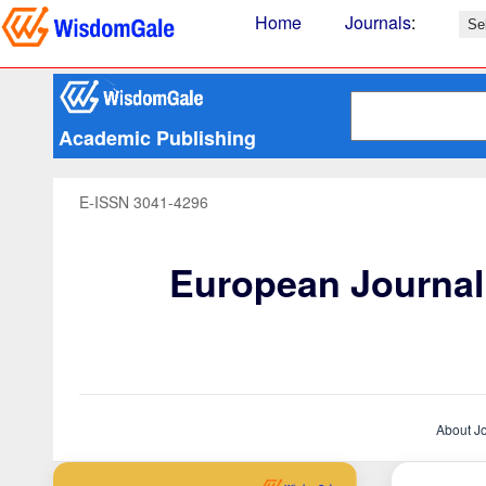
Home
Journals
:
Academic Publishing
E-ISSN 3041-4296
European Journal 
About J