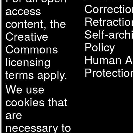
Correcti
access
Retractio
content, the
Self-arch
Creative
Policy
Commons
Human A
licensing
Protectio
terms apply.
We use
cookies that
are
necessary to