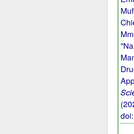
Muf
Chi
Mma
"Na
Man
Dru
App
Sci
(20
doi