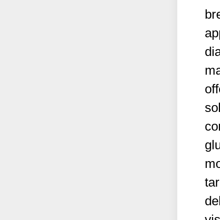
br
ap
di
ma
of
so
co
gl
mo
ta
del
vi