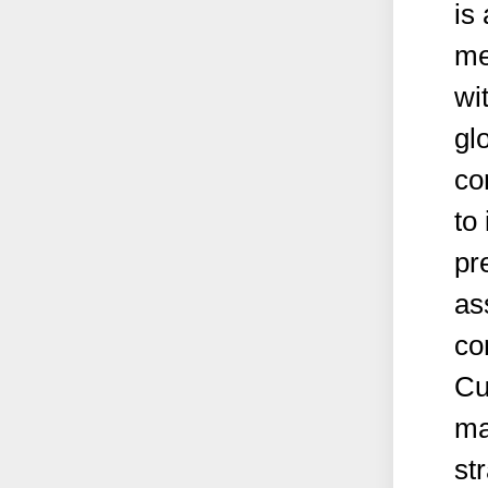
is
me
wi
gl
co
to 
pr
as
co
Cu
ma
st