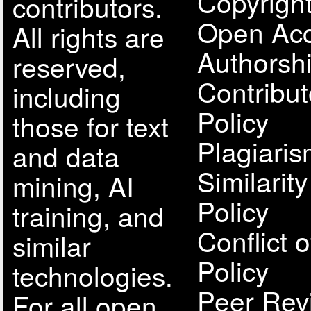
Copyright
contributors.
Open Acc
All rights are
Authorsh
reserved,
Contribut
including
Policy
those for text
Plagiari
and data
Similarit
mining, AI
Policy
training, and
Conflict o
similar
Policy
technologies.
Peer Rev
For all open