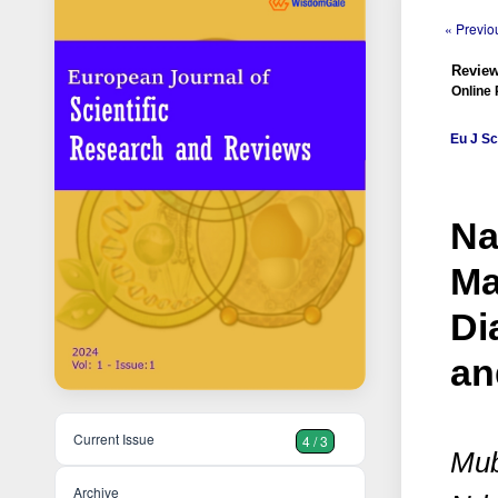
« Previou
Review
Online 
Eu J Sc
Na
Ma
Di
an
Current Issue
4 / 3
Mub
Archive