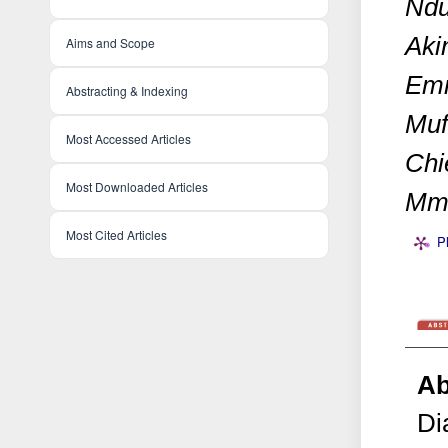
Ndu
Aki
Aims and Scope
Emm
Abstracting & Indexing
Muf
Most Accessed Articles
Chi
Most Downloaded Articles
Mma
Most Cited Articles
P
Ab
Di