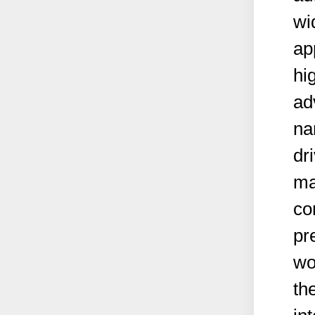
wi
ap
hi
ad
na
dr
ma
co
pr
wo
th