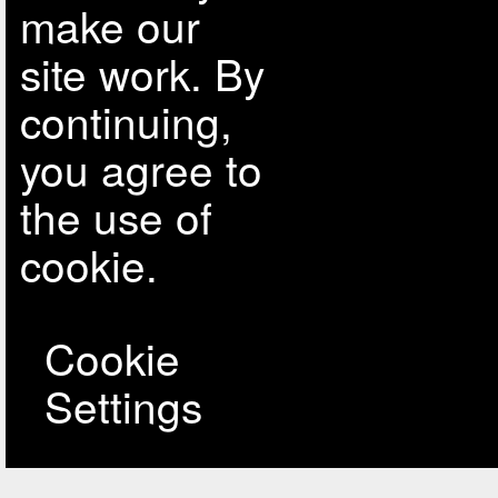
make our
site work. By
continuing,
you agree to
the use of
cookie.
Cookie
Settings