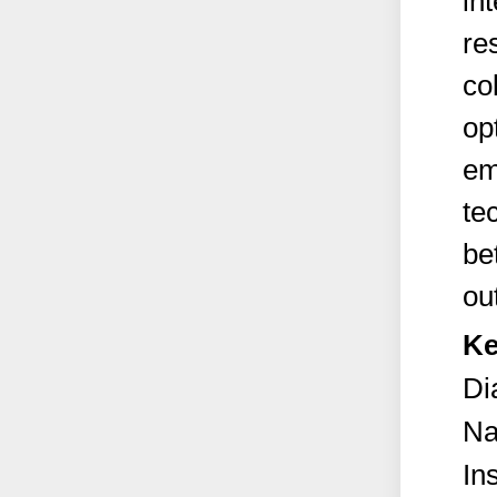
in
re
co
op
em
te
be
ou
Ke
Di
Na
In