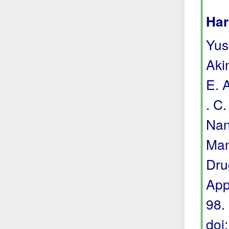
Har
Yuss
Akin
E. 
. C.
Nan
Man
Dru
App
98.
doi