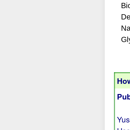
Bi
De
Na
Gl
How
Pub
Yus