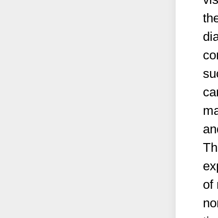
th
di
co
su
ca
ma
an
Th
ex
of
no