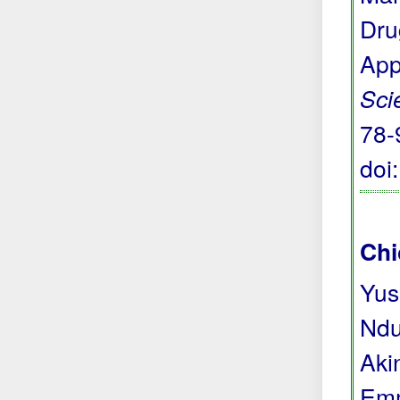
Dru
App
Sci
78-
doi
Chi
Yus
Ndu
Aki
Emm