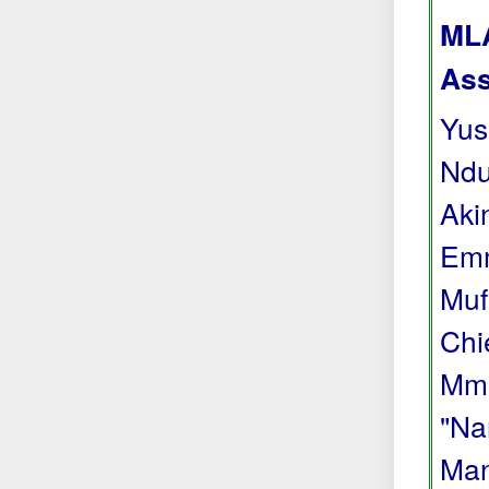
MLA
Ass
Yus
Ndu
Aki
Emm
Muf
Chi
Mma
"Na
Man