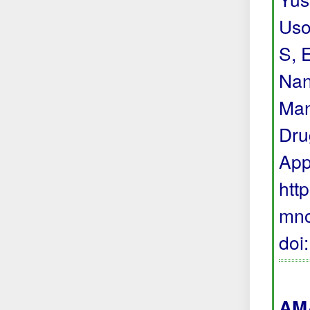
Uso
S, 
Nan
Man
Dru
App
htt
mno
doi
AMA