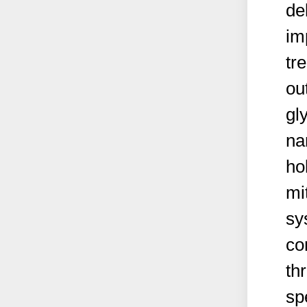
de
im
tr
ou
gl
na
ho
mi
sy
co
th
sp