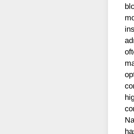
bl
mo
in
ad
oft
ma
op
co
hi
co
Na
ha