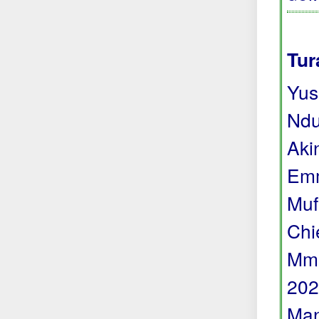
Tur
Yus
Ndu
Aki
Emm
Muf
Chi
Mma
202
Man