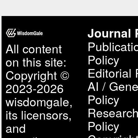
Journal 
Publicati
All content
Policy
on this site:
Editorial 
Copyright ©
AI / Gene
2023-2026
Policy
wisdomgale,
Research
its licensors,
Policy
and