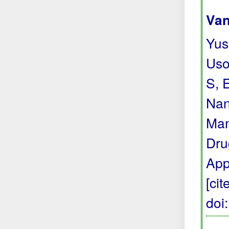
Van
Yus
Uso
S, 
Nan
Man
Dru
App
[ci
doi