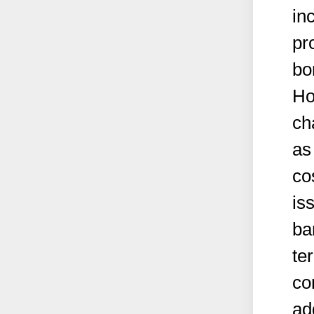
in
pr
bo
Ho
ch
as
cos
is
ba
te
co
ad