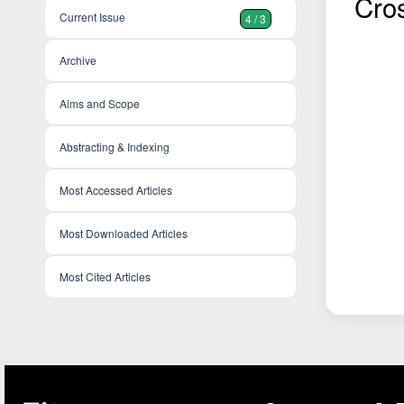
Cro
Current Issue
4 / 3
Archive
Aims and Scope
Abstracting & Indexing
Most Accessed Articles
Most Downloaded Articles
Most Cited Articles