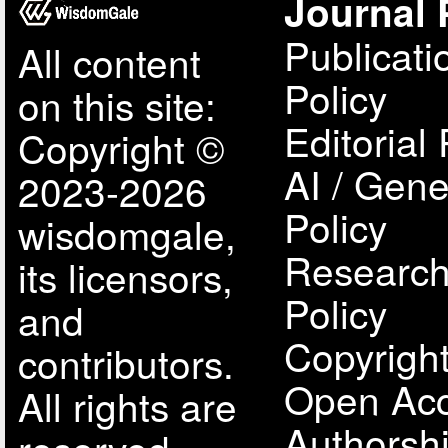
Journal 
Publicati
All content
Policy
on this site:
Editorial 
Copyright ©
AI / Gene
2023-2026
Policy
wisdomgale,
Research
its licensors,
Policy
and
Copyright
contributors.
Open Acc
All rights are
Authorsh