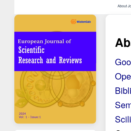
About J
Ab
Goo
Ope
Bib
Sem
Scili