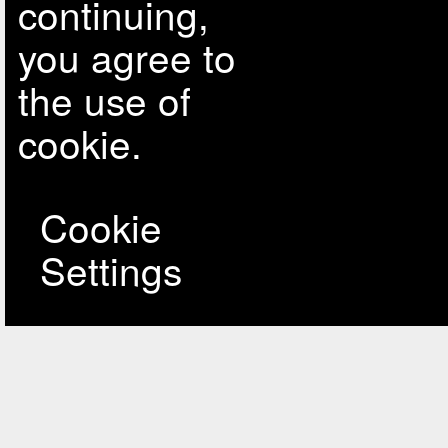
continuing,
you agree to
the use of
cookie.
Cookie
Settings