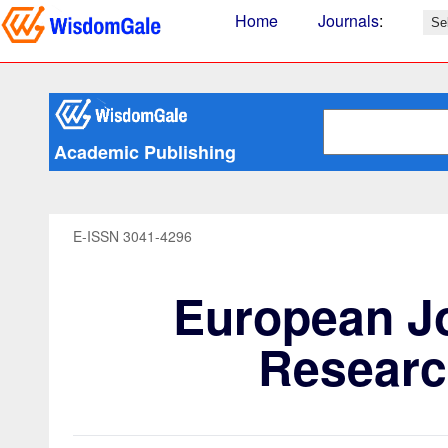
Home
Journals
:
Academic Publishing
E-ISSN 3041-4296
European Jo
Researc