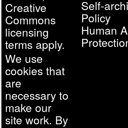
Self-arch
Creative
Policy
Commons
Human A
licensing
Protectio
terms apply.
We use
cookies that
are
necessary to
make our
site work. By