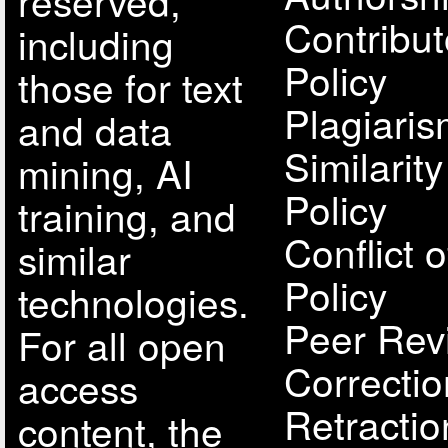
reserved,
Contribut
including
Policy
those for text
Plagiari
and data
Similarit
mining, AI
Policy
training, and
Conflict o
similar
Policy
technologies.
Peer Rev
For all open
Correcti
access
Retractio
content, the