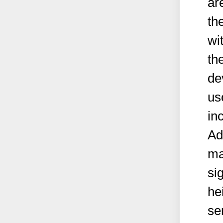
ar
th
wi
th
de
us
in
Ad
ma
si
he
ser