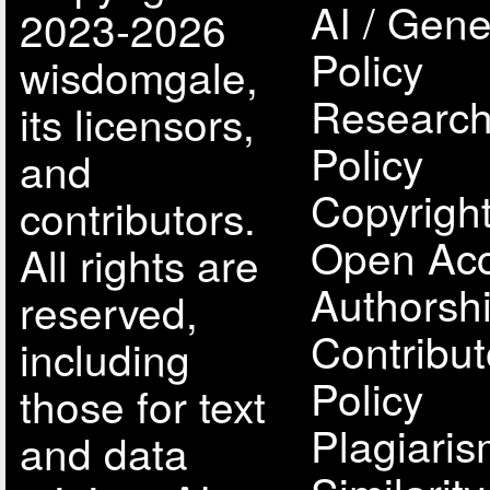
AI / Gene
2023-2026
Policy
wisdomgale,
Research
its licensors,
Policy
and
Copyright
contributors.
Open Acc
All rights are
Authorsh
reserved,
Contribut
including
Policy
those for text
Plagiari
and data