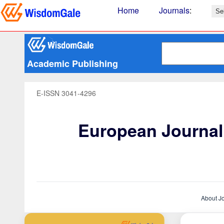
Home
Journals
:
Academic Publishing
E-ISSN 3041-4296
European Journal 
About J