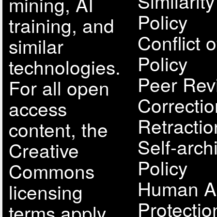
Similarit
mining, AI
Policy
training, and
Conflict o
similar
Policy
technologies.
Peer Rev
For all open
Correcti
access
Retractio
content, the
Self-arch
Creative
Policy
Commons
Human A
licensing
Protectio
terms apply.