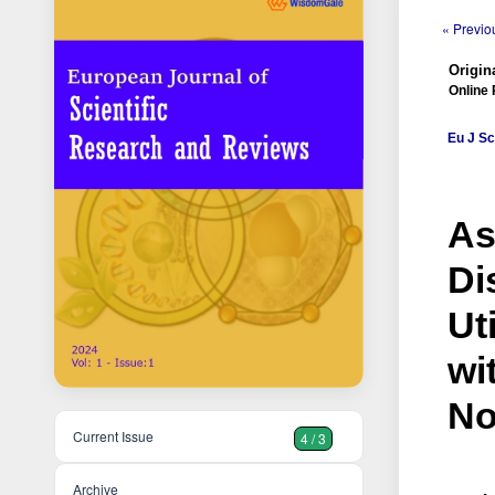
« Previou
Origina
Online 
Eu J Sc
As
Di
Ut
wi
No
Current Issue
4 / 3
Archive