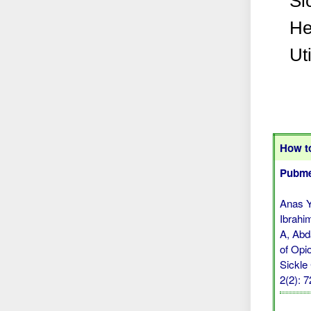
Si
He
Uti
How to
Pubme
Anas Y
Ibrahi
A, Abd
of Opi
Sickle
2(2): 