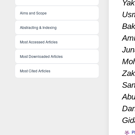
Yak
Usm
Aims and Scope
Bak
Abstracting & Indexing
Ami
Most Accessed Articles
Jun
Most Downloaded Articles
Mo
Most Cited Articles
Zak
San
Abu
Dan
Gid
P