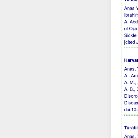
Anas Y
Ibrahi
A, Abd
of Opi
Sickle
[cited 
Harvar
Anas, Y
A., Ami
A. M., 
A. B.,
Disord
Diseas
doi:1
Turabi
Anas, 