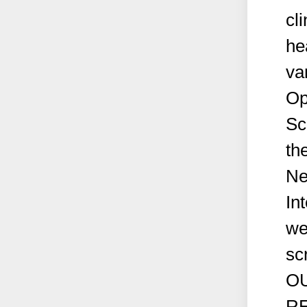
cli
he
va
Op
Sc
th
Ne
In
we
sc
OU
RE