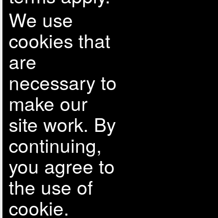
We use
cookies that
are
necessary to
make our
site work. By
continuing,
you agree to
the use of
cookie.