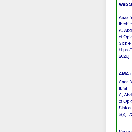
Web S
Anas Y
Ibrahi
A, Abd
of Opi
Sickle
https:
2026].
AMA (A
Anas Y
Ibrahi
A, Abd
of Opi
Sickle
2(2): 
Vanco