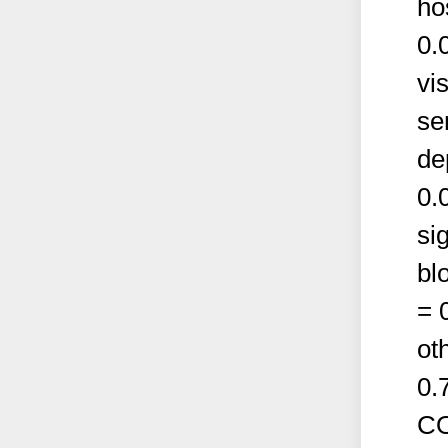
ho
0.
vi
se
de
0.
si
bl
= 0
ot
0.
CO