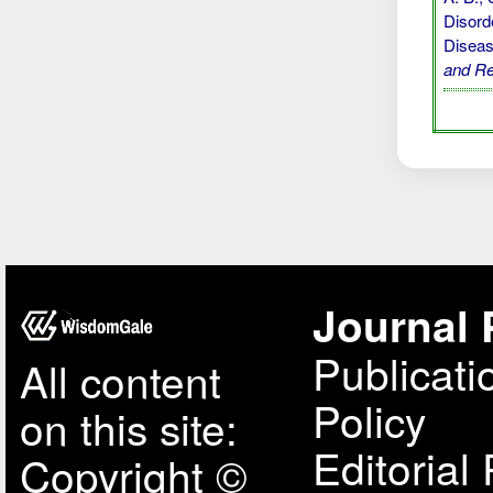
Disord
Diseas
and R
Journal 
Publicati
All content
Policy
on this site:
Editorial 
Copyright ©