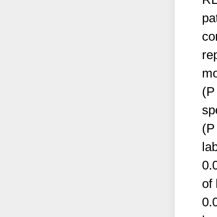
pa
co
re
mo
(P
sp
(P
la
0.
of
0.