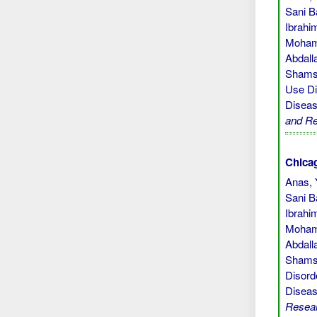
Sani B
Ibrahi
Mohamm
Abdall
Shamsu
Use Di
Diseas
and R
Chicag
Anas, 
Sani B
Ibrahi
Mohamm
Abdall
Shamsu
Disord
Diseas
Resea