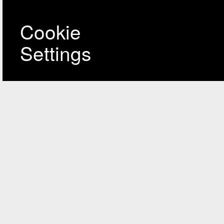
Cookie
Settings