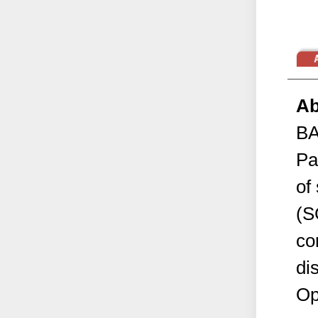
Ab
B
Pa
of
(S
co
di
Op