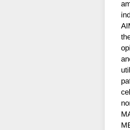
am
in
AI
th
op
an
ut
pa
ce
no
M
M