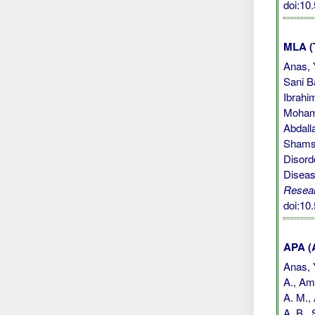
doi:1
MLA (
Anas, 
Sani B
Ibrahi
Mohamm
Abdall
Shamsu
Disord
Diseas
Resea
doi:1
APA (A
Anas, Y
A., Ami
A. M., 
A. B.,