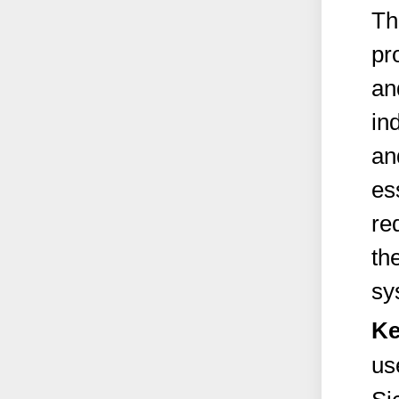
Th
pr
an
in
an
es
re
th
sy
Ke
us