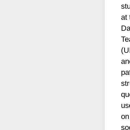
st
at
Da
Te
(U
an
pa
st
qu
us
on
so