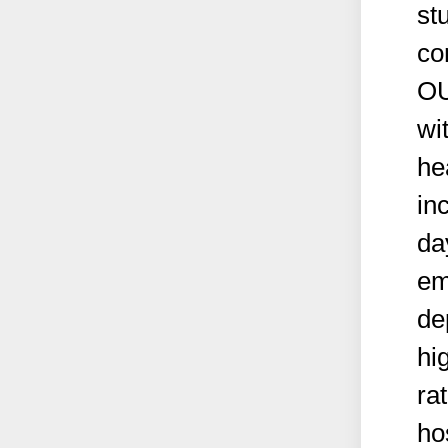
st
co
OU
wi
he
in
da
em
de
hi
ra
ho