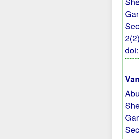
She
Gam
Sec
2(2
doi
Van
Abu
She
Gam
Sec