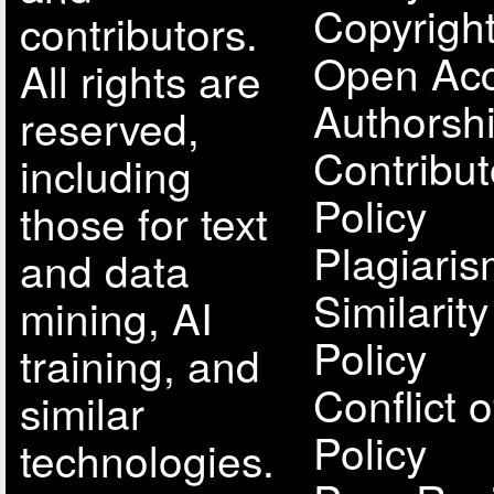
Copyright
contributors.
Open Acc
All rights are
Authorsh
reserved,
Contribut
including
Policy
those for text
Plagiari
and data
Similarit
mining, AI
Policy
training, and
Conflict o
similar
Policy
technologies.