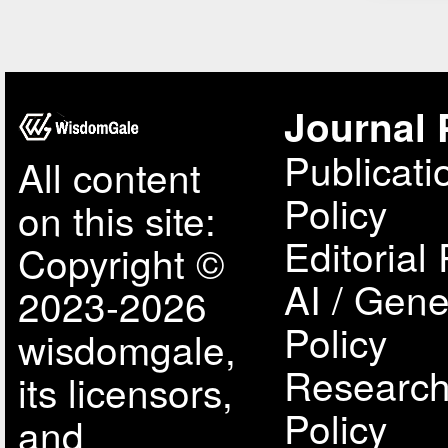
Journal 
Publicati
All content
Policy
on this site:
Editorial 
Copyright ©
AI / Gene
2023-2026
Policy
wisdomgale,
Research
its licensors,
Policy
and