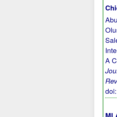
Chi
Abu
Olu
Sal
Int
A C
Jou
Rev
doi
MLA