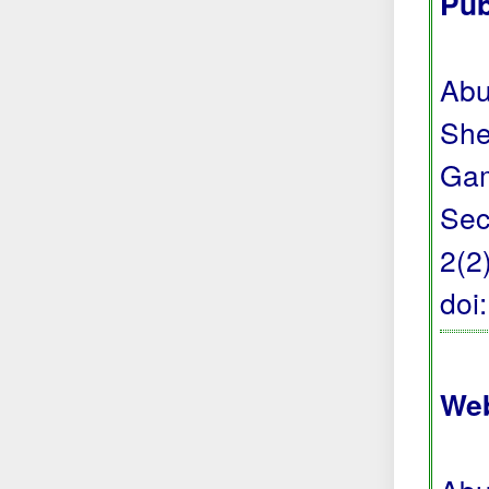
Pub
Abu
She
Gam
Sec
2(2
doi
Web