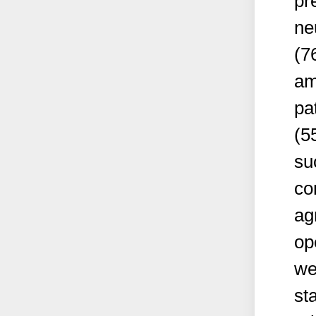
pr
ne
(7
am
pa
(5
su
co
ag
op
we
sta