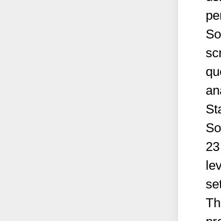
pe
So
sc
qu
an
St
So
23
le
se
Th