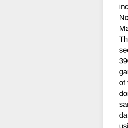
in
No
Ma
Th
se
39
ga
of
do
sa
da
us