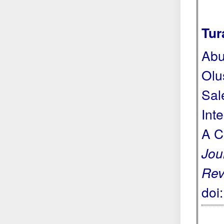
Tur
Abu
Olu
Sal
Int
A C
Jou
Rev
doi