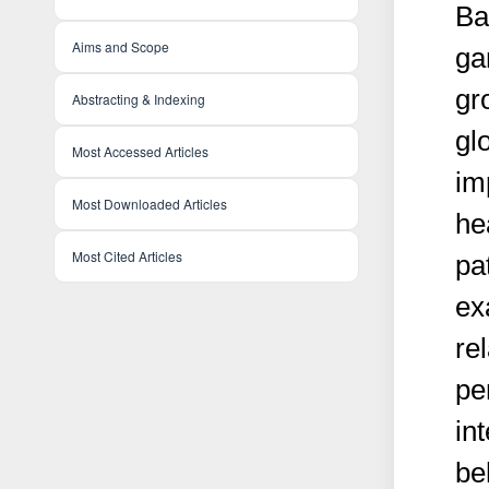
Ba
Aims and Scope
ga
gr
Abstracting & Indexing
glo
Most Accessed Articles
im
Most Downloaded Articles
he
Most Cited Articles
pa
ex
re
pe
in
be