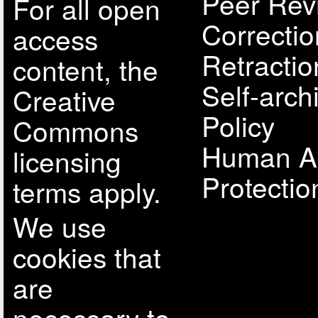
Peer Rev
For all open
Correcti
access
Retractio
content, the
Self-arch
Creative
Policy
Commons
Human A
licensing
Protectio
terms apply.
We use
cookies that
are
necessary to