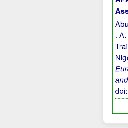
Ass
Abu
. A
Tra
Nig
Eur
and
doi