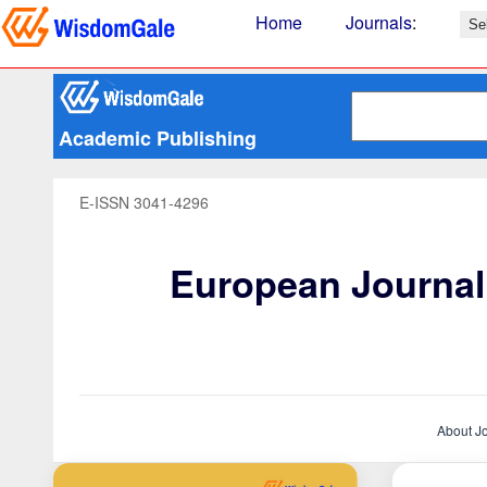
Home
Journals
:
Academic Publishing
E-ISSN 3041-4296
European Journal 
About J