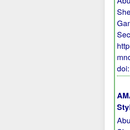
Abu
She
Gam
Sec
htt
mno
doi
AMA
Sty
Abu