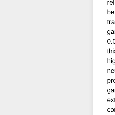
re
be
tr
ga
0.
th
hi
ne
pr
ga
ex
co