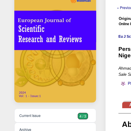
« Previou
Origina
Online 
Eu J Sc
Pers
Nige
Ahmad 
Sale S
P
Current Issue
4 / 3
Ab
Archive