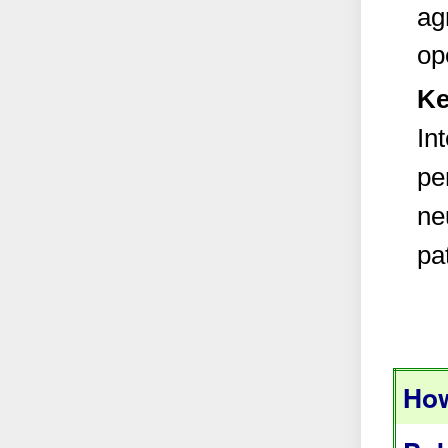
ag
op
Ke
In
per
ne
pa
How