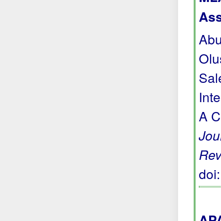
Ass
Abu
Olu
Sal
Int
A C
Jou
Rev
doi
APA