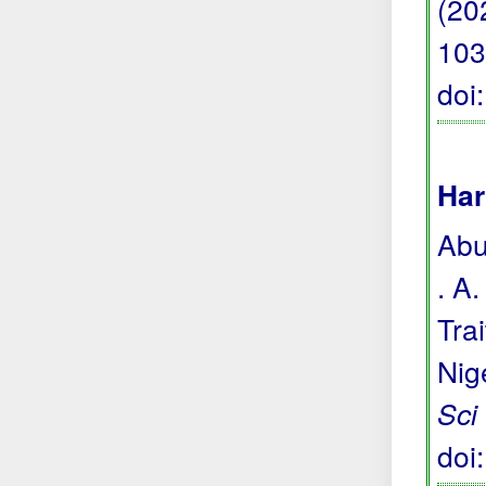
(20
103
doi
Har
Abu
. A
Tra
Nig
Sci
doi