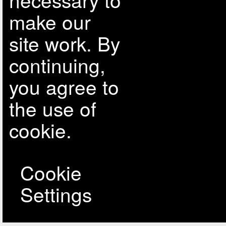
make our
site work. By
continuing,
you agree to
the use of
cookie.
Cookie
Settings