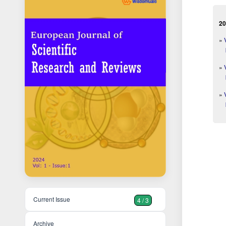
20
»
»
»
Current Issue
4 / 3
Archive