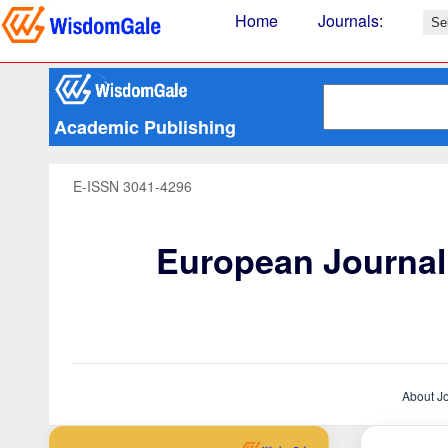
Home
Journals
:
Academic Publishing
E-ISSN 3041-4296
European Journal 
About J