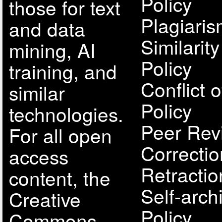
Policy
those for text
Plagiari
and data
Similarit
mining, AI
Policy
training, and
Conflict o
similar
Policy
technologies.
Peer Rev
For all open
Correcti
access
Retractio
content, the
Self-arch
Creative
Policy
Commons