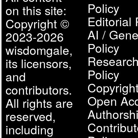
Policy
on this site:
Editorial 
Copyright ©
AI / Gene
2023-2026
Policy
wisdomgale,
Research
its licensors,
Policy
and
Copyright
contributors.
Open Acc
All rights are
Authorsh
reserved,
Contribut
including