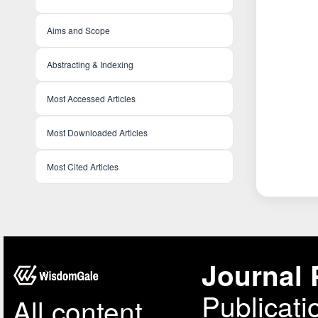
Aims and Scope
Abstracting & Indexing
Most Accessed Articles
Most Downloaded Articles
Most Cited Articles
Journal 
Publicati
All content