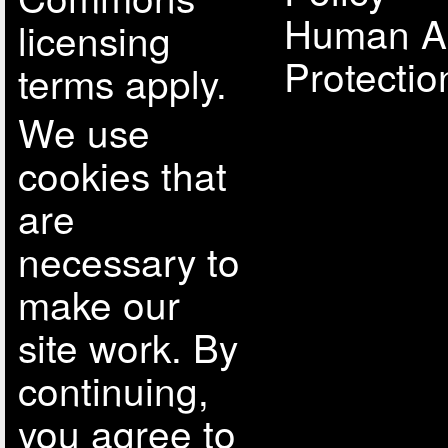
Human A
licensing
Protectio
terms apply.
We use
cookies that
are
necessary to
make our
site work. By
continuing,
you agree to