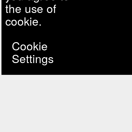
the use of
cookie.
Cookie
Settings