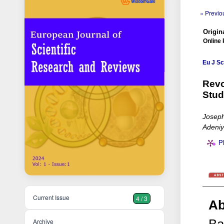
« Previou
Origina
Online 
Eu J Sc
Revo
Stud
Josep
Adeniy
P
Current Issue
4 / 3
Ab
Archive