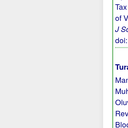
Tax
of 
J S
doi
Tur
Mam
Muh
Olu
Rev
Blo