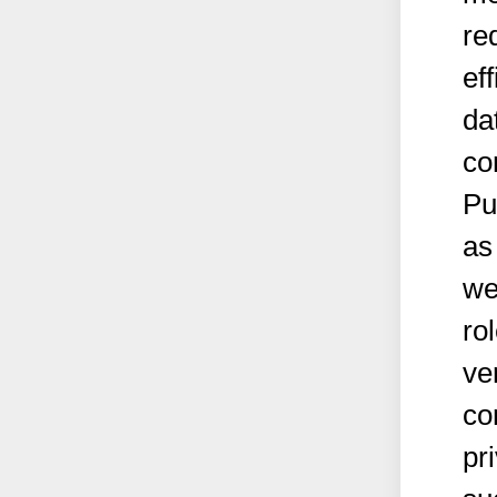
re
ef
da
co
Pu
as
we
ro
ve
co
pr