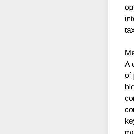
op
in
ta
Me
A 
of
bl
co
co
ke
me