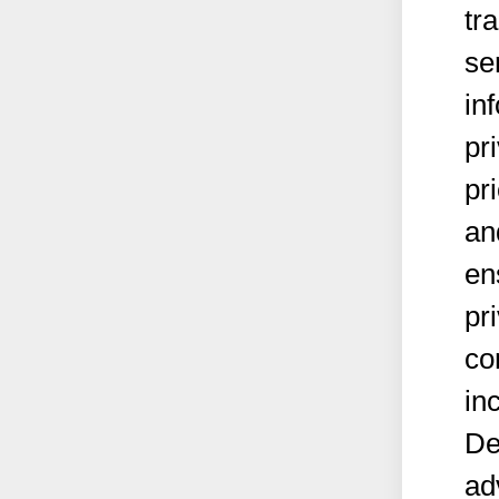
tr
se
in
pr
pr
an
en
pr
co
in
De
ad