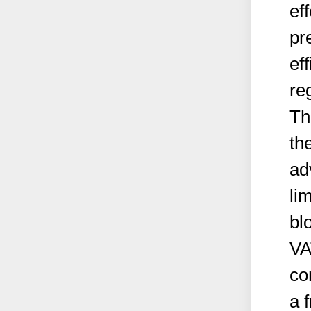
ef
pr
ef
re
Th
th
ad
li
bl
VA
co
a 