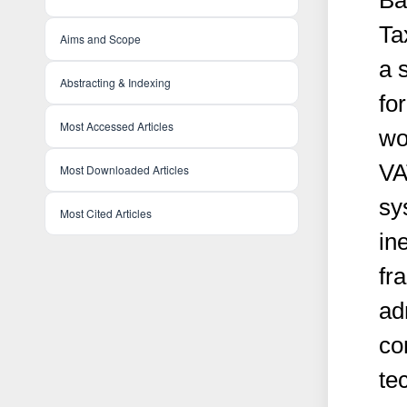
Ba
Ta
Aims and Scope
a 
Abstracting & Indexing
fo
Most Accessed Articles
wo
VA
Most Downloaded Articles
sy
Most Cited Articles
ine
fr
ad
co
te