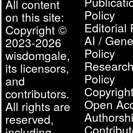
Publicati
All content
Policy
on this site:
Editorial 
Copyright ©
AI / Gene
2023-2026
Policy
wisdomgale,
Research
its licensors,
Policy
and
Copyright
contributors.
Open Acc
All rights are
Authorsh
reserved,
Contribut
including