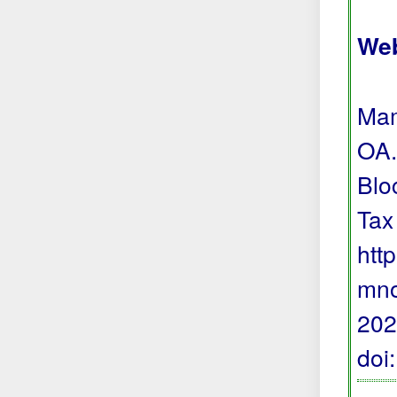
Web
Mam
OA.
Blo
Tax
htt
mno
202
doi