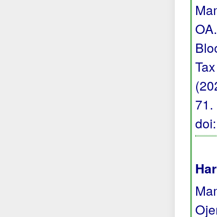
Mam
OA.
Blo
Tax
(20
71.
doi
Har
Mam
Oje