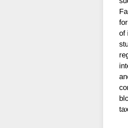
su
Fa
fo
of
st
re
in
an
co
bl
ta