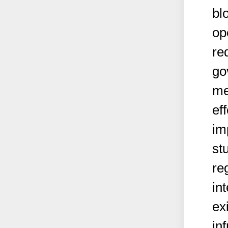
bl
op
re
go
me
ef
im
st
re
in
ex
in