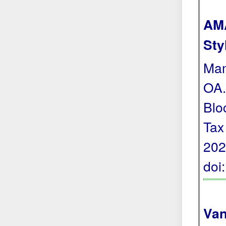
AMA
Sty
Mam
OA.
Blo
Tax
202
doi
Van