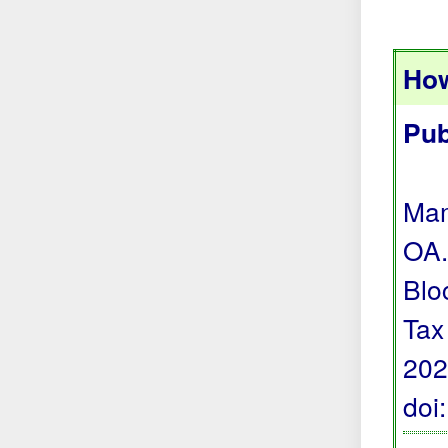
How
Pub
Mam
OA.
Blo
Tax
202
doi