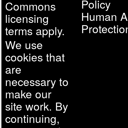
Policy
Commons
Human A
licensing
Protectio
terms apply.
We use
cookies that
are
necessary to
make our
site work. By
continuing,