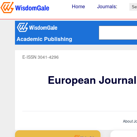
Home
Journals
:
Academic Publishing
E-ISSN 3041-4296
European Journal 
About J