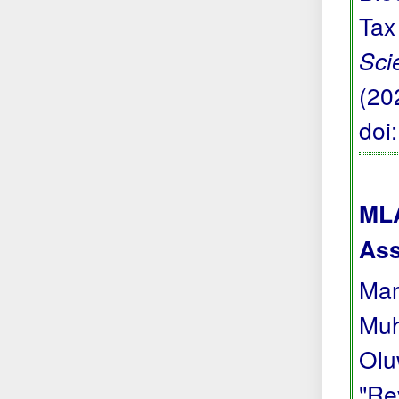
Tax
Sci
(20
doi
MLA
Ass
Mam
Muh
Olu
"Re