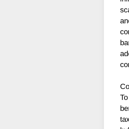
sc
an
co
ba
ad
co
Co
To
be
ta