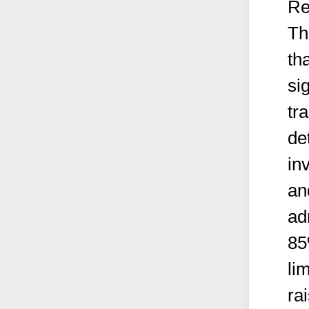
Re
Th
th
si
tr
de
in
an
ad
85
li
ra