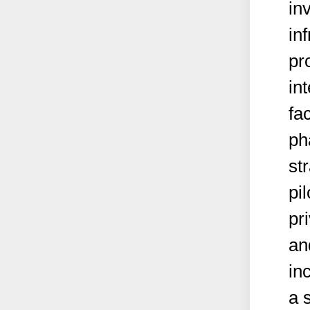
in
in
pr
int
fac
ph
st
pi
pr
an
inc
a 