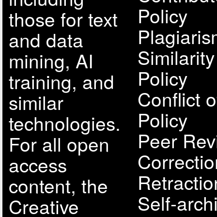
Policy
those for text
Plagiari
and data
Similarit
mining, AI
Policy
training, and
Conflict o
similar
Policy
technologies.
Peer Rev
For all open
Correcti
access
Retractio
content, the
Self-arch
Creative