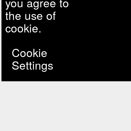
you agree to
the use of
cookie.
Cookie
Settings