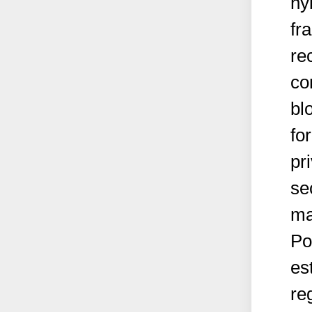
hy
fr
re
co
bl
fo
pr
se
ma
Po
es
re