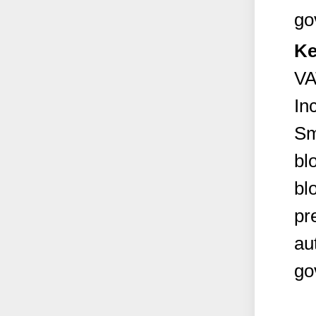
go
Ke
VA
In
Sm
bl
bl
pr
au
go