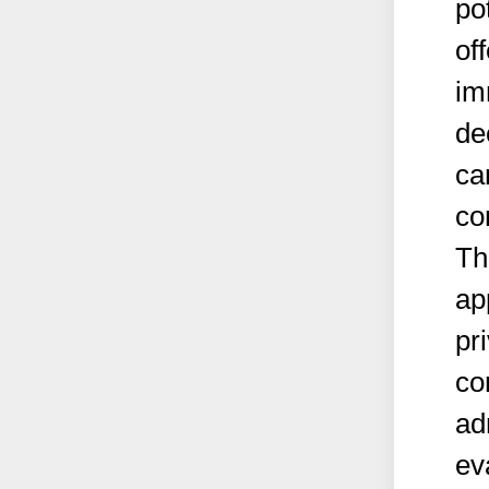
po
of
im
de
ca
co
Th
ap
pr
co
ad
ev