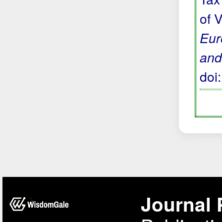
of 
Eur
and
doi
Journal 