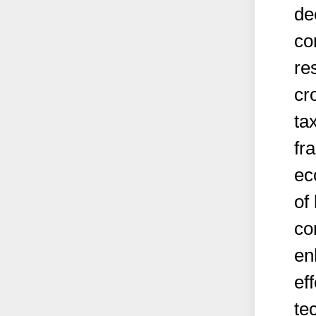
de
co
re
cr
ta
fr
ec
of
co
en
ef
te