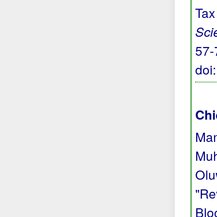
Tax
Sci
57-
doi
Chi
Mam
Muh
Olu
"Re
Blo