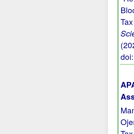
Blo
Tax
Sci
(20
doi
APA
Ass
Mam
Oje
Tax