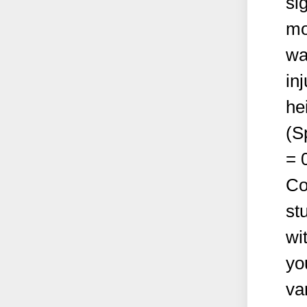
si
mo
wa
in
hei
(S
= 
Co
st
wi
yo
va