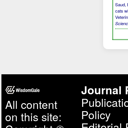
Saud, B
cats w
Veteri
Scien
Journal 
Publicati
All content
Policy
on this site:
Editorial 