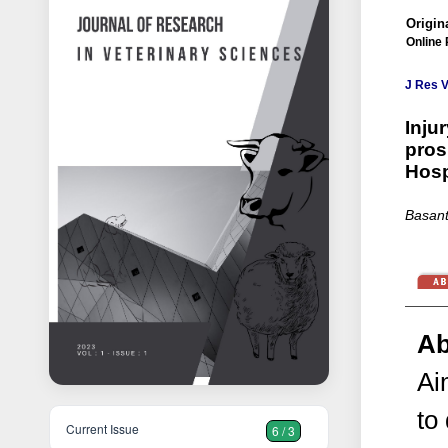
Origina
Online 
J Res V
Inju
pros
Hosp
Basant
Ab
Ai
to
Current Issue
6 / 3