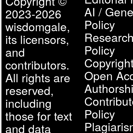
Copyright ©
AI / Gene
2023-2026
Policy
wisdomgale,
Research
its licensors,
Policy
and
Copyright
contributors.
Open Acc
All rights are
Authorsh
reserved,
Contribut
including
Policy
those for text
Plagiari
and data