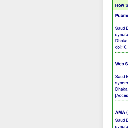
How to
Pubme
Saud B,
syndro
Dhaka,
doi:10
Web S
Saud B,
syndro
Dhaka,
[Acces
AMA (A
Saud B,
syndro