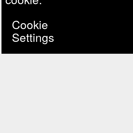
Cookie
Settings