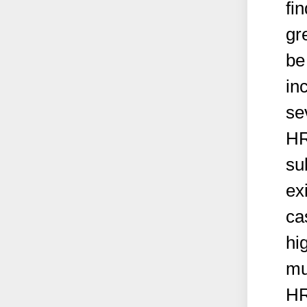
fi
gr
be
in
se
HR
sub
ex
ca
hi
mu
HR