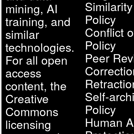
Similarit
mining, AI
Policy
training, and
Conflict o
similar
Policy
technologies.
Peer Rev
For all open
Correcti
access
Retractio
content, the
Self-arch
Creative
Policy
Commons
Human A
licensing