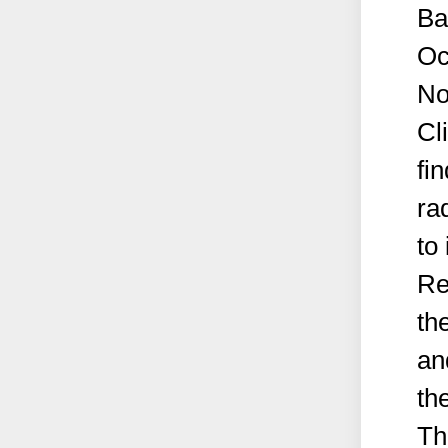
Ba
Oc
No
Cl
fi
ra
to 
Re
th
an
the
Th