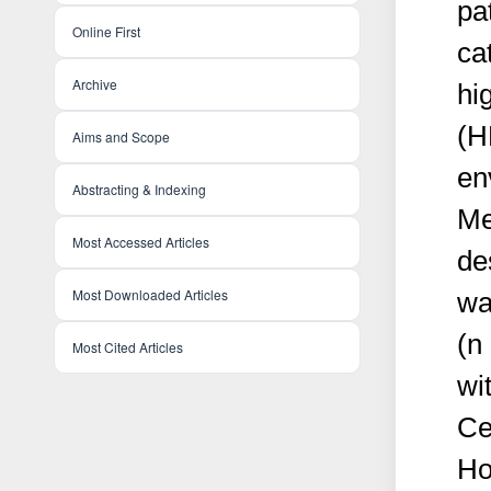
pa
Online First
ca
Archive
hi
(H
Aims and Scope
en
Abstracting & Indexing
Me
Most Accessed Articles
de
Most Downloaded Articles
wa
(n
Most Cited Articles
wi
Ce
Ho