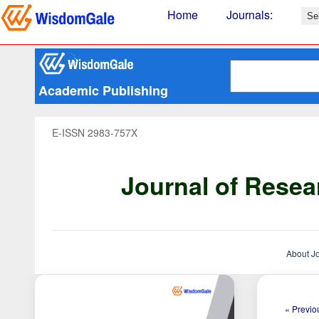
Home
Journals
:
Academic Publishing
E-ISSN 2983-757X
Journal of Resea
About J
« Previou