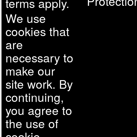
Protectio
terms apply.
We use
cookies that
are
necessary to
make our
site work. By
continuing,
you agree to
the use of
cookie.