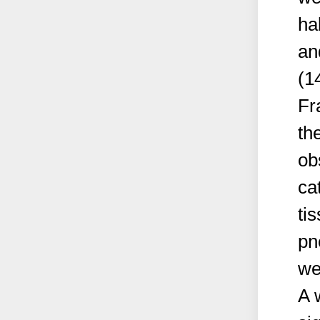
ha
an
(1
Fr
th
ob
ca
ti
pn
we
A 