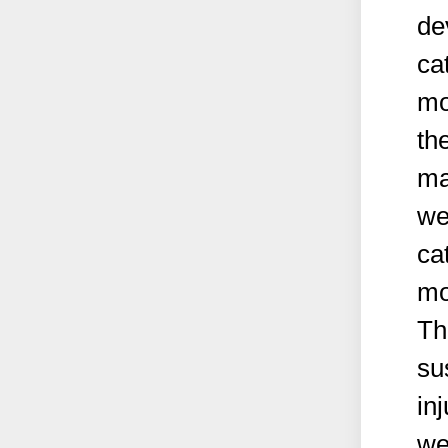
de
ca
mo
th
ma
we
ca
mo
Th
su
in
we