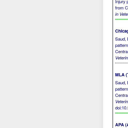
Injury
from C
in Vet
Chicag
Saud, 
patter
Centra
Veteri
MLA (
Saud, 
patter
Centra
Veteri
doi:10
APA (A