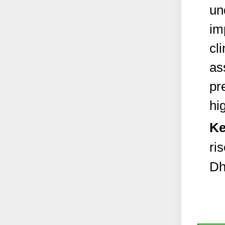
un
im
cl
as
pr
hi
Ke
ri
Dh