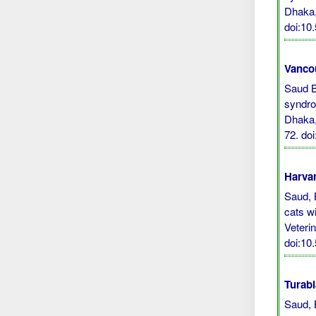
Dhaka
doi:10
Vanco
Saud B,
syndro
Dhaka,
72.
do
Harvar
Saud, B
cats w
Veteri
doi:10
Turabi
Saud, 