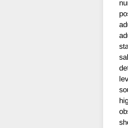
nu
po
ad
ad
st
sa
de
le
so
hi
ob
sh