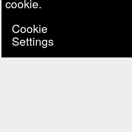
cookie.
Cookie
Settings