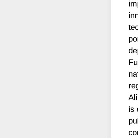
im
in
te
por
de
Fu
na
re
Al
is
pu
co