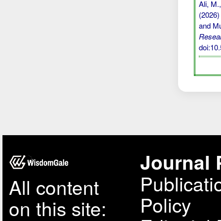
Ali, M.
(2026)
and Mu
Resear
doi:10
Journal 
Publicati
All content
Policy
on this site: