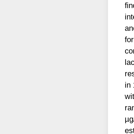
fi
in
an
for
co
la
re
in
wi
ra
µg
es