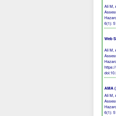
Ali M,
Assess
Hazard
6(1): 
Web S
Ali M,
Assess
Hazard
https:
doi:10
AMA (A
Ali M,
Assess
Hazard
6(1): 