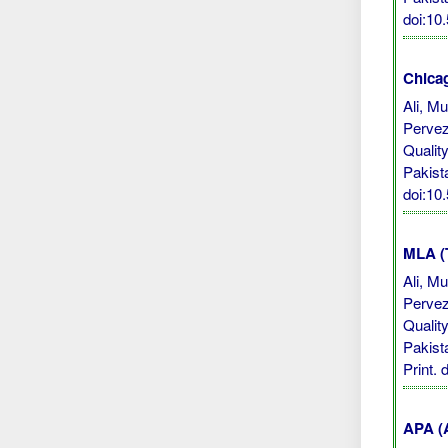
doi:10
Chicag
Ali, M
Pervez
Qualit
Pakist
doi:10
MLA (
Ali, M
Pervez
Qualit
Pakist
Print.
APA (A