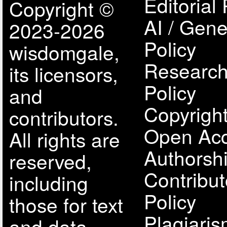
Editorial 
Copyright ©
AI / Gene
2023-2026
Policy
wisdomgale,
Research
its licensors,
Policy
and
Copyright
contributors.
Open Acc
All rights are
Authorsh
reserved,
Contribut
including
Policy
those for text
Plagiari
and data