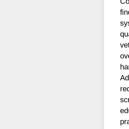
Co
fi
sy
qu
ve
ov
ha
Ad
re
sc
ed
pr