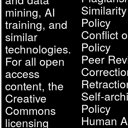
Similarit
mining, AI
Policy
training, and
Conflict o
similar
Policy
technologies.
Peer Rev
For all open
Correcti
access
Retractio
content, the
Self-arch
Creative
Policy
Commons
Human A
licensing