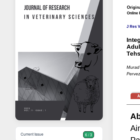
Origina
Online 
J Res V
Inte
Adul
Tehs
Murad 
Pervez
Ab
Ai
Current Issue
6 / 3