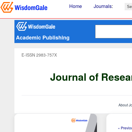
Home
Journals
:
Academic Publishing
E-ISSN 2983-757X
Journal of Resea
About J
« Previou