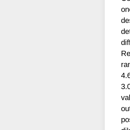
on
des
de
di
Re
ra
4.
3.
va
ou
po