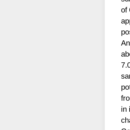
of
ap
po
An
ab
7.
sa
po
fr
in
ch