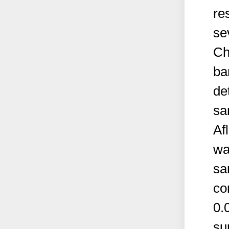
re
se
Ch
ba
de
sa
Af
wa
sa
co
0.
su