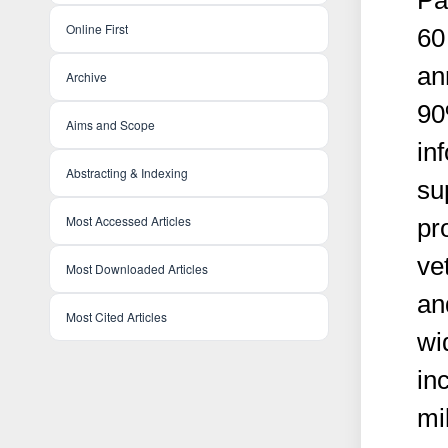
Pa
Online First
60 
an
Archive
90
Aims and Scope
in
Abstracting & Indexing
su
Most Accessed Articles
pr
ve
Most Downloaded Articles
an
Most Cited Articles
wi
in
mi