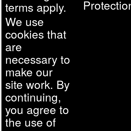
Protectio
terms apply.
We use
cookies that
are
necessary to
make our
site work. By
continuing,
you agree to
the use of