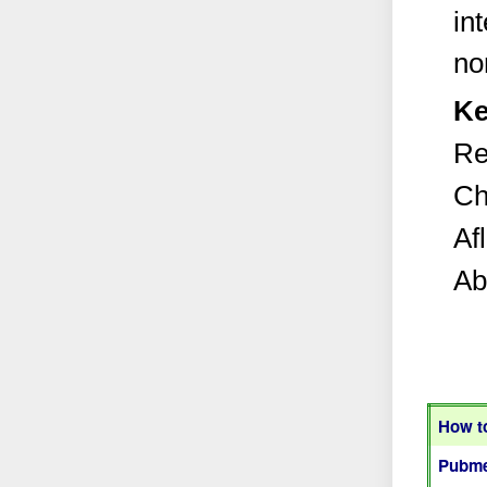
in
no
Ke
Re
Ch
Af
Ab
How to
Pubme