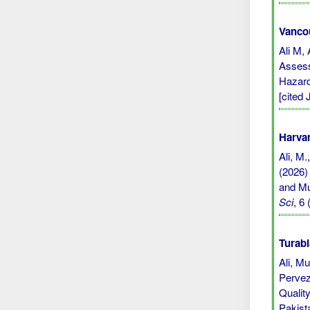
Vanco
Ali M,
Assess
Hazard
[cited 
Harvar
Ali, M.
(2026)
and Mu
Sci
, 6
Turabi
Ali, M
Pervez
Qualit
Pakist