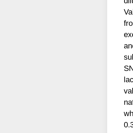
dil
Va
fr
ex
an
su
SN
la
va
na
wh
0.