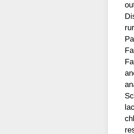
ou
Di
ru
Pa
Fa
Fa
an
an
Sc
la
ch
re