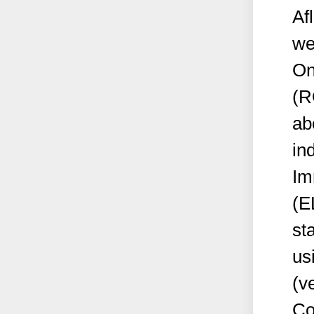
Af
we
On
(R
ab
in
Im
(E
st
us
(v
Co