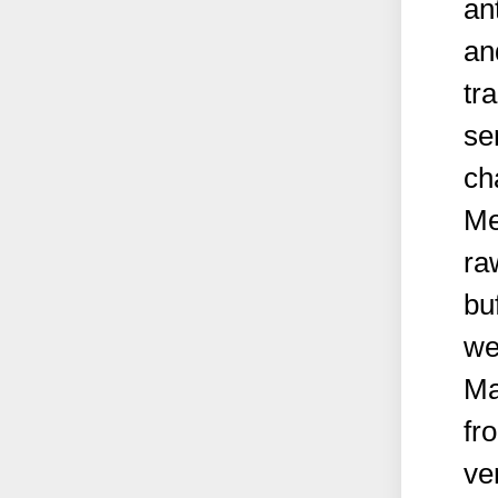
an
an
tr
se
ch
Me
ra
bu
we
Ma
fr
ve