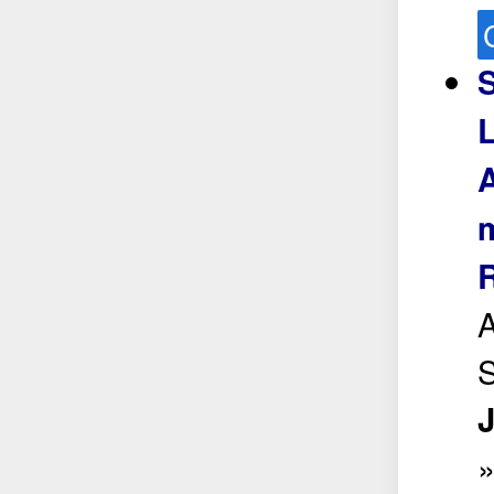
S
L
A
m
S
J