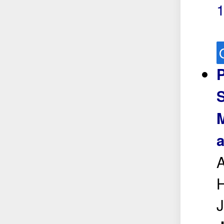
P
S
M
a
A
H
J