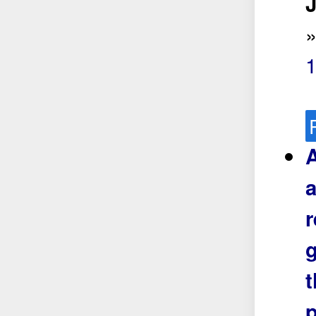
J
A
a
r
g
t
p