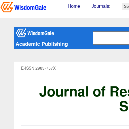
Home
Journals
:
Academic Publishing
E-ISSN 2983-757X
Journal of Re
S