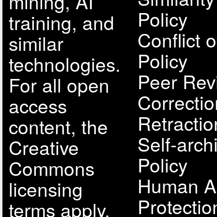
mining, AI
Policy
training, and
Conflict o
similar
Policy
technologies.
Peer Rev
For all open
Correcti
access
Retractio
content, the
Self-arch
Creative
Policy
Commons
Human A
licensing
Protectio
terms apply.