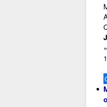
M
A
Q
J
M
o