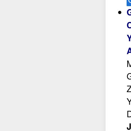
C
Y
A
G
Z
Y
D
J