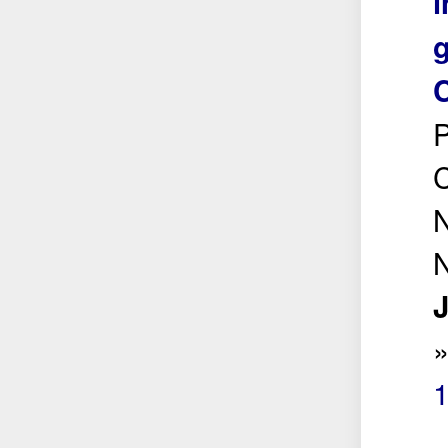
i
g
P
C
N
N
J