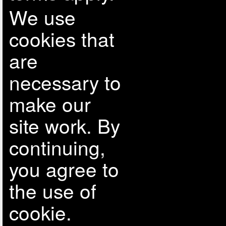
We use
cookies that
are
necessary to
make our
site work. By
continuing,
you agree to
the use of
cookie.