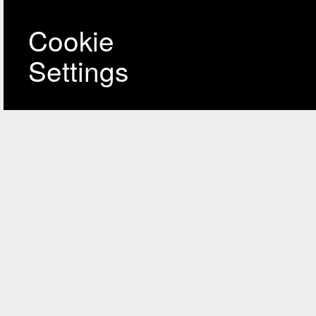
Cookie
Settings