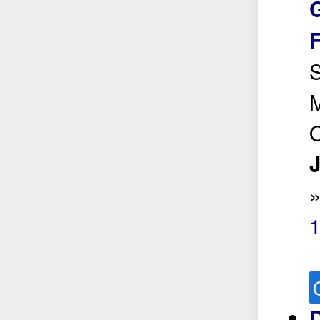
G
S
M
O
J
D