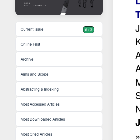
L
T
J
Current Issue
6 / 3
K
Online First
A
Archive
Aims and Scope
M
Abstracting & Indexing
S
Most Accessed Articles
N
J
Most Downloaded Articles
Most Cited Articles