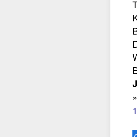
K
B
D
W
B
J