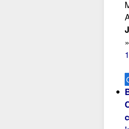
M
A
J
B
C