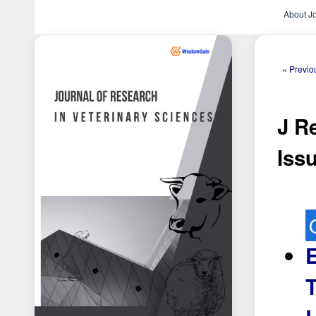
About J
« Previo
J Re
Issu
E