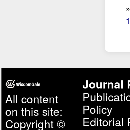
Journal 
Publicati
All content
Policy
on this site:
Editorial 
Copyright ©