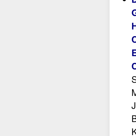
G
H
C
E
S
M
J
B
K