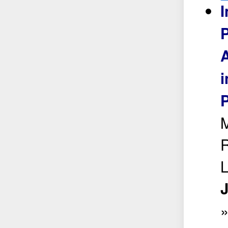
I
P
A
i
P
M
R
L
J