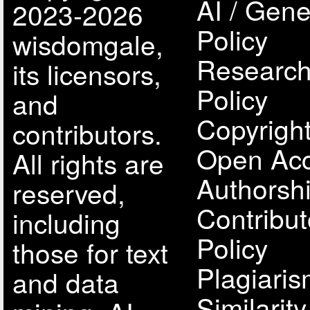
AI / Gene
2023-2026
Policy
wisdomgale,
Research
its licensors,
Policy
and
Copyright
contributors.
Open Acc
All rights are
Authorsh
reserved,
Contribut
including
Policy
those for text
Plagiari
and data
Similarit