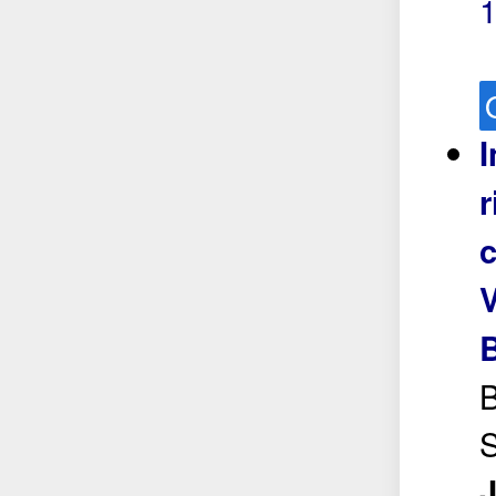
I
r
c
V
B
S
J