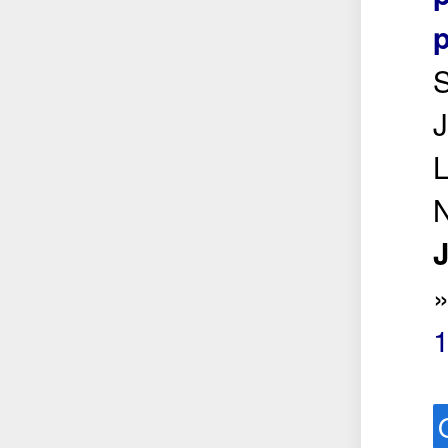
p
S
L
N
J