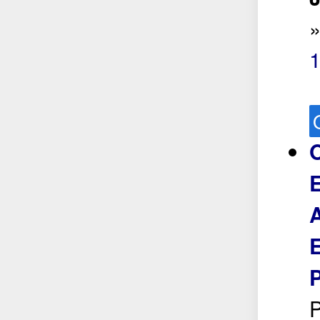
O
E
A
E
P