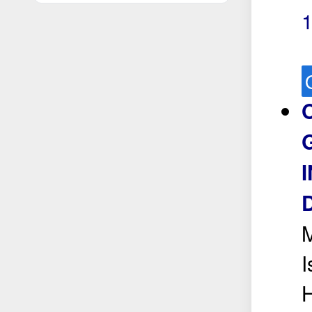
M
I
H