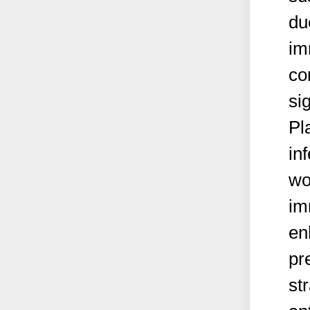
du
im
co
si
Pl
in
wo
im
en
pr
st