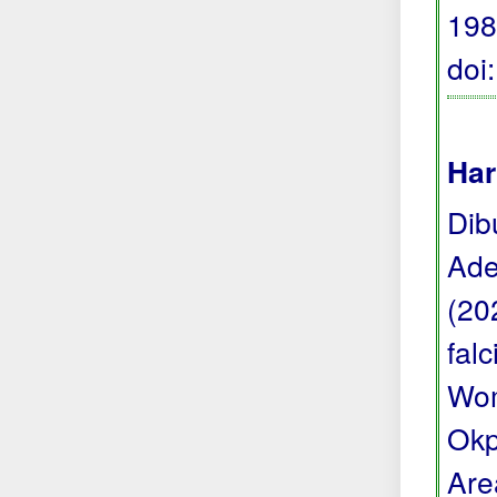
198
doi
Har
Dib
Ade
(20
fal
Wom
Okp
Are