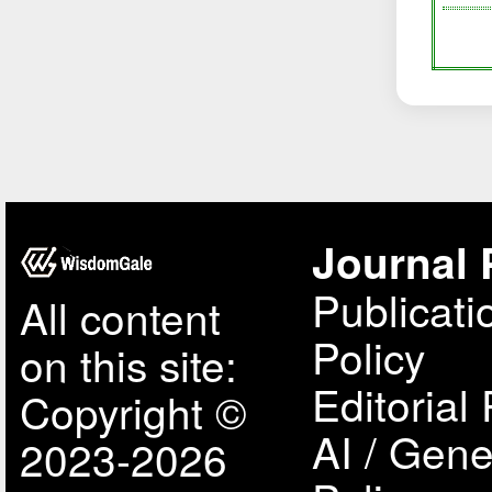
Journal 
Publicati
All content
Policy
on this site:
Editorial 
Copyright ©
AI / Gene
2023-2026