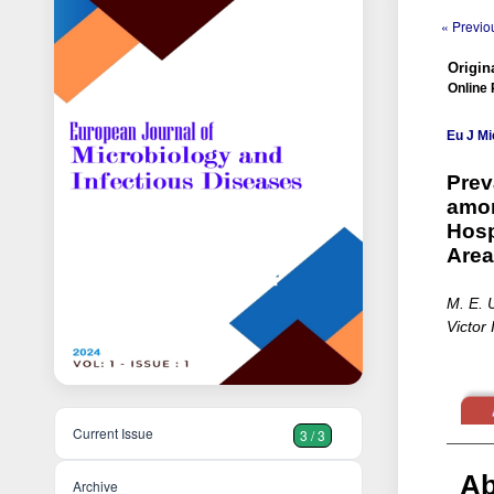
« Previou
Origina
Online 
Eu J Mi
Prev
amon
Hosp
Area
M. E. 
Victor 
Current Issue
3 / 3
Ab
Archive