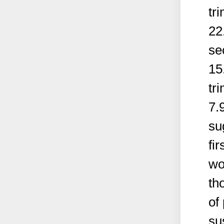
tr
22
se
15
tr
7.
su
fi
wo
th
of
su