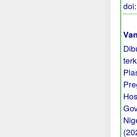
doi
Van
Dib
ter
Pla
Pre
Hos
Gov
Nige
(20