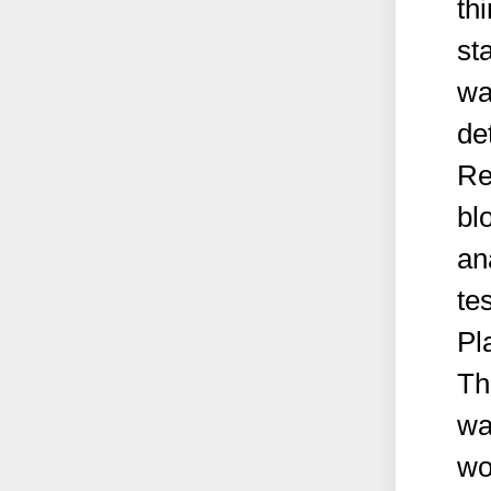
th
st
wa
de
Re
bl
an
te
Pl
Th
wa
wo