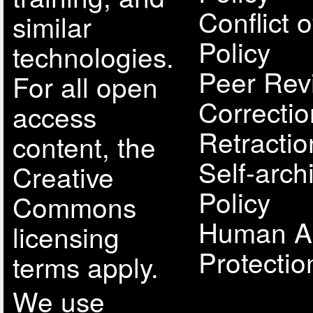
Conflict o
similar
Policy
technologies.
Peer Rev
For all open
Correcti
access
Retractio
content, the
Self-arch
Creative
Policy
Commons
Human A
licensing
Protectio
terms apply.
We use