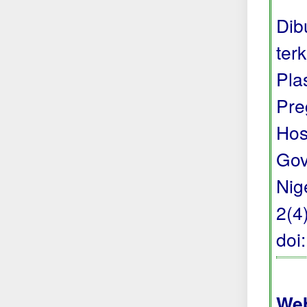
Dib
ter
Pla
Pre
Hos
Gov
Nige
2(4
doi
Web