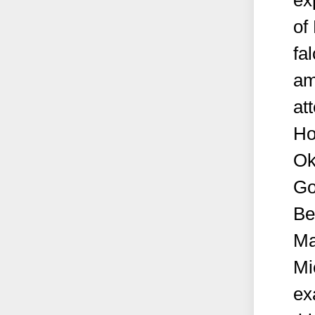
ex
of
fa
am
at
Ho
Ok
Go
Be
Ma
Mi
ex