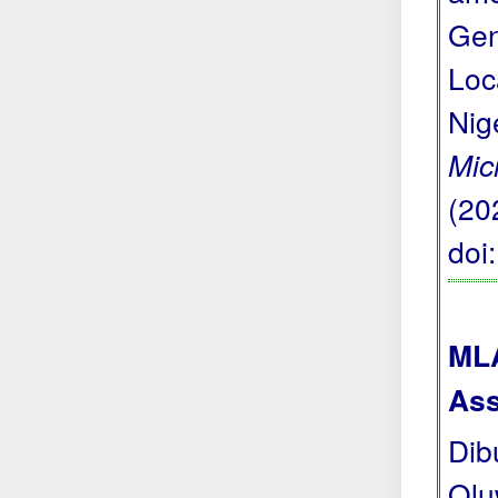
Gen
Loc
Nig
Mic
(20
doi
MLA
Ass
Dib
Olu