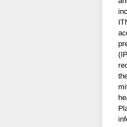
an
in
IT
ac
pr
(I
re
th
mi
he
Pl
in