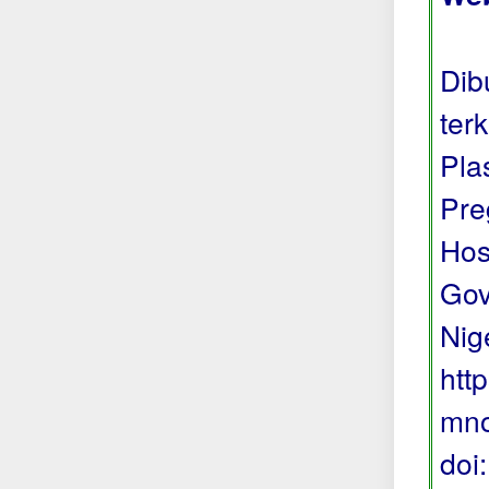
Dib
ter
Pla
Pre
Hos
Gov
Nige
htt
mno
doi