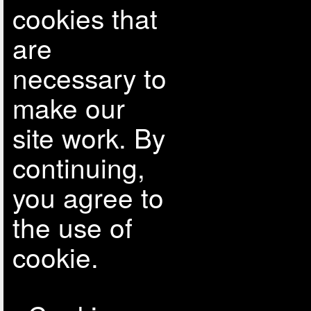
cookies that
are
necessary to
make our
site work. By
continuing,
you agree to
the use of
cookie.