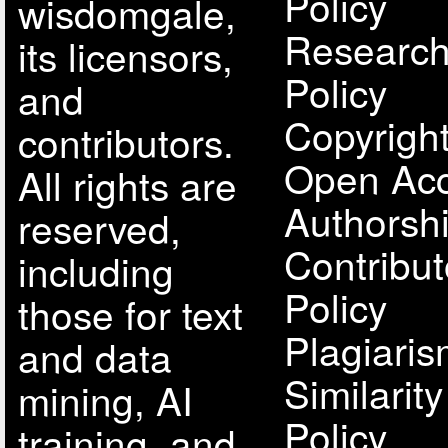
Policy
wisdomgale,
Research
its licensors,
Policy
and
Copyright
contributors.
Open Acc
All rights are
Authorsh
reserved,
Contribut
including
Policy
those for text
Plagiari
and data
Similarit
mining, AI
Policy
training, and