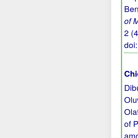
Ben
of 
2 (
doi
Chi
Dib
Olu
Ola
of 
amo