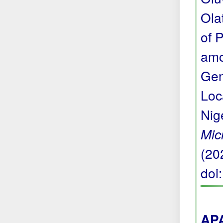
Ola
of 
amo
Gen
Loc
Nig
Mic
(20
doi
APA