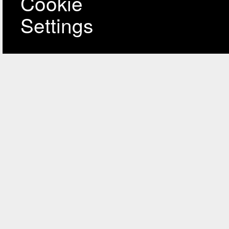
Cookie
Settings