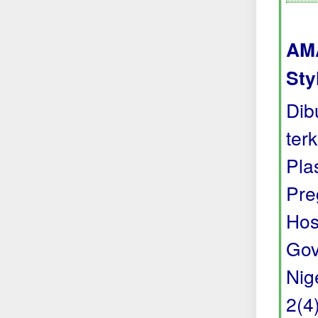
AMA
Sty
Dib
ter
Pla
Pre
Hos
Gov
Nig
2(4