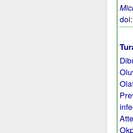
Micr
doi
Tur
Dib
Olu
Ola
Pre
inf
Att
Okp