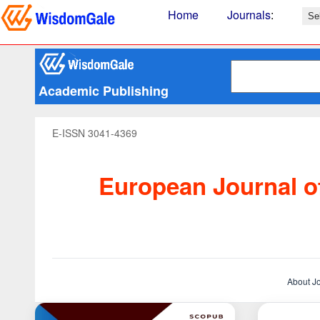
Home
Journals
:
Academic Publishing
E-ISSN 3041-4369
European Journal of
About J