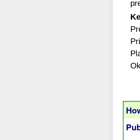
pr
Ke
Pr
Pr
Pl
Ok
How
Pub