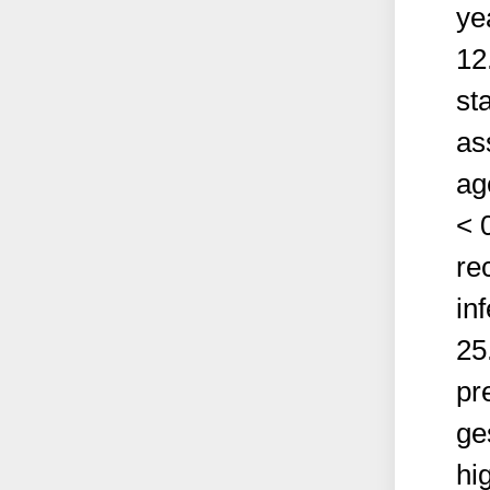
ye
12
sta
as
ag
< 
re
in
25
pr
ge
hig