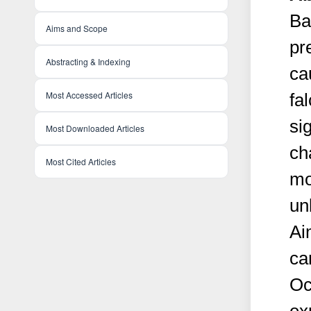
Ba
Aims and Scope
pr
Abstracting & Indexing
ca
Most Accessed Articles
fa
si
Most Downloaded Articles
ch
Most Cited Articles
mo
un
Ai
ca
Oc