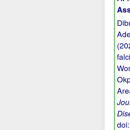
Ass
Dib
Ade
(20
fal
Wom
Okp
Are
Jou
Dis
doi