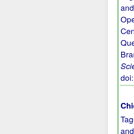
and
Ope
Cen
Que
Bra
Sci
doi
Chi
Tag
and