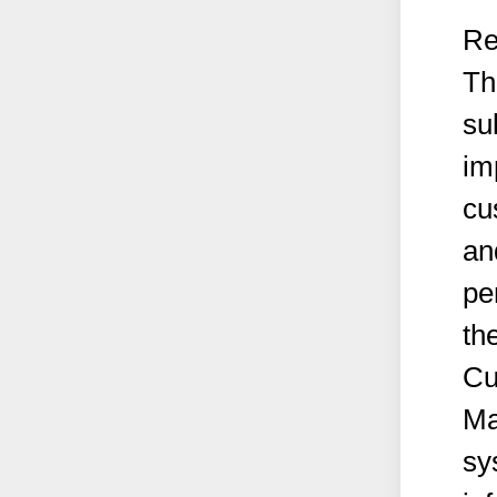
Re
Th
su
im
cu
an
pe
th
Cu
Ma
sy