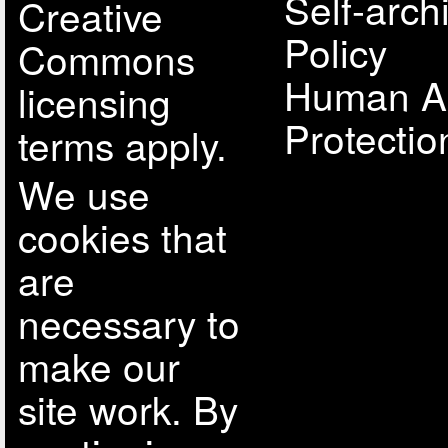
Self-arch
Creative
Policy
Commons
Human A
licensing
Protectio
terms apply.
We use
cookies that
are
necessary to
make our
site work. By