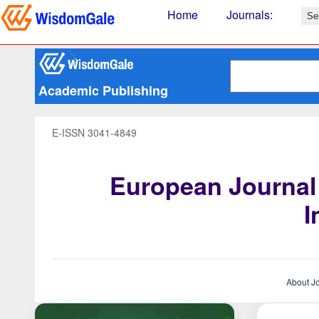
Home
Journals
:
Academic Publishing
E-ISSN 3041-4849
European Journal
I
About J