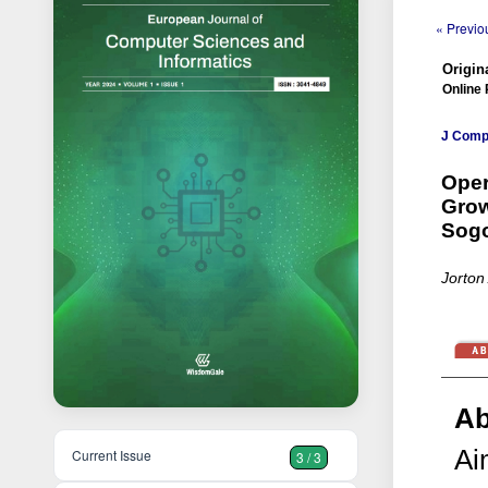
« Previou
Origina
Online 
J Comp 
Oper
Grow
Sog
Jorton
Ab
Ai
Current Issue
3 / 3