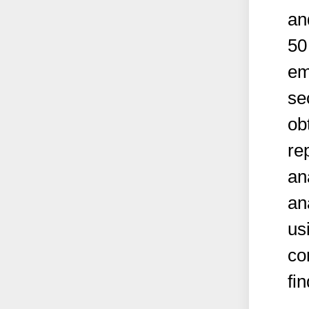
an
50
em
se
ob
re
ana
an
us
co
fi