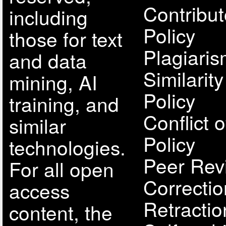
Contribut
including
Policy
those for text
Plagiari
and data
Similarit
mining, AI
Policy
training, and
Conflict o
similar
Policy
technologies.
Peer Rev
For all open
Correcti
access
Retractio
content, the