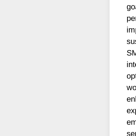
go
pe
im
su
SM
in
op
wo
en
ex
em
se