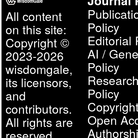
Journal 
Publicati
All content
Policy
on this site:
Editorial 
Copyright ©
AI / Gene
2023-2026
Policy
wisdomgale,
Research
its licensors,
Policy
and
Copyright
contributors.
Open Acc
All rights are
Authorsh
reserved,