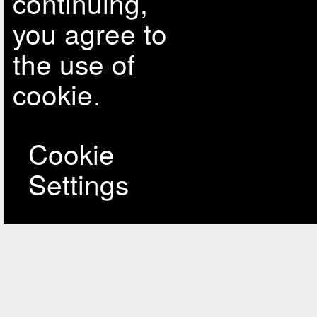
continuing,
you agree to
the use of
cookie.
Cookie
Settings