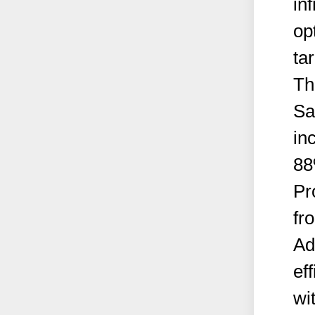
in
op
tar
Th
Sa
in
88
Pr
fr
Ad
ef
wi