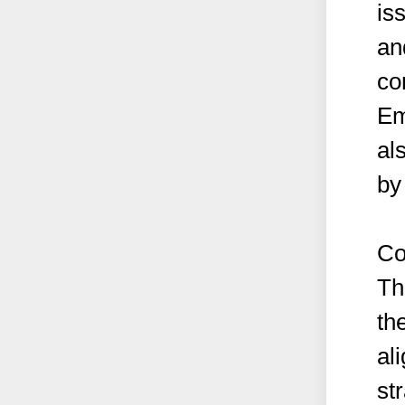
is
an
co
Em
al
by 
Co
Th
the
al
st