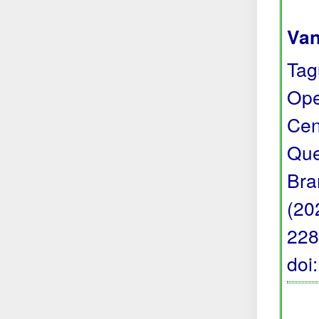
Van
Tag
Ope
Cen
Que
Bra
(20
228
doi