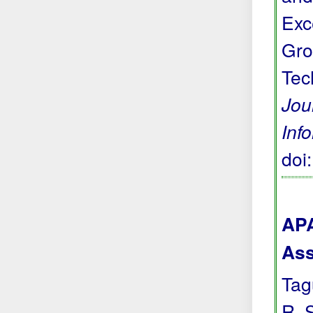
Exc
Gro
Tec
Jou
Inf
doi
APA
Ass
Tagu
R. 