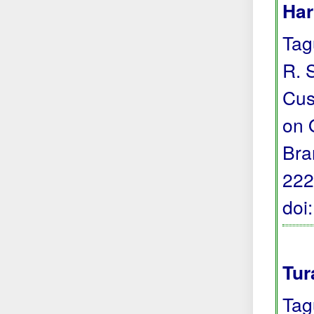
Har
Tagu
R. 
Cus
on 
Bra
222
doi
Tur
Tag