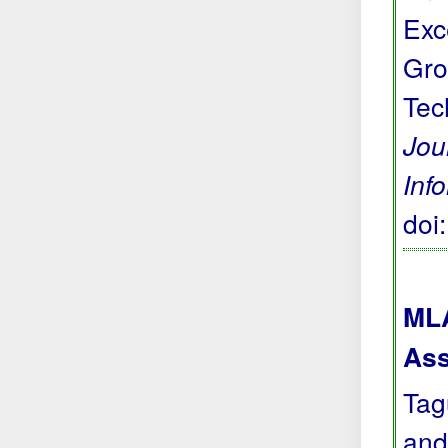
Exc
Gro
Tec
Jou
Inf
doi
MLA
Ass
Tag
and