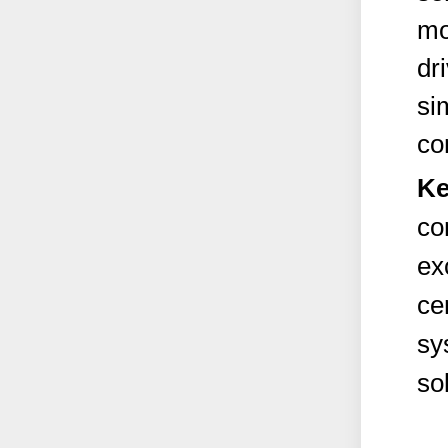
mo
dr
si
co
Ke
co
ex
ce
sy
so