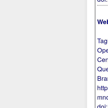
Web
Tag
Ope
Cen
Que
Bra
htt
mno
doi