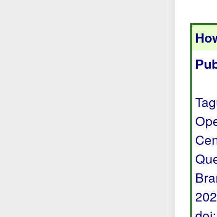
How
Pub
Tag
Ope
Cen
Que
Bra
202
doi