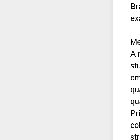
Br
ex
Me
A 
st
em
qu
qu
Pr
co
st