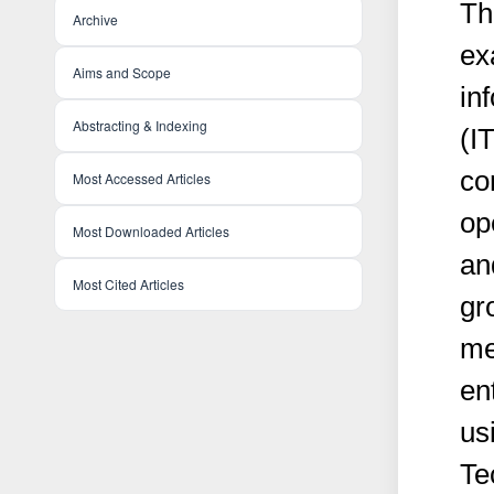
Th
Archive
ex
Aims and Scope
in
Abstracting & Indexing
(I
co
Most Accessed Articles
op
Most Downloaded Articles
an
Most Cited Articles
gr
me
en
us
Te