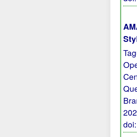
AMA
Sty
Tag
Ope
Cen
Que
Bra
202
doi