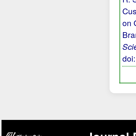
Cus
on 
Bra
Sci
doi