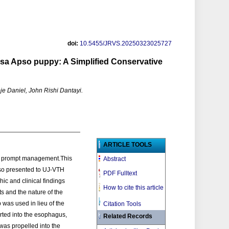
doi:
10.5455/JRVS.20250323025727
sa Apso puppy: A Simplified Conservative
e Daniel, John Rishi Dantayi.
ARTICLE TOOLS
es prompt management.This
Abstract
pso presented to UJ-VTH
PDF Fulltext
ic and clinical findings
How to cite this article
ts and the nature of the
as used in lieu of the
Citation Tools
erted into the esophagus,
Related Records
was propelled into the