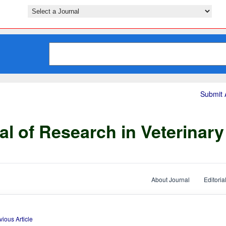
Submit A
al of Research in Veterinar
About Journal
Editoria
vious Article