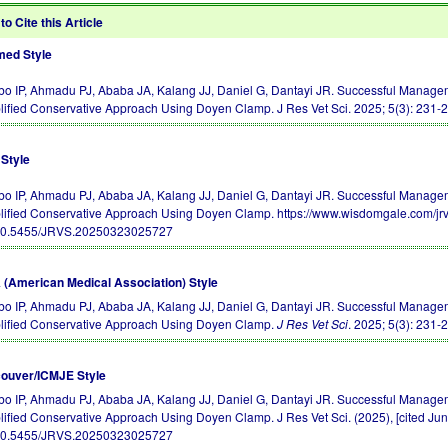
to Cite this Article
ed Style
o IP, Ahmadu PJ, Ababa JA, Kalang JJ, Daniel G, Dantayi JR. Successful Manage
lified Conservative Approach Using Doyen Clamp. J Res Vet Sci. 2025; 5(3): 231-
Style
o IP, Ahmadu PJ, Ababa JA, Kalang JJ, Daniel G, Dantayi JR. Successful Manage
lified Conservative Approach Using Doyen Clamp. https://www.wisdomgale.com/jr
10.5455/JRVS.20250323025727
(American Medical Association) Style
o IP, Ahmadu PJ, Ababa JA, Kalang JJ, Daniel G, Dantayi JR. Successful Manage
lified Conservative Approach Using Doyen Clamp.
J Res Vet Sci
. 2025; 5(3): 231-
ouver/ICMJE Style
o IP, Ahmadu PJ, Ababa JA, Kalang JJ, Daniel G, Dantayi JR. Successful Manage
lified Conservative Approach Using Doyen Clamp. J Res Vet Sci. (2025), [cited Jun
10.5455/JRVS.20250323025727