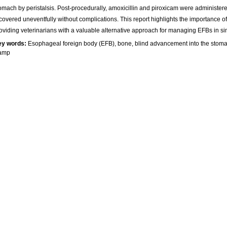
omach by peristalsis. Post-procedurally, amoxicillin and piroxicam were administer
covered uneventfully without complications. This report highlights the importance o
oviding veterinarians with a valuable alternative approach for managing EFBs in sim
ey words:
Esophageal foreign body (EFB), bone, blind advancement into the stom
lamp