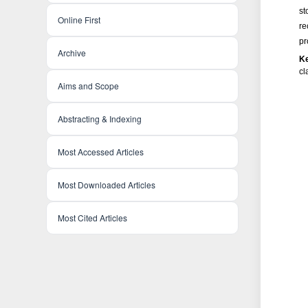
st
Online First
re
pr
Archive
K
c
Aims and Scope
Abstracting & Indexing
Most Accessed Articles
Most Downloaded Articles
Most Cited Articles