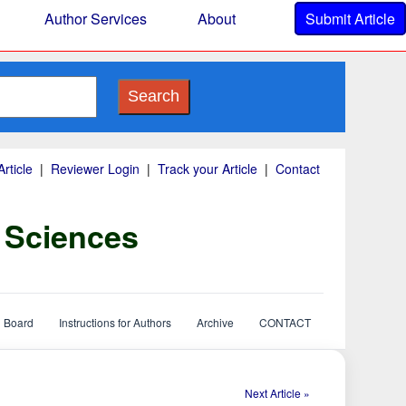
Author Services
About
Submit Article
Search
rticle
|
Reviewer Login
|
Track your Article
|
Contact
y Sciences
l Board
Instructions for Authors
Archive
CONTACT
Next Article »