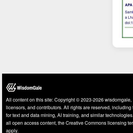
APA 
Sambo
a Lh
doi:
All content on this site: Copyright © 2023-2026 wisdomgale, 
licensors, and contributors. All rights are reserved, including
for text and data mining, AI training, and similar technologies
all open access content, the Creative Commons licensing te
apply.