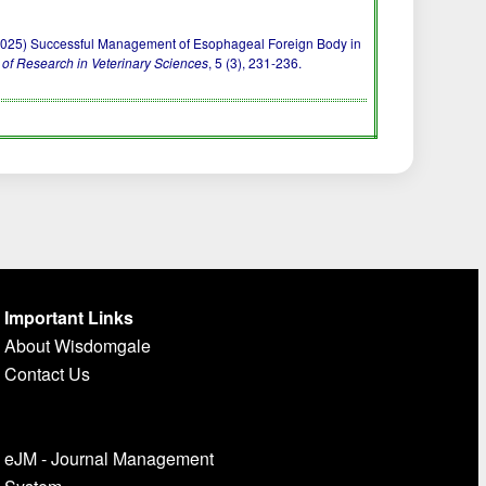
J. R. (2025) Successful Management of Esophageal Foreign Body in
 of Research in Veterinary Sciences
, 5 (3), 231-236.
Important Links
About Wisdomgale
Contact Us
eJM - Journal Management