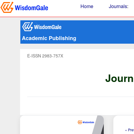
Home
Journals
:
Academic Publishing
E-ISSN 2983-757X
Journ
« Pre