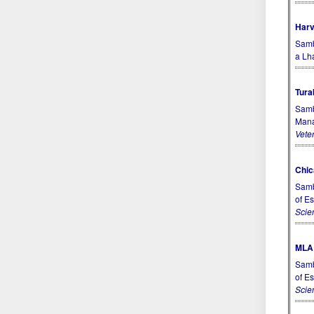
Harv
Sambo
a Lh
Tura
Samb
Mana
Vete
Chic
Samb
of E
Scie
MLA 
Samb
of E
Scie