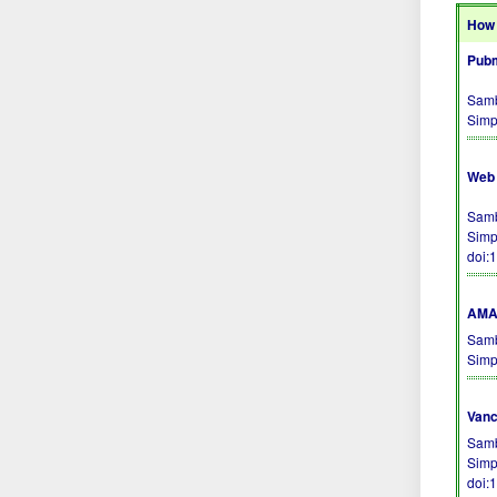
How 
Pubm
Samb
Simp
Web 
Samb
Simp
doi:
AMA 
Samb
Simp
Vanc
Samb
Simp
doi: