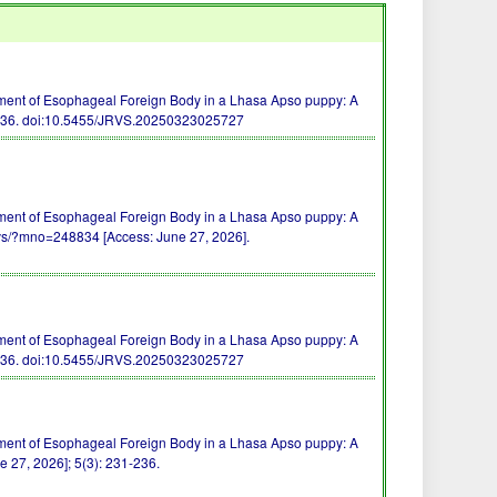
ment of Esophageal Foreign Body in a Lhasa Apso puppy: A
236.
doi:10.5455/JRVS.20250323025727
ment of Esophageal Foreign Body in a Lhasa Apso puppy: A
vs/?mno=248834 [Access: June 27, 2026].
ment of Esophageal Foreign Body in a Lhasa Apso puppy: A
236.
doi:10.5455/JRVS.20250323025727
ment of Esophageal Foreign Body in a Lhasa Apso puppy: A
e 27, 2026]; 5(3): 231-236.