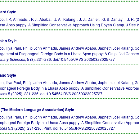
ard Style
, I. P., Ahmadu, . P. J., Ababa, . J. A., Kalang, . J. J., Daniel, . G. & Dantayi, . 
asa Apso puppy: A Simplified Conservative Approach Using Doyen Clamp.
J Res V
bian Style
o, Iliya Paul, Philip John Ahmadu, James Andrew Ababa, Japheth Joel Kalang, Goj
gement of Esophageal Foreign Body in a Lhasa Apso puppy: A Simplified Conse
rinary Sciences
, 5 (3), 231-236.
doi:10.5455/JRVS.20250323025727
ago Style
o, Iliya Paul, Philip John Ahmadu, James Andrew Ababa, Japheth Joel Kalang, Go
sophageal Foreign Body in a Lhasa Apso puppy: A Simplified Conservative Appro
nces
5 (2025), 231-236.
doi:10.5455/JRVS.20250323025727
(The Modern Language Association) Style
o, Iliya Paul, Philip John Ahmadu, James Andrew Ababa, Japheth Joel Kalang, Go
sophageal Foreign Body in a Lhasa Apso puppy: A Simplified Conservative Appro
nces
5.3 (2025), 231-236. Print.
doi:10.5455/JRVS.20250323025727