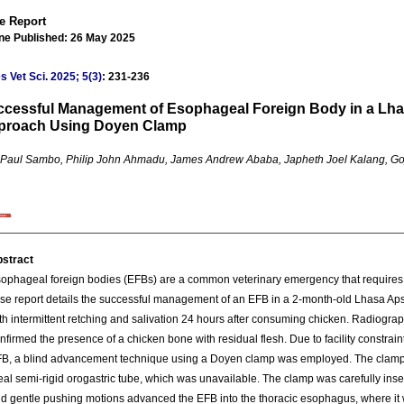
e Report
ine Published: 26 May 2025
s Vet Sci
.
2025; 5(3)
: 231-236
cessful Management of Esophageal Foreign Body in a Lha
proach Using Doyen Clamp
a Paul Sambo, Philip John Ahmadu, James Andrew Ababa, Japheth Joel Kalang, Goj
stract
ophageal foreign bodies (EFBs) are a common veterinary emergency that requir
se report details the successful management of an EFB in a 2-month-old Lhasa A
th intermittent retching and salivation 24 hours after consuming chicken. Radiograph
nfirmed the presence of a chicken bone with residual flesh. Due to facility constrain
B, a blind advancement technique using a Doyen clamp was employed. The clamp w
eal semi-rigid orogastric tube, which was unavailable. The clamp was carefully ins
d gentle pushing motions advanced the EFB into the thoracic esophagus, where it 