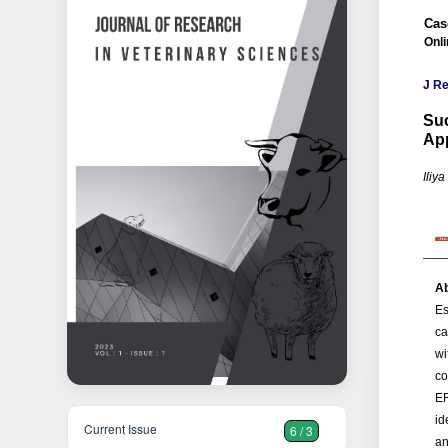
Cas
Onl
J Re
Suc
Ap
Iliy
Ab
Es
ca
wi
co
EF
id
Current Issue
6 / 3
an