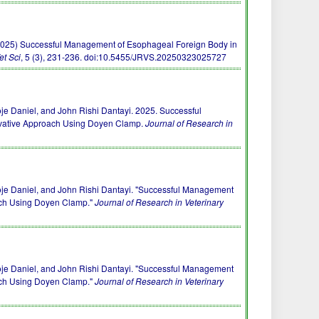
J. R. (2025) Successful Management of Esophageal Foreign Body in
et Sci
, 5 (3), 231-236.
doi:10.5455/JRVS.20250323025727
e Daniel, and John Rishi Dantayi. 2025. Successful
rvative Approach Using Doyen Clamp.
Journal of Research in
je Daniel, and John Rishi Dantayi. "Successful Management
ach Using Doyen Clamp."
Journal of Research in Veterinary
je Daniel, and John Rishi Dantayi. "Successful Management
ach Using Doyen Clamp."
Journal of Research in Veterinary