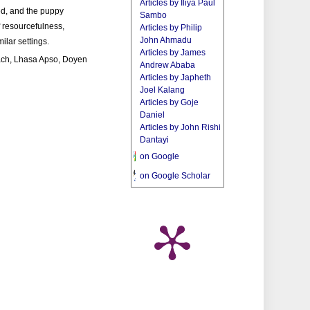
Articles by Iliya Paul
ed, and the puppy
Sambo
f resourcefulness,
Articles by Philip
John Ahmadu
ilar settings.
Articles by James
ach, Lhasa Apso, Doyen
Andrew Ababa
Articles by Japheth
Joel Kalang
Articles by Goje
Daniel
Articles by John Rishi
Dantayi
on Google
on Google Scholar