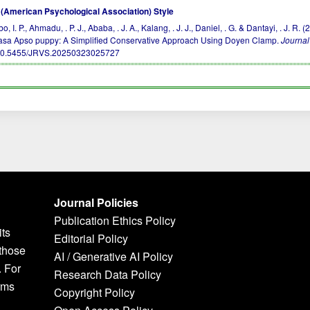
(American Psychological Association) Style
, I. P., Ahmadu, . P. J., Ababa, . J. A., Kalang, . J. J., Daniel, . G. & Dantayi, . 
asa Apso puppy: A Simplified Conservative Approach Using Doyen Clamp.
Journal
10.5455/JRVS.20250323025727
Journal Policies
Publication Ethics Policy
its
Editorial Policy
 those
AI / Generative AI Policy
. For
Research Data Policy
rms
Copyright Policy