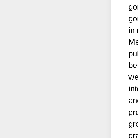
go
go
in
Me
pu
be
we
in
an
gr
gr
gr