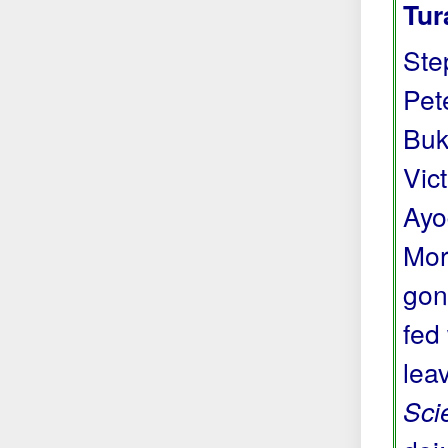
Tur
Ste
Pete
Buk
Vic
Ayo
Mor
gon
fed
lea
Sci