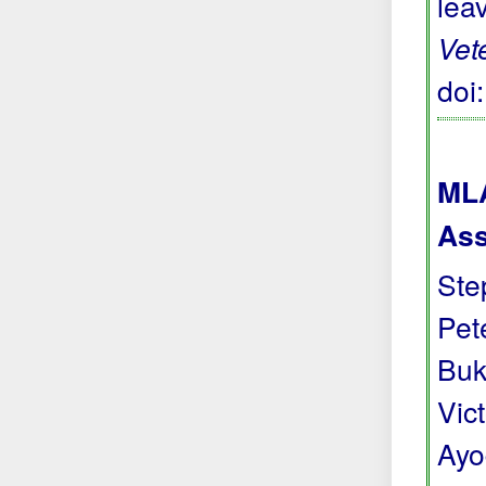
lea
Vet
doi
MLA
Ass
Ste
Pete
Buk
Vic
Ayo