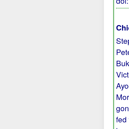
doi
Chi
Ste
Pete
Buk
Vic
Ayo
Mor
gon
fed