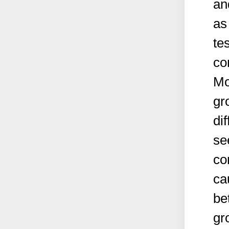
an
as
te
co
Mo
gr
di
se
co
ca
be
gr