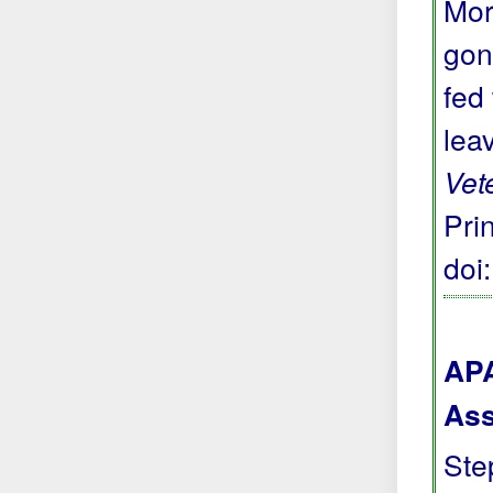
Mor
gon
fed
lea
Vet
Prin
doi
APA
Ass
Step