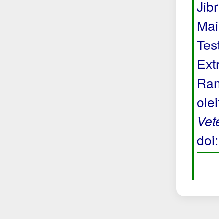
Jibr
Mai
Tes
Ext
Ram
ole
Vet
doi