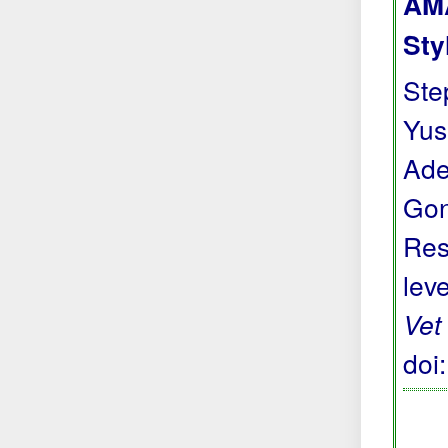
AMA
Sty
Step
Yus
Ade
Gon
Res
lev
Vet
doi