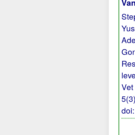
Van
Step
Yus
Ade
Gon
Res
lev
Vet
5(3
doi