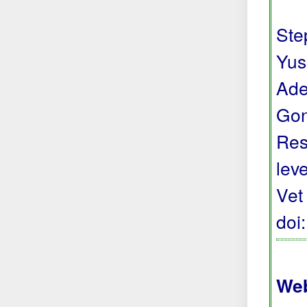
Step
Yus
Ade
Gon
Res
lev
Vet
doi
Web