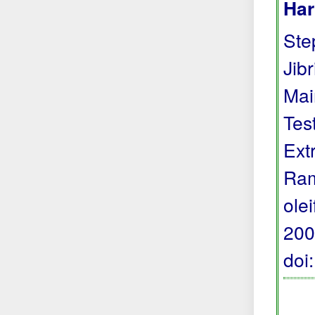
Har
Step
Jibr
Mai
Tes
Ext
Ram
ole
200
doi