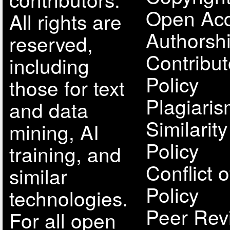
Open Acc
All rights are
Authorsh
reserved,
Contribut
including
Policy
those for text
Plagiari
and data
Similarit
mining, AI
Policy
training, and
Conflict o
similar
Policy
technologies.
Peer Rev
For all open