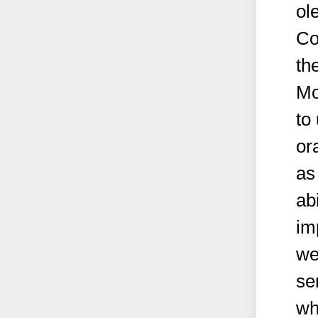
ol
Co
th
Mo
to
or
as
abi
im
we
se
wh