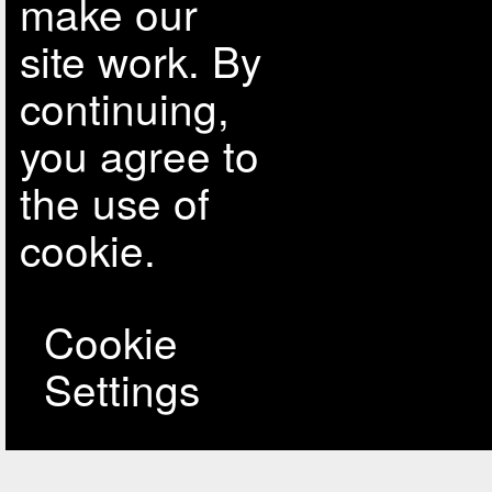
make our
site work. By
continuing,
you agree to
the use of
cookie.
Cookie
Settings