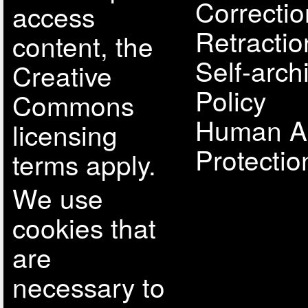
Correcti
access
Retractio
content, the
Self-arch
Creative
Policy
Commons
Human A
licensing
Protectio
terms apply.
We use
cookies that
are
necessary to