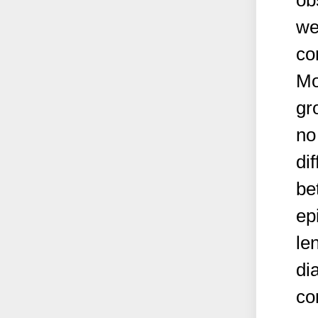
ob
we
co
Mo
gr
no
di
be
ep
le
di
co