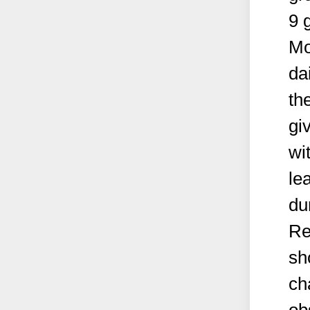
9 
Mo
da
th
gi
wi
le
du
Re
sh
ch