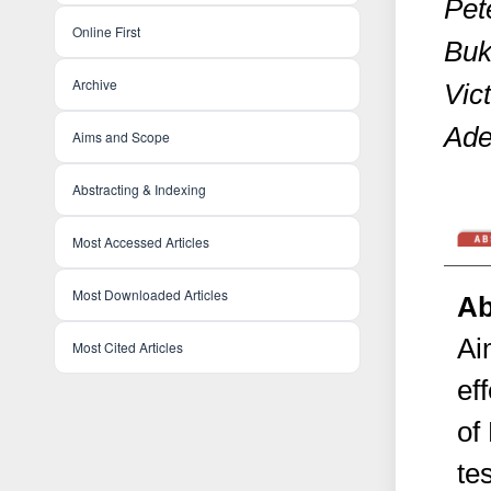
Pete
Online First
Buk
Archive
Vic
Ade
Aims and Scope
Abstracting & Indexing
Most Accessed Articles
Most Downloaded Articles
Ab
Ai
Most Cited Articles
ef
of
te