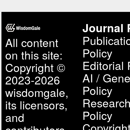
Journal 
Publicati
All content
Policy
on this site:
Editorial 
Copyright ©
AI / Gene
2023-2026
Policy
wisdomgale,
Research
its licensors,
Policy
and
Copyright
contributors.