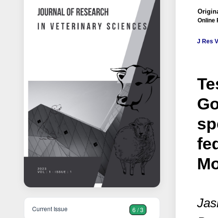
Origina
Online 
J Res V
Te
Go
sp
fe
Mo
Jas
Current Issue
6 / 3