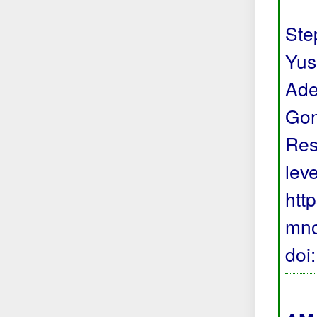
Step
Yus
Ade
Gon
Res
lev
htt
mno
doi