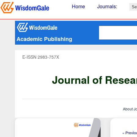
Home
Journals
:
Academic Publishing
E-ISSN 2983-757X
Journal of Resea
About J
« Previou