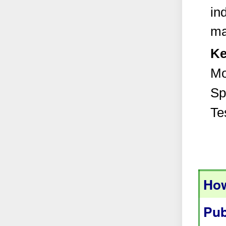
in
ma
Ke
Mo
Sp
Te
How
Pub