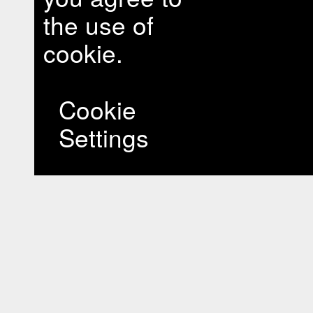
the use of
cookie.
Cookie
Settings