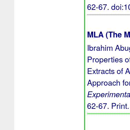
62-67.
doi:
MLA (The M
Ibrahim Abug
Properties o
Extracts of 
Approach for
Experimenta
62-67. Print