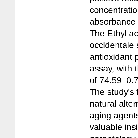
concentratio
absorbance v
The Ethyl ac
occidentale
antioxidant 
assay, with 
of 74.59±0.
The study's f
natural alter
aging agents
valuable ins