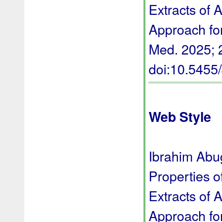
Extracts of 
Approach for
Med. 2025; 2
doi:10.545
Web Style
Ibrahim Abug
Properties o
Extracts of 
Approach for