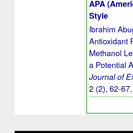
APA (Ameri
Style
Ibrahim Abug
Antioxidant 
Methanol Le
a Potential 
Journal of 
2 (2), 62-67