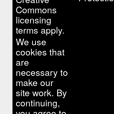
Commons
licensing
terms apply.
We use
cookies that
are
necessary to
make our
site work. By
continuing,
you agree to