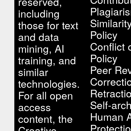
reserved,
Plagiari
including
Similari
those for text
Policy
and data
Conflict 
mining, AI
Policy
training, and
Peer Rev
similar
Correcti
technologies.
Retracti
For all open
Self-arch
access
Human A
content, the
Protectio
Creative