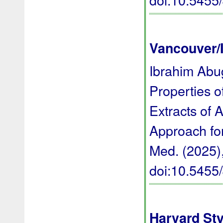
Vancouver/
Ibrahim Abug
Properties o
Extracts of 
Approach for
Med. (2025),
doi:10.545
Harvard Sty