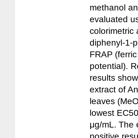
methanol an
evaluated us
colorimetric
diphenyl-1-p
FRAP (ferric
potential).
results show
extract of A
leaves (MeO
lowest EC50
μg/mL. The 
positive resu