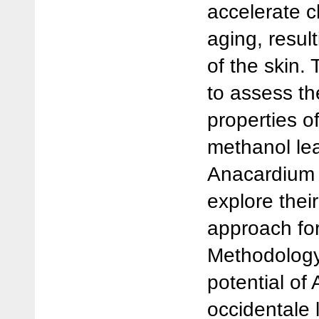
accelerate c
aging, resul
of the skin. 
to assess the
properties o
methanol lea
Anacardium 
explore their
approach for
Methodology
potential of
occidentale l