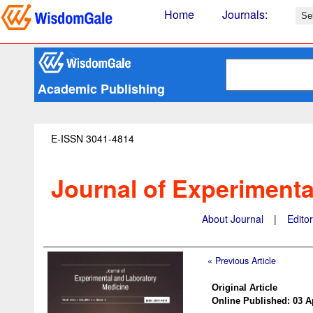
Home
Journals
:
Academic Publishing
E-ISSN 3041-4814
Journal of Experimenta
About Journal
|
Edito
« Previous Article
Original Article
Online Published: 03 A