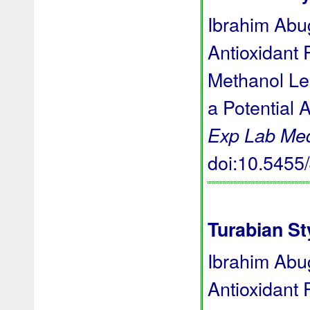
Ibrahim Abug
Antioxidant 
Methanol Le
a Potential 
Exp Lab Me
doi:10.545
Turabian St
Ibrahim Abug
Antioxidant 