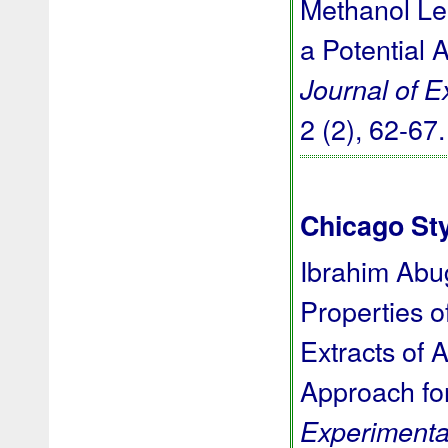
Methanol Le
a Potential 
Journal of 
2 (2), 62-67
Chicago St
Ibrahim Abug
Properties o
Extracts of 
Approach for
Experimenta