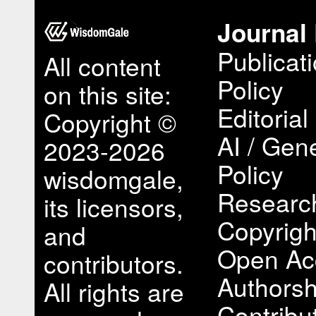
Journal 
Publicat
All content
Policy
on this site:
Editorial
Copyright ©
AI / Gene
2023-2026
Policy
wisdomgale,
Research
its licensors,
Copyrigh
and
Open Ac
contributors.
Authorsh
All rights are
Contribu