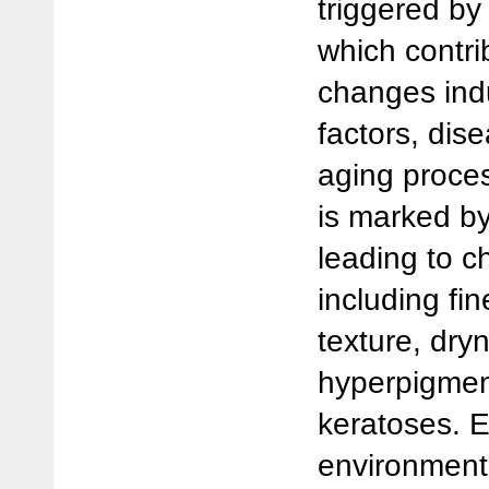
triggered by 
which contri
changes ind
factors, dis
aging proce
is marked by
leading to c
including fi
texture, dryn
hyperpigmen
keratoses. 
environmenta