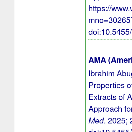
https://www
mno=3026577
doi:10.545
AMA (Americ
Ibrahim Abug
Properties o
Extracts of 
Approach for
. 2025; 
Med
doi:10.545