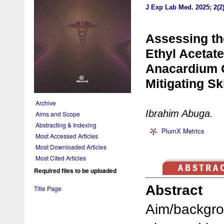
J Exp Lab Med
.
2025; 2(2
Assessing the
Ethyl Acetate
Anacardium O
Mitigating Sk
Archive
Ibrahim Abuga.
Aims and Scope
Abstracting & Indexing
PlumX Metrics
Most Accessed Articles
Most Downloaded Articles
Most Cited Articles
Required files to be uploaded
Abstract
Title Page
Aim/backgro