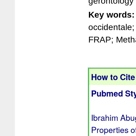
gerontology
Key words:
occidentale
FRAP; Metha
How to Cite 
Pubmed Sty
Ibrahim Abug
Properties o