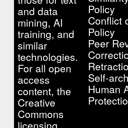
Policy
and data
Conflict 
mining, AI
Policy
training, and
Peer Rev
similar
Correcti
technologies.
Retracti
For all open
Self-arch
access
Human A
content, the
Protectio
Creative
Commons
licensing