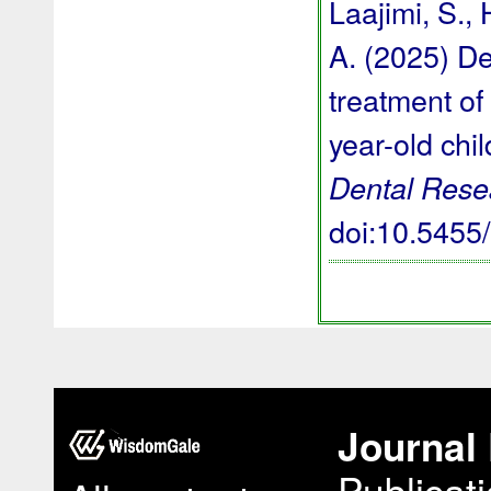
Laajimi, S., 
A. (2025) De
treatment of 
year-old chi
Dental Rese
doi:10.545
Journal 
Publicat