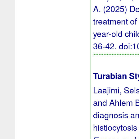
A. (2025) De
treatment of 
year-old chi
36-42.
doi:
Turabian St
Laajimi, Sel
and Ahlem Ba
diagnosis an
histiocytosis