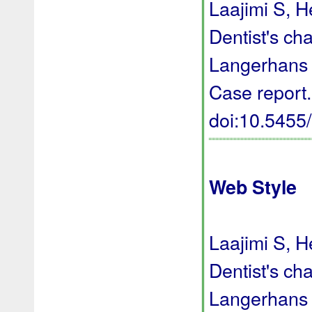
Laajimi S, H
Dentist's ch
Langerhans ce
Case report.
doi:10.545
Web Style
Laajimi S, H
Dentist's ch
Langerhans ce