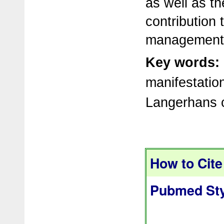
as well as th
contribution 
management 
Key words:
manifestation
Langerhans ce
How to Cite 
Pubmed Sty