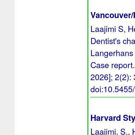
Vancouver/
Laajimi S, H
Dentist's ch
Langerhans ce
Case report.
2026]; 2(2):
doi:10.545
Harvard Sty
Laajimi, S., 