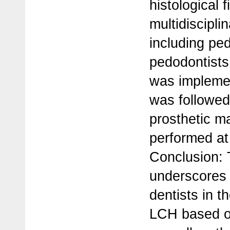
histological f
multidiscipl
including ped
pedodontists,
was implemen
was followed
prosthetic 
performed at 
Conclusion: T
underscores t
dentists in t
LCH based on