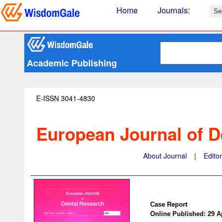
Home
Journals
:
Academic Publishing
E-ISSN 3041-4830
European Journal of D
About Journal
|
Edito
Case Report
Online Published: 29 A