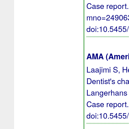
Case report.
mno=249063 
doi:10.545
AMA (Americ
Laajimi S, H
Dentist's ch
Langerhans ce
Case report
doi:10.545