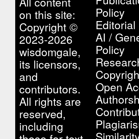
All content
Policy
on this site:
Editorial
Copyright ©
AI / Gene
2023-2026
Policy
wisdomgale,
Research
its licensors,
Copyrigh
and
Open Ac
contributors.
Authorsh
All rights are
Contribu
reserved,
Plagiari
including
Similari
those for text