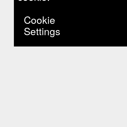
Cookie
Settings