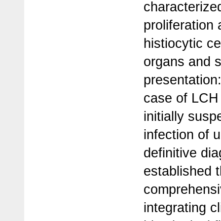
characterize
proliferation 
histiocytic ce
organs and 
presentation:
case of LCH i
initially sus
infection of
definitive d
established 
comprehensiv
integrating cl