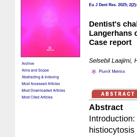
Eu J Dent Res
.
2025; 2(2)
Dentist's cha
Langerhans ce
Case report
Selsebil Laajimi,
Archive
Aims and Scope
PlumX Metrics
Abstracting & Indexing
Most Accessed Articles
Most Downloaded Articles
Most Cited Articles
Abstract
Introduction
histiocytosis