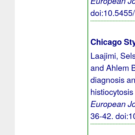
European Jo
doi:10.545
Chicago St
Laajimi, Sel
and Ahlem Ba
diagnosis an
histiocytosis
European Jo
36-42.
doi: