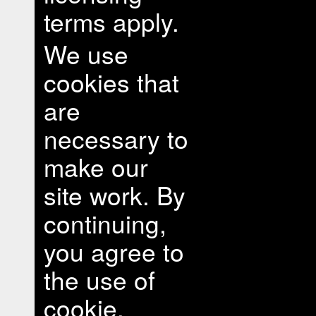
terms apply.
We use
cookies that
are
necessary to
make our
site work. By
continuing,
you agree to
the use of
cookie.