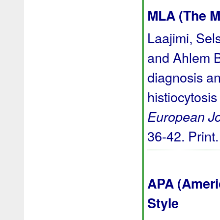
MLA (The M
Laajimi, Sel
and Ahlem Ba
diagnosis an
histiocytosis
European Jo
36-42. Print
APA (Ameri
Style