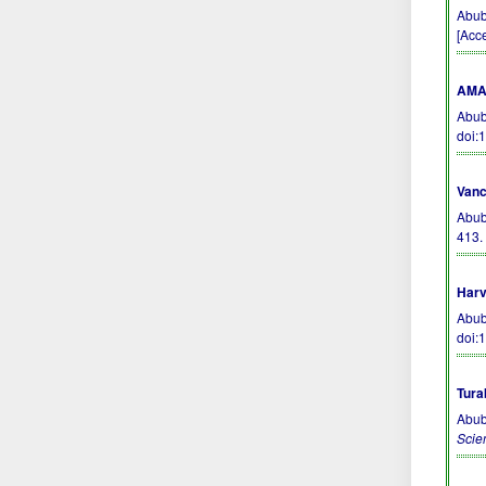
Abub
[Acc
AMA 
Abub
doi:
Vanc
Abub
413
Harv
Abub
doi:
Tura
Abub
Scie