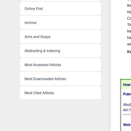
th
Online First
hi
Co
Archive
Th
fr
Aims and Scope
ha
we
Abstracting & Indexing
K
Most Accessed Articles
Most Downloaded Articles
How 
Most Cited Articles
Pubm
Abub
doi:
Web 