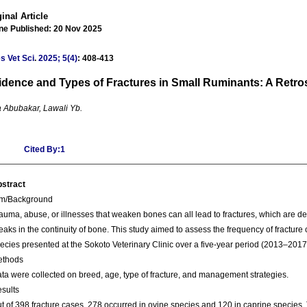
inal Article
ine Published: 20 Nov 2025
s Vet Sci
.
2025; 5(4)
: 408-413
idence and Types of Fractures in Small Ruminants: A Retro
 Abubakar, Lawali Yb.
Cited By:1
stract
im/Background
auma, abuse, or illnesses that weaken bones can all lead to fractures, which are de
eaks in the continuity of bone. This study aimed to assess the frequency of fracture
ecies presented at the Sokoto Veterinary Clinic over a five-year period (2013–2017
ethods
ta were collected on breed, age, type of fracture, and management strategies.
sults
t of 398 fracture cases, 278 occurred in ovine species and 120 in caprine species. 