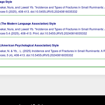
ago Style
akar, Nura, and Lawali Yb. "Incidence and Types of Fractures in Small Ruminants: 
nces
5 (2025), 408-413.
doi:10.5455/JRVS.20240816035332
(The Modern Language Association) Style
akar, Nura, and Lawali Yb. "Incidence and Types of Fractures in Small Ruminants: 
nces
5.4 (2025), 408-413. Print.
doi:10.5455/JRVS.20240816035332
(American Psychological Association) Style
akar, N. & Yb, . L. (2025) Incidence and Types of Fractures in Small Ruminants: A 
nces
, 5 (4), 408-413.
doi:10.5455/JRVS.20240816035332