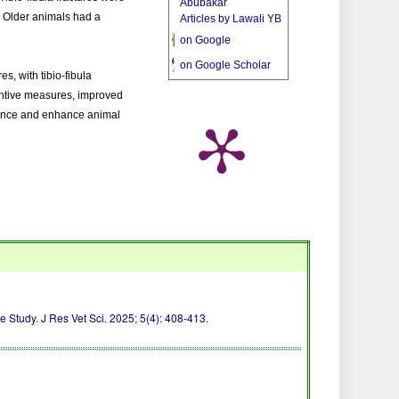
Abubakar
s. Older animals had a
Articles by Lawali YB
on Google
on Google Scholar
es, with tibio-fibula
entive measures, improved
idence and enhance animal
 Study. J Res Vet Sci. 2025; 5(4): 408-413.