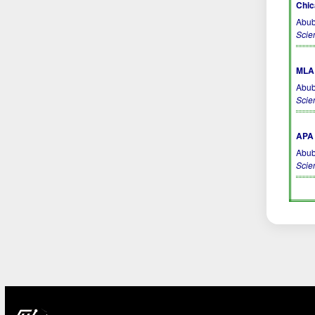
Chic
Abub
Scie
MLA 
Abub
Scie
APA 
Abub
Scie