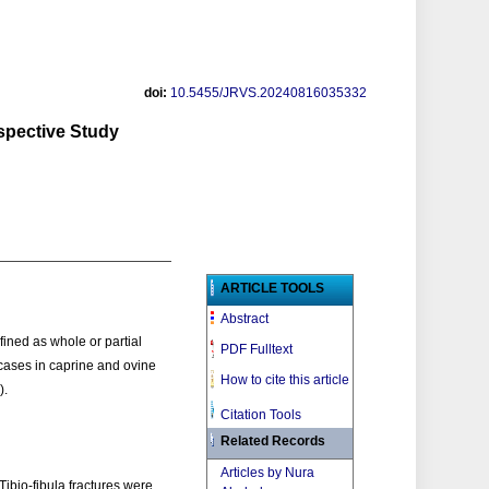
doi:
10.5455/JRVS.20240816035332
spective Study
ARTICLE TOOLS
Abstract
fined as whole or partial
PDF Fulltext
 cases in caprine and ovine
How to cite this article
).
Citation Tools
Related Records
Articles by Nura
Tibio-fibula fractures were