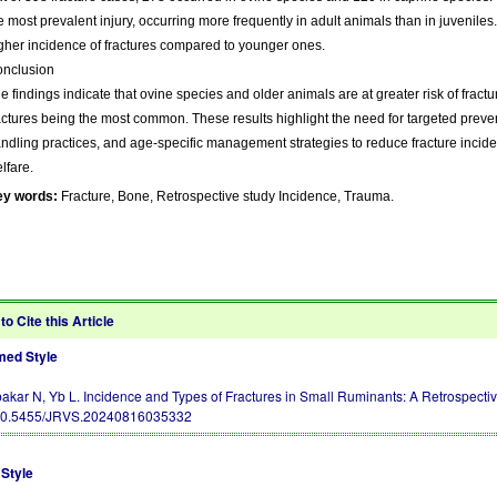
e most prevalent injury, occurring more frequently in adult animals than in juvenile
gher incidence of fractures compared to younger ones.
nclusion
e findings indicate that ovine species and older animals are at greater risk of fractur
actures being the most common. These results highlight the need for targeted prev
ndling practices, and age-specific management strategies to reduce fracture inc
lfare.
ey words:
Fracture, Bone, Retrospective study Incidence, Trauma.
to Cite this Article
ed Style
akar N, Yb L. Incidence and Types of Fractures in Small Ruminants: A Retrospective
10.5455/JRVS.20240816035332
Style