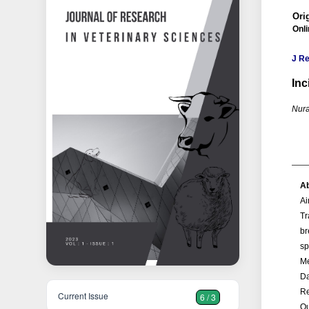
Orig
Onl
J Re
Inc
Nura
Ab
A
Tr
br
sp
M
Da
Re
Current Issue
6 / 3
Ou