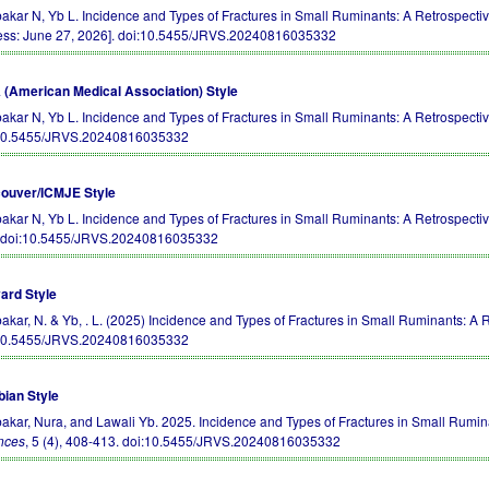
akar N, Yb L. Incidence and Types of Fractures in Small Ruminants: A Retrospec
ess: June 27, 2026].
doi:10.5455/JRVS.20240816035332
(American Medical Association) Style
akar N, Yb L. Incidence and Types of Fractures in Small Ruminants: A Retrospecti
10.5455/JRVS.20240816035332
ouver/ICMJE Style
akar N, Yb L. Incidence and Types of Fractures in Small Ruminants: A Retrospective 
.
doi:10.5455/JRVS.20240816035332
ard Style
akar, N. & Yb, . L. (2025) Incidence and Types of Fractures in Small Ruminants: A 
10.5455/JRVS.20240816035332
bian Style
akar, Nura, and Lawali Yb. 2025. Incidence and Types of Fractures in Small Rumin
nces
, 5 (4), 408-413.
doi:10.5455/JRVS.20240816035332