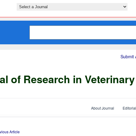
Submit A
al of Research in Veterinar
About Journal
Editoria
vious Article