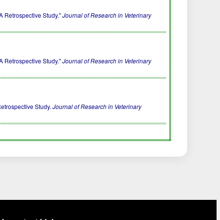
A Retrospective Study."
Journal of Research in Veterinary
A Retrospective Study."
Journal of Research in Veterinary
Retrospective Study.
Journal of Research in Veterinary