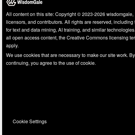
All content on this site: Copyright © 2023-2026 wisdomgale, 
licensors, and contributors. All rights are reserved, including
for text and data mining, AI training, and similar technologies
all open access content, the Creative Commons licensing te
apply.
We use cookies that are necessary to make our site work. By
continuing, you agree to the use of cookie.
Cookie Settings