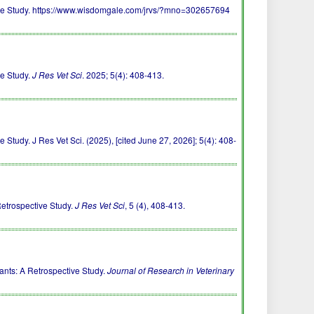
tive Study. https://www.wisdomgale.com/jrvs/?mno=302657694
ve Study.
J Res Vet Sci
. 2025; 5(4): 408-413.
Study. J Res Vet Sci. (2025), [cited June 27, 2026]; 5(4): 408-
Retrospective Study.
J Res Vet Sci
, 5 (4), 408-413.
ants: A Retrospective Study.
Journal of Research in Veterinary