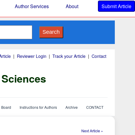
Author Services
About
Submit Article
Search
rticle
|
Reviewer Login
|
Track your Article
|
Contact
y Sciences
l Board
Instructions for Authors
Archive
CONTACT
Next Article »