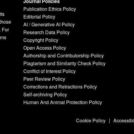
Journal Policies
Publication Ethics Policy
its
Editorial Policy
 those
AI / Generative AI Policy
. For
Research Data Policy
rms
Copyright Policy
Open Access Policy
Authorship and Contributorship Policy
Plagiarism and Similarity Check Policy
Conflict of Interest Policy
Peer Review Policy
Corrections and Retractions Policy
Self-archiving Policy
Human And Animal Protection Policy
Cookie Policy
|
Accessibi