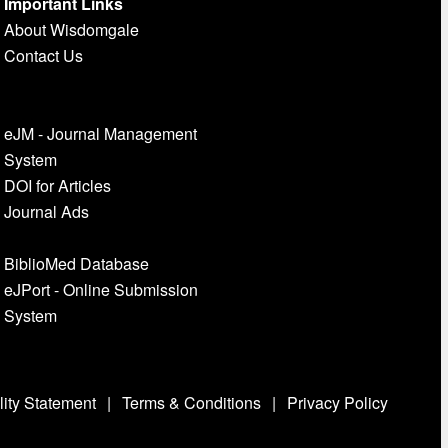
Important Links
About Wisdomgale
Contact Us
eJM - Journal Management
System
DOI for Articles
Journal Ads
BiblioMed Database
eJPort - Online Submission
System
lity Statement
|
Terms & Conditions
|
Privacy Policy