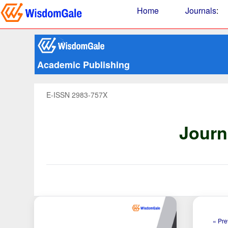
Home
Journals
:
Academic Publishing
E-ISSN 2983-757X
Journ
« Pre