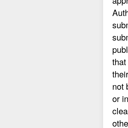
appr
Auth
subm
subm
publ
that
thei
not 
or i
clea
othe