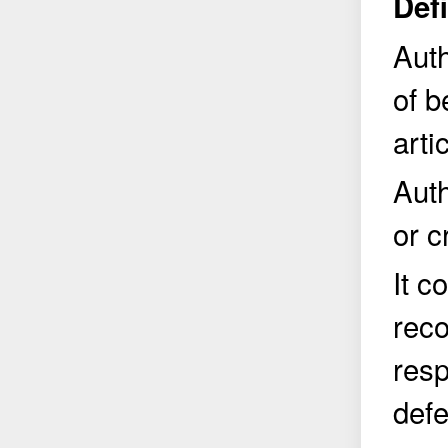
Def
Auth
of b
arti
Auth
or c
It c
reco
resp
defe