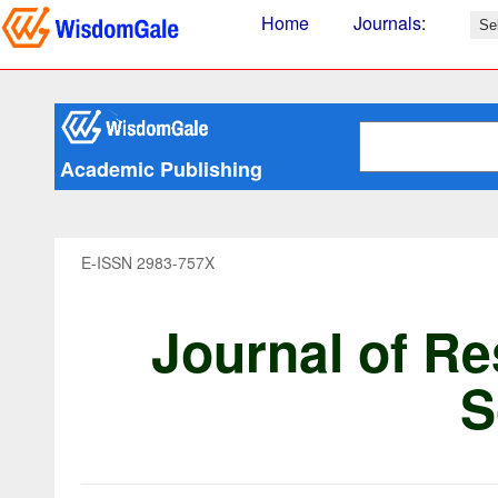
Home
Journals
:
Academic Publishing
E-ISSN 2983-757X
Journal of Re
S