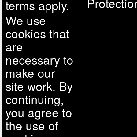
Protectio
terms apply.
We use
cookies that
are
necessary to
make our
site work. By
continuing,
you agree to
the use of