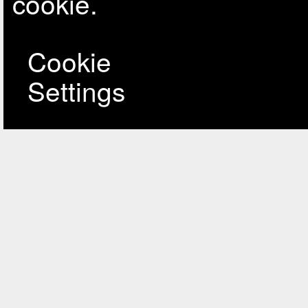
cookie.
Cookie
Settings