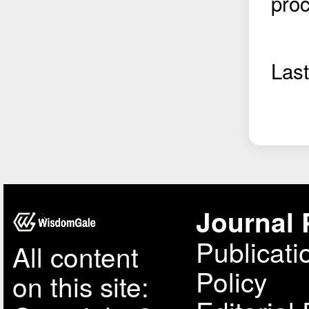
pro
Las
Journal 
Publicati
All content
Policy
on this site: