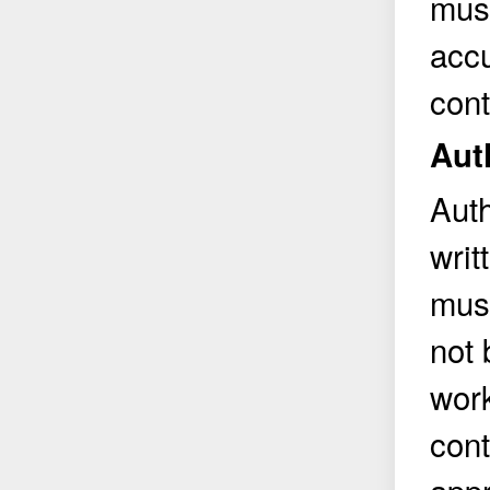
must
accu
cont
Aut
Auth
writ
must
not 
work
cont