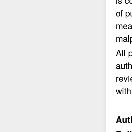
is c
of p
meas
malp
All 
auth
revi
with
Aut