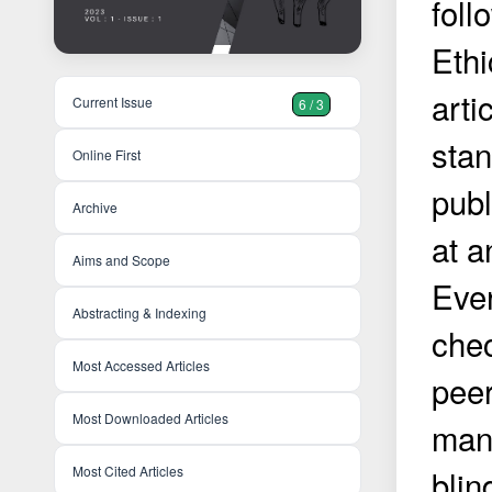
foll
Ethi
arti
Current Issue
6 / 3
stan
Online First
publ
Archive
at a
Aims and Scope
Eve
Abstracting & Indexing
chec
Most Accessed Articles
peer
Most Downloaded Articles
manu
Most Cited Articles
blin