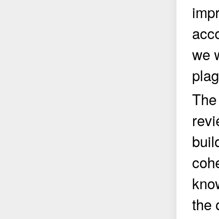
impr
acco
we w
plag
The 
revi
buil
cohe
know
the 