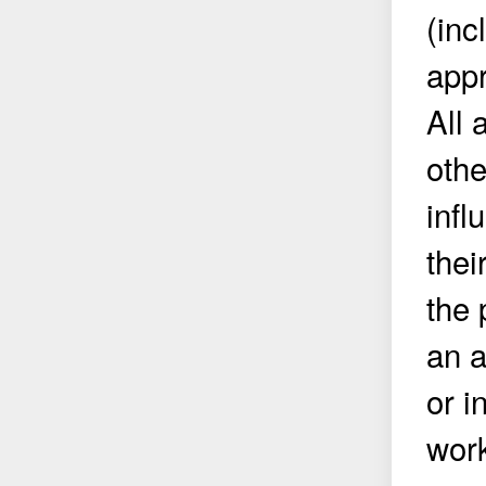
(inc
appr
All 
othe
infl
thei
the 
an a
or i
work