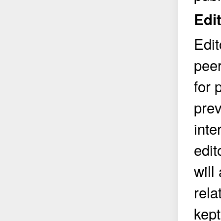
Edit
Edit
peer
for 
prev
inte
edit
will
rela
kept