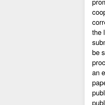
prom
coop
corr
the 
subm
be s
proc
an e
pape
publ
publ