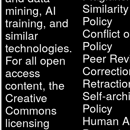
Similarit
mining, AI
Policy
training, and
Conflict o
similar
Policy
technologies.
Peer Rev
For all open
Correcti
access
Retractio
content, the
Self-arch
Creative
Policy
Commons
Human A
licensing