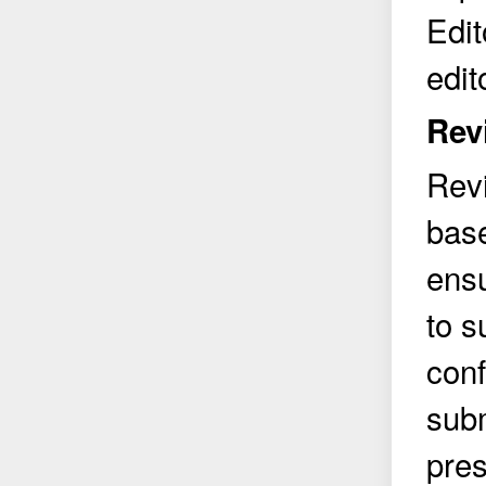
Edit
edit
Rev
Rev
base
ensu
to s
conf
subm
pres