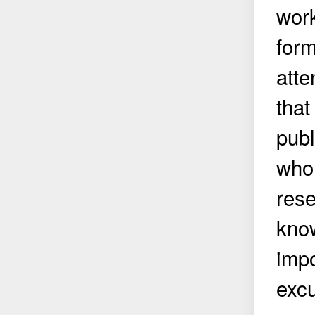
work
form
atte
that
publ
who 
rese
know
impo
excu