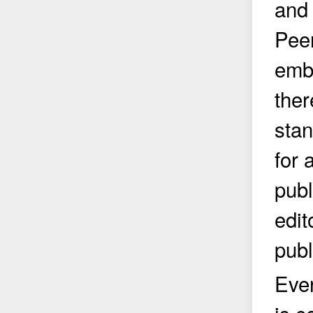
and 
Peer
embo
ther
stan
for 
publ
edit
publ
Eve