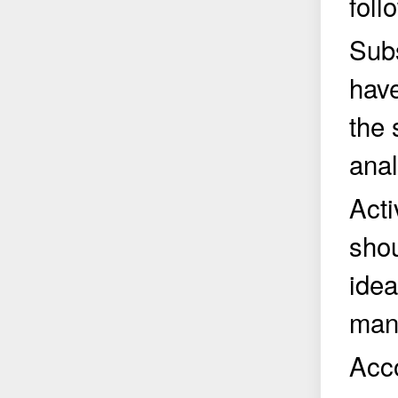
foll
Subs
have
the 
anal
Acti
shou
idea
manu
Acco