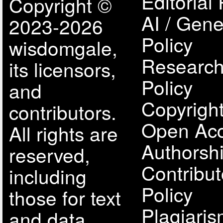
Editorial 
Copyright ©
AI / Gene
2023-2026
Policy
wisdomgale,
Research
its licensors,
Policy
and
Copyright
contributors.
Open Acc
All rights are
Authorsh
reserved,
Contribut
including
Policy
those for text
Plagiari
and data