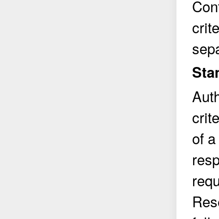
Cont
crit
sepa
Sta
Auth
crit
of a
resp
requ
Rese