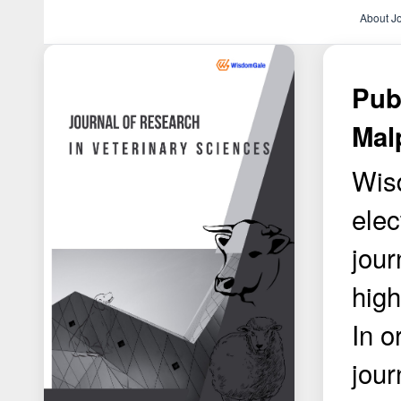
About J
Pub
Mal
Wisd
elec
jour
high
In o
jour