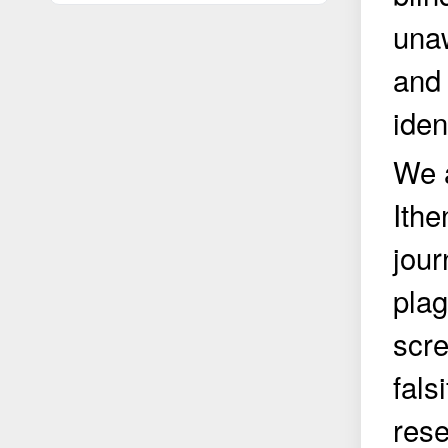
unaw
and 
iden
We a
Ithe
jour
plag
scre
fals
rese