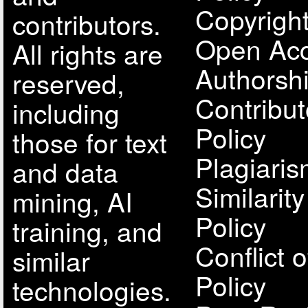
Copyright
contributors.
Open Acc
All rights are
Authorsh
reserved,
Contribut
including
Policy
those for text
Plagiari
and data
Similarit
mining, AI
Policy
training, and
Conflict o
similar
Policy
technologies.