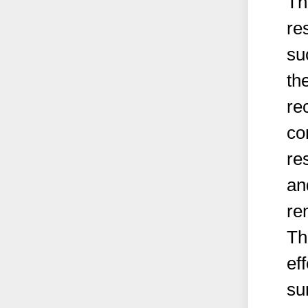
Th
re
su
the
re
co
re
an
re
Th
ef
su