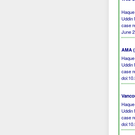
Haque
Uddin 
case r
June 2
AMA (A
Haque
Uddin 
case r
doi:10
Vanco
Haque
Uddin 
case re
doi:10