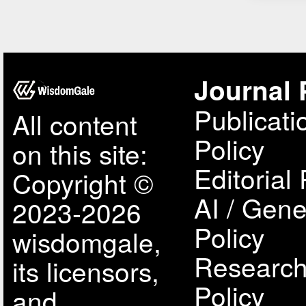
Journal 
Publicati
All content
Policy
on this site:
Editorial 
Copyright ©
AI / Gene
2023-2026
Policy
wisdomgale,
Research
its licensors,
Policy
and