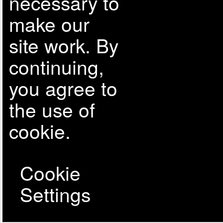
necessary to
make our
site work. By
continuing,
you agree to
the use of
cookie.
Cookie
Settings