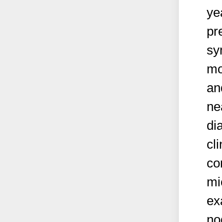
ye
pr
sy
mo
an
ne
di
cl
co
mi
ex
no