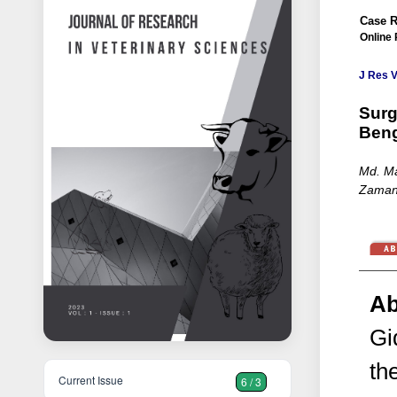
Case R
Online 
J Res V
Surg
Beng
Md. Ma
Zaman,
Ab
Gi
th
Current Issue
6 / 3