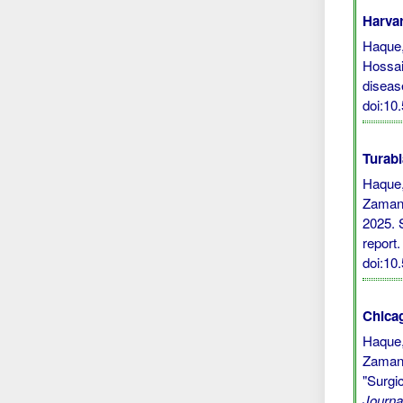
Harvar
Haque, 
Hossai
diseas
doi:10
Turabi
Haque,
Zaman,
2025. 
report
doi:10
Chicag
Haque,
Zaman,
"Surgi
Journa