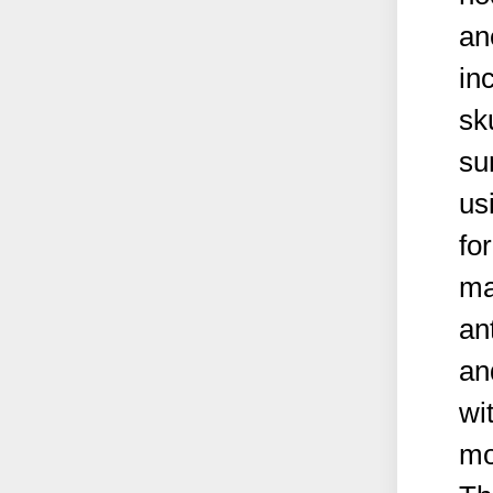
an
in
sk
su
us
fo
ma
an
an
wi
mo