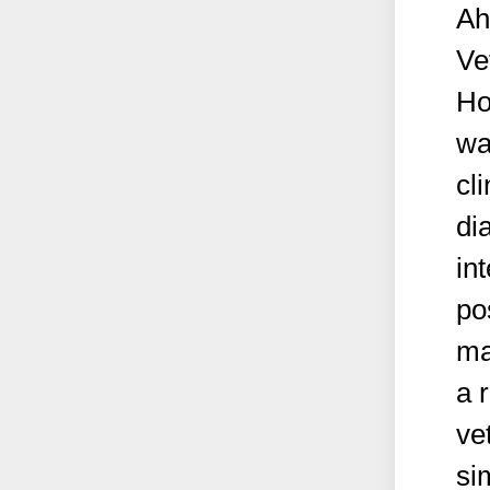
Ah
Ve
Ho
wa
cl
di
in
po
ma
a 
ve
si