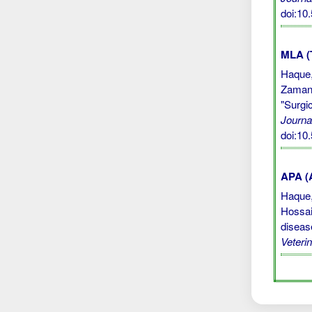
doi:10
MLA (
Haque,
Zaman,
"Surgi
Journa
doi:10
APA (A
Haque, 
Hossai
diseas
Veteri