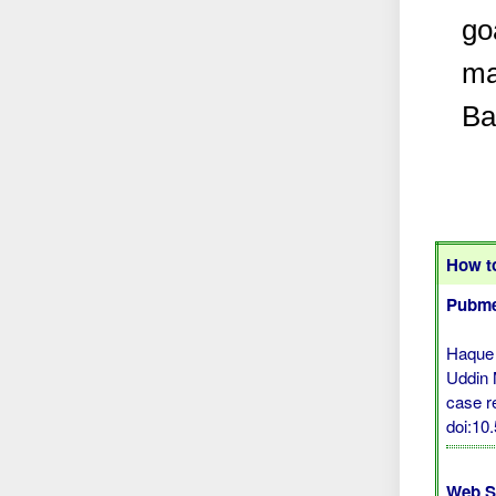
go
ma
Ba
How to
Pubme
Haque
Uddin 
case re
doi:10
Web S