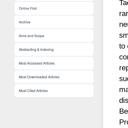
Ta
Online First
ra
Archive
ne
sm
Aims and Scope
to
Abstracting & Indexing
co
Most Accessed Articles
re
Most Downloaded Articles
su
ma
Most Cited Articles
di
Be
Pr