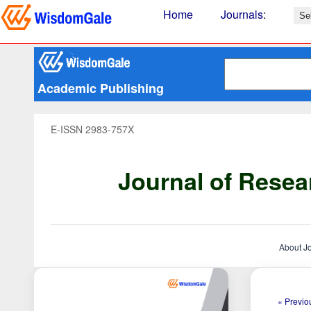
Home
Journals
:
Academic Publishing
E-ISSN 2983-757X
Journal of Resea
About J
« Previou