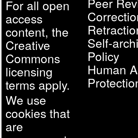
Peer Rev
For all open
Correcti
access
Retractio
content, the
Self-arch
Creative
Policy
Commons
Human A
licensing
Protectio
terms apply.
We use
cookies that
are