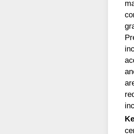
ma
co
gr
Pr
in
ac
an
ar
re
in
Ke
ce