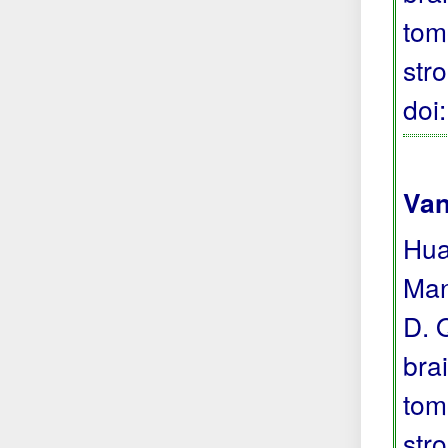
tom
str
doi
Van
Hua
Man
D. 
bra
tom
str