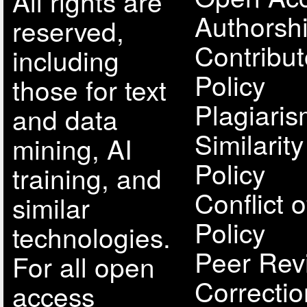
All rights are
Authorsh
reserved,
Contribut
including
Policy
those for text
Plagiari
and data
Similarit
mining, AI
Policy
training, and
Conflict o
similar
Policy
technologies.
Peer Rev
For all open
Correcti
access