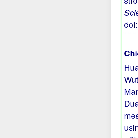
str
Sci
doi
Chi
Hua
Wut
Man
Dua
mea
usi