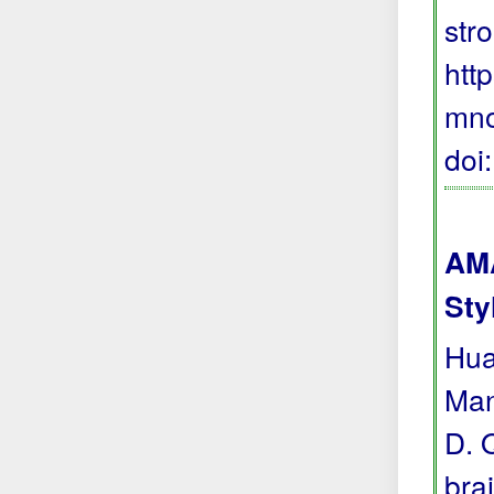
stro
htt
mno
doi
AMA
Sty
Hua
Man
D. 
bra