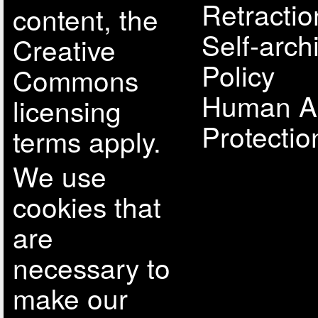
Retractio
content, the
Self-arch
Creative
Policy
Commons
Human A
licensing
Protectio
terms apply.
We use
cookies that
are
necessary to
make our