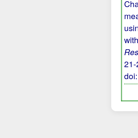
Cha
mea
usi
wit
Res
21-
doi