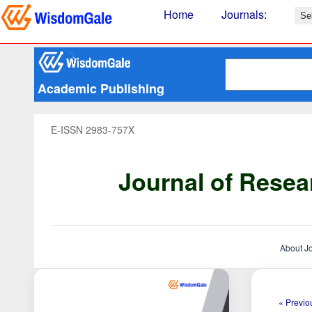
Home
Journals
:
Academic Publishing
E-ISSN 2983-757X
Journal of Resea
About J
« Previou