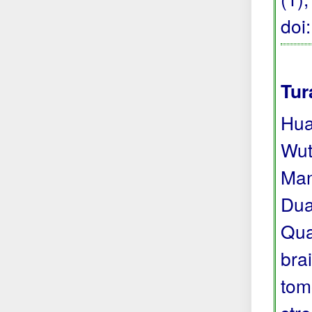
doi
Tur
Hua
Wut
Man
Dua
Qua
bra
tom