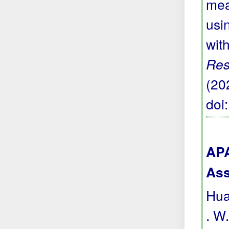
mea
usi
wit
Res
(20
doi
APA
Ass
Hua
. W.