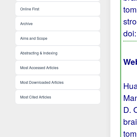
tom
Online First
str
Archive
doi
Aims and Scope
Abstracting & Indexing
Web
Most Accessed Articles
Most Downloaded Articles
Hua
Man
Most Cited Articles
D. 
bra
tom