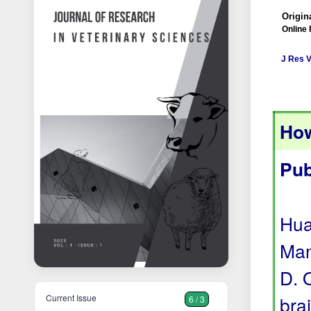
Origina
Online 
J Res V
How
Pub
Hua
Man
D. 
Current Issue
bra
6 / 3