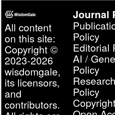
Journal 
Publicati
All content
Policy
on this site:
Editorial 
Copyright ©
AI / Gene
2023-2026
Policy
wisdomgale,
Research
its licensors,
Policy
and
Copyright
contributors.
Open Acc