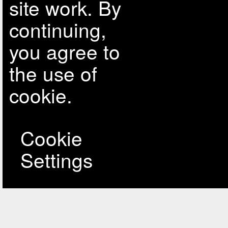
site work. By
continuing,
you agree to
the use of
cookie.
Cookie
Settings