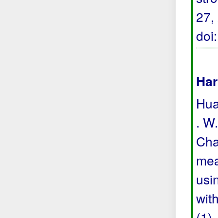
27,
doi
Har
Hua
. W.
Cha
mea
usi
wit
(1),