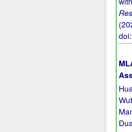
wit
Res
(20
doi
MLA
Ass
Hua
Wut
Man
Dua