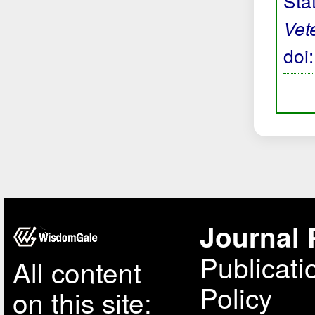
Sta
Vet
doi
Journal 
Publicati
All content
Policy
on this site: