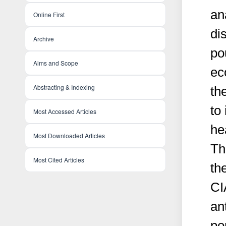
an
Online First
di
Archive
po
Aims and Scope
ec
Abstracting & Indexing
th
to
Most Accessed Articles
he
Most Downloaded Articles
Th
Most Cited Articles
th
CI
an
po