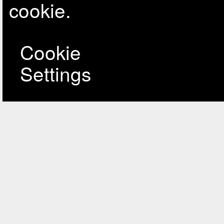
cookie.
Cookie
Settings