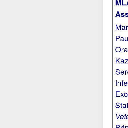
MLA
Ass
Mar
Pau
Ora
Kaz
Ser
Inf
Exo
Sta
Vet
Prin