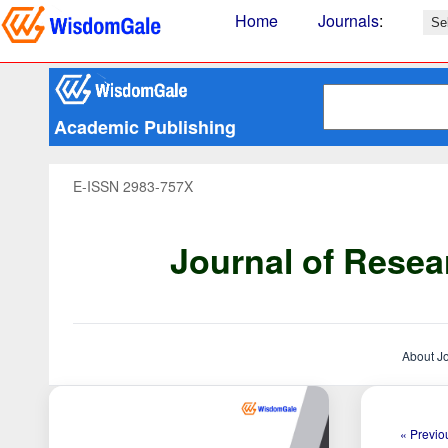
Home
Journals
:
Academic Publishing
E-ISSN 2983-757X
Journal of Resea
About J
« Previou