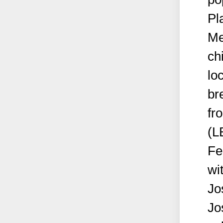
Pl
Me
ch
lo
br
fr
(L
Fe
wi
Jo
Jo