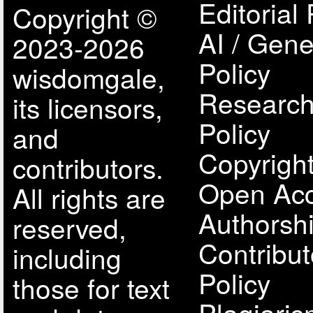
Editorial 
Copyright ©
AI / Gene
2023-2026
Policy
wisdomgale,
Research
its licensors,
Policy
and
Copyright
contributors.
Open Acc
All rights are
Authorsh
reserved,
Contribut
including
Policy
those for text
Plagiari