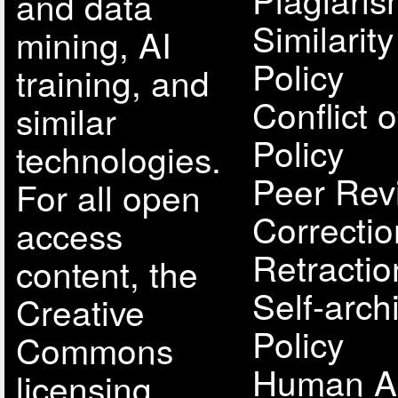
and data
Similarit
mining, AI
Policy
training, and
Conflict o
similar
Policy
technologies.
Peer Rev
For all open
Correcti
access
Retractio
content, the
Self-arch
Creative
Policy
Commons
Human A
licensing