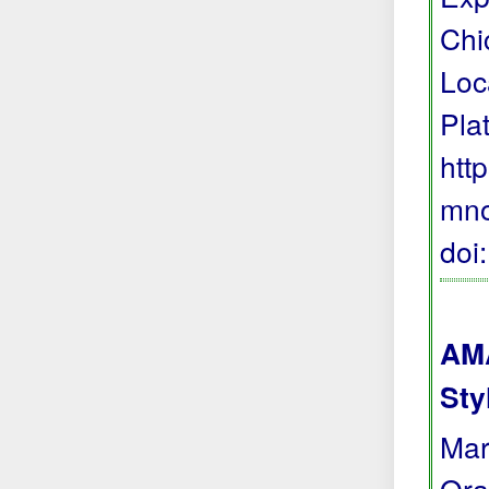
Chi
Loc
Pla
htt
mno
doi
AMA
Sty
Mar
Ora