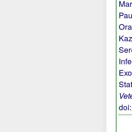
Mar
Pau
Ora
Kaz
Ser
Inf
Exo
Sta
Vet
doi