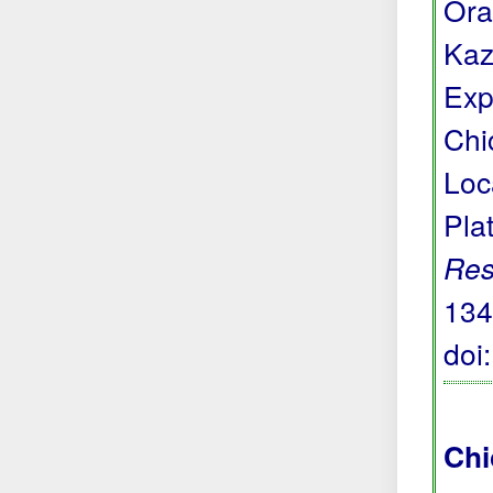
Ora
Kaz
Exp
Chi
Loc
Pla
Res
134
doi
Chi