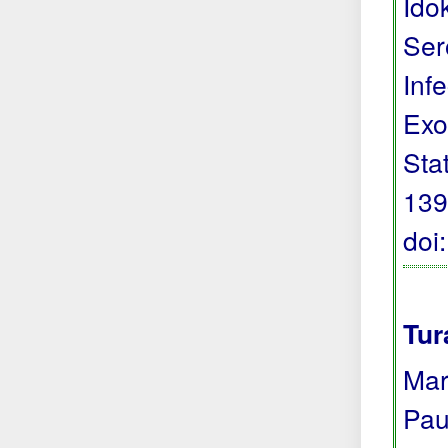
Ido
Ser
Inf
Exo
Sta
139
doi
Tur
Mar
Pau