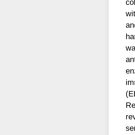
co
wi
an
ha
wa
an
en
im
(E
Re
re
se