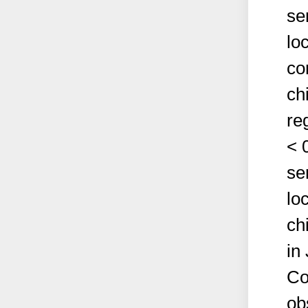
se
lo
co
ch
re
< 
se
lo
ch
in
Co
ob