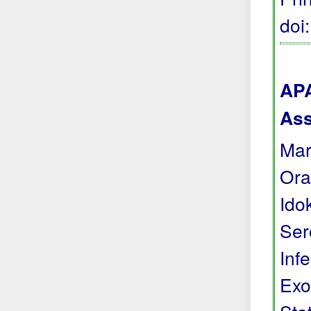
doi
APA
Ass
Mark
Ora
Ido
Ser
Inf
Exo