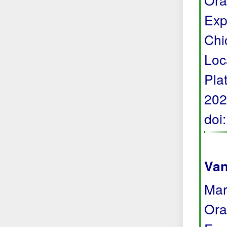
Exp
Chi
Loc
Pla
202
doi
Van
Mar
Ora