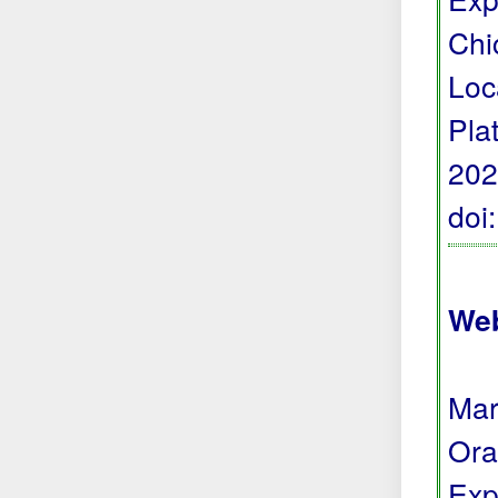
Chi
Loc
Pla
202
doi
Web
Mar
Ora
Exp