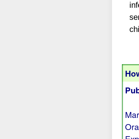
in
se
ch
How
Pub
Mar
Ora
Exp