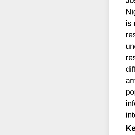
Jo
Ni
is
re
un
re
dif
am
po
in
in
Ke