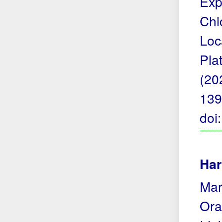
Exp
Chi
Loc
Pla
(20
139
doi
Har
Mark
Ora