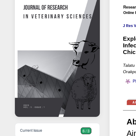
Resear
Online 
J Res V
Expl
Infe
Chic
Talatu
Orakpo
P
Ab
Current Issue
6 / 3
Ai