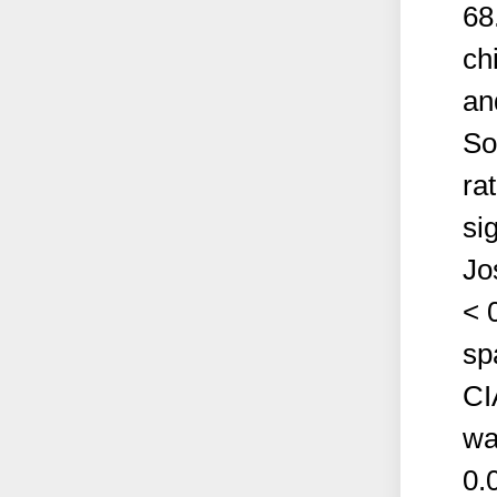
68
ch
an
So
ra
si
Jo
< 
sp
CI
wa
0.