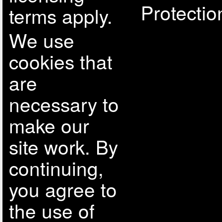
Protectio
terms apply.
We use
cookies that
are
necessary to
make our
site work. By
continuing,
you agree to
the use of