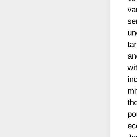
va
se
un
ta
an
wi
ind
mi
th
po
ec