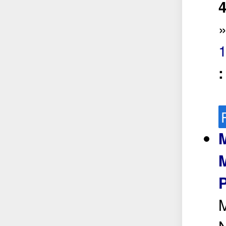
4
M
M
P
M