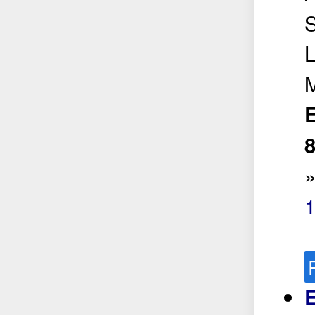
S
L
E
8
E