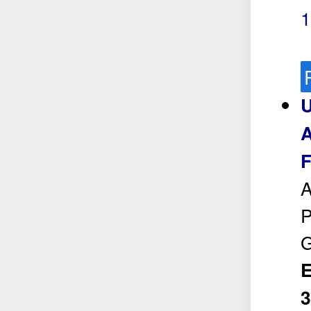
1
U
A
F
A
P
E
3