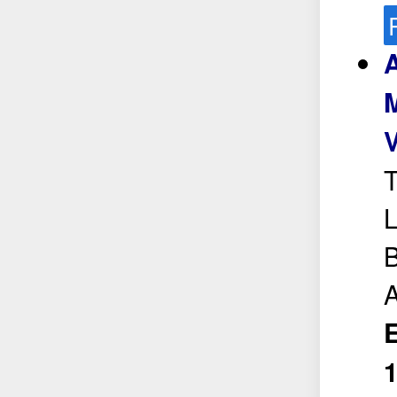
A
M
T
L
B
A
E
1