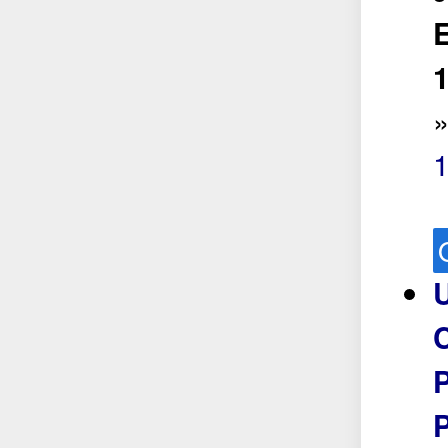
E
1
U
P
P