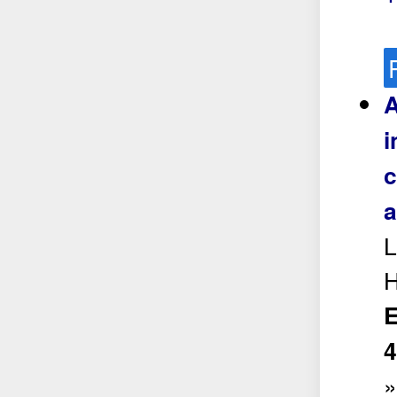
A
i
c
a
L
H
E
4