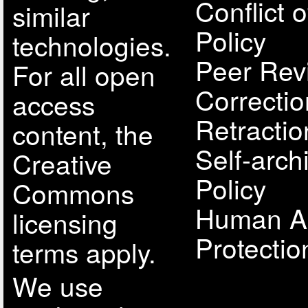
Conflict o
similar
Policy
technologies.
Peer Rev
For all open
Correcti
access
Retractio
content, the
Self-arch
Creative
Policy
Commons
Human A
licensing
Protectio
terms apply.
We use