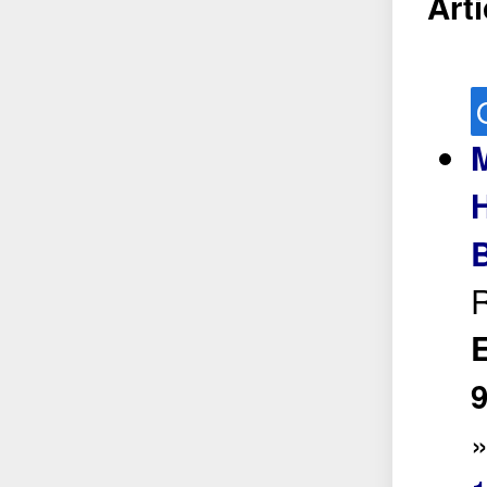
Arti
M
H
R
E
9