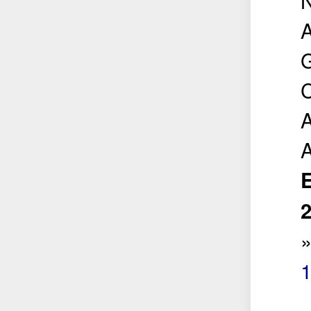
A
G
C
A
E
2