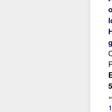
o
l
H
g
C
R
E
5