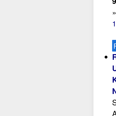
9
S
A