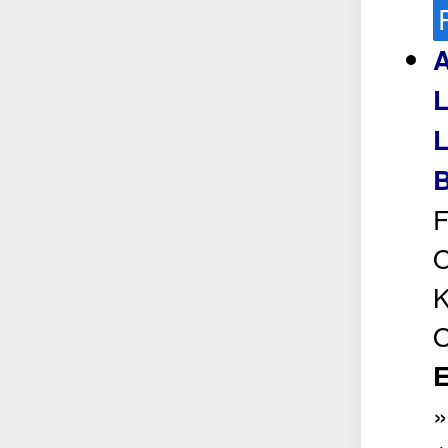
A
L
L
B
F
O
K
O
E