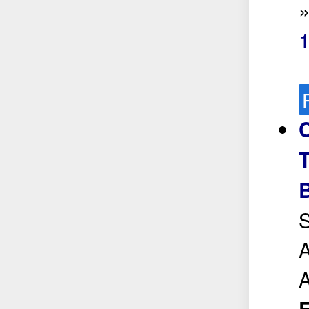
C
T
S
A
A