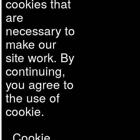
cookies that
are
necessary to
make our
site work. By
continuing,
you agree to
the use of
cookie.
Cookie