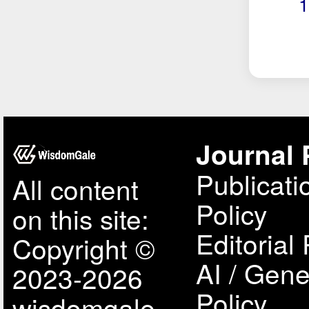
1
Journal 
Publicati
All content
Policy
on this site:
Editorial 
Copyright ©
AI / Gene
2023-2026
Policy
wisdomgale,