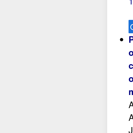
P
o
c
o
m
A
A
J