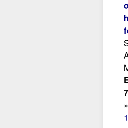
o
h
f
S
A
E
7