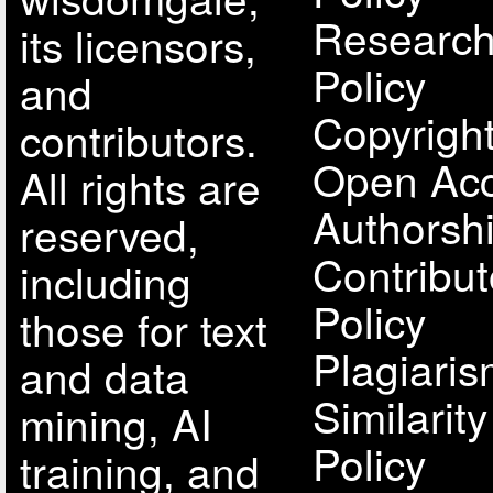
Research
its licensors,
Policy
and
Copyright
contributors.
Open Acc
All rights are
Authorsh
reserved,
Contribut
including
Policy
those for text
Plagiari
and data
Similarit
mining, AI
Policy
training, and