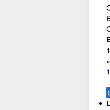
O
B
O
E
L