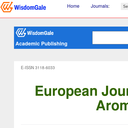
Home
Journals
:
Academic Publishing
E-ISSN 3118-6033
European Jour
Arom