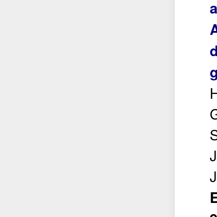
a
d
g
H
S
J
E