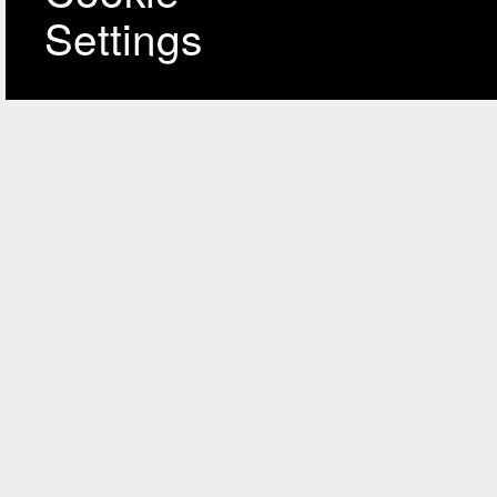
Settings