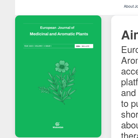
About J
Ai
Euro
Arom
acce
plat
and 
to p
shor
abo
ther