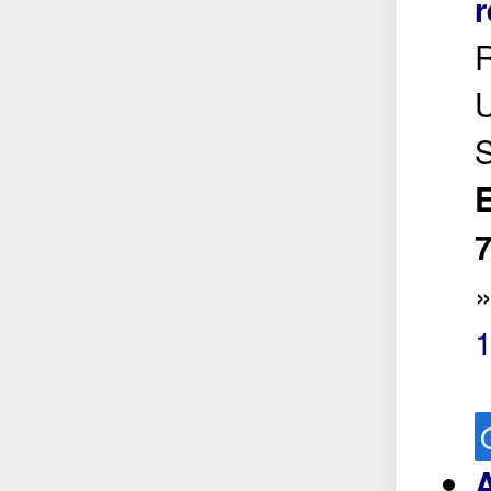
r
R
U
S
E
7
A