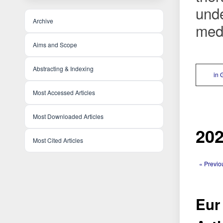
unde
Archive
medi
Aims and Scope
Abstracting & Indexing
in 
Most Accessed Articles
Most Downloaded Articles
202
Most Cited Articles
« Previo
Eur