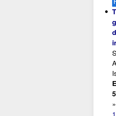
T
g
d
i
S
A
I
E
5
1