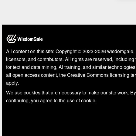
All content on this site: Copyright © 2023-2026 wisdomgale, 
licensors, and contributors. All rights are reserved, including
for text and data mining, AI training, and similar technologies
all open access content, the Creative Commons licensing te
apply.
We use cookies that are necessary to make our site work. By
continuing, you agree to the use of cookie.