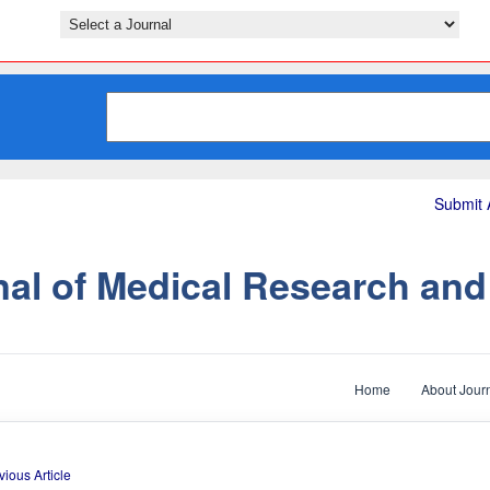
Submit A
nal of Medical Research an
Home
About Jour
vious Article