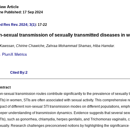
iew Article
ne Published: 17 Sep 2024
ed Res Rev
.
2024; 3(1)
: 17-22
-sexual transmission of sexually transmitted diseases in
 Kawssan, Chirine Chawiche, Zahraa Mohammad Shamas, Hiba Hamdar.
PlumX Metrics
Cited By:2
stract
n-sexual transmission routes contribute significantly to the prevalence of sexually t
TIs) in women, STIs are often associated with sexual activity. This comprehensive
pact of different non-sexual STI transmission modes on different populations, emph
eper understanding of transmission dynamics. Evidence suggests that several sexua
TIs), such as gonorrhea, chlamydia, herpes genitalis, and Trichomonas vaginalis, 
xually. Research challenges preconceived notions by highlighting the significance o