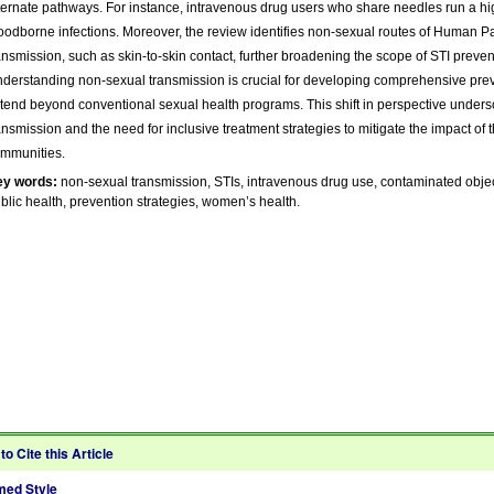
ternate pathways. For instance, intravenous drug users who share needles run a hig
oodborne infections. Moreover, the review identifies non-sexual routes of Human P
ansmission, such as skin-to-skin contact, further broadening the scope of STI preven
derstanding non-sexual transmission is crucial for developing comprehensive pre
tend beyond conventional sexual health programs. This shift in perspective unders
ansmission and the need for inclusive treatment strategies to mitigate the impact of 
mmunities.
ey words:
non-sexual transmission, STIs, intravenous drug use, contaminated object
blic health, prevention strategies, women’s health.
to Cite this Article
ed Style