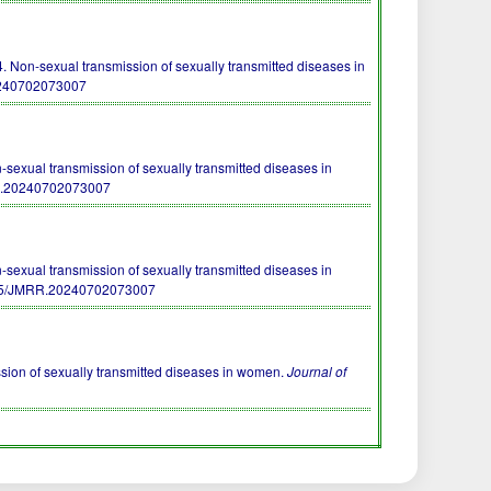
n-sexual transmission of sexually transmitted diseases in
0240702073007
ual transmission of sexually transmitted diseases in
R.20240702073007
ual transmission of sexually transmitted diseases in
55/JMRR.20240702073007
ssion of sexually transmitted diseases in women.
Journal of