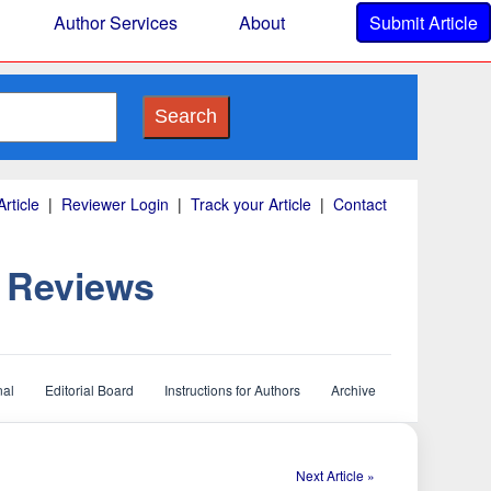
Author Services
About
Submit Article
Search
rticle
|
Reviewer Login
|
Track your Article
|
Contact
d Reviews
nal
Editorial Board
Instructions for Authors
Archive
Next Article »