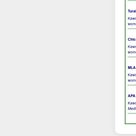
Tura
Kaws
wom
Chic
Kaws
wom
MLA 
Kaws
wom
APA 
Kaws
Medi