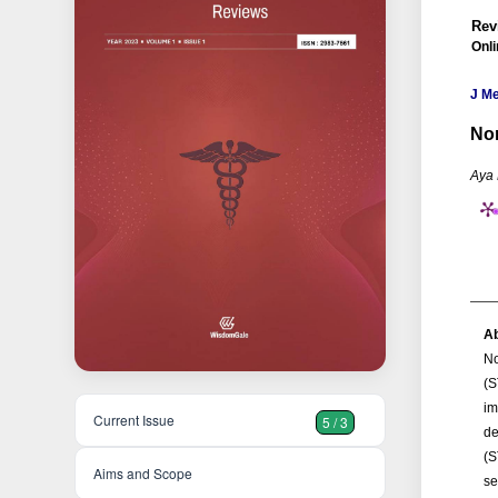
Rev
Onli
J M
Non
Aya
Ab
No
(S
im
Current Issue
5 / 3
de
(S
Aims and Scope
se