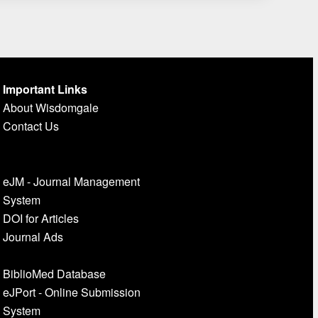
Important Links
About Wisdomgale
Contact Us
eJM - Journal Management
System
DOI for Articles
Journal Ads
BiblioMed Database
eJPort - Online Submission
System