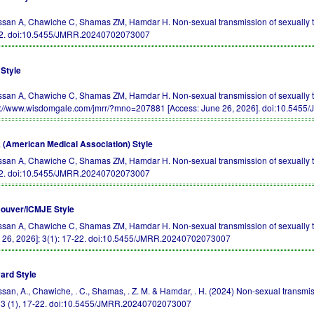
san A, Chawiche C, Shamas ZM, Hamdar H. Non-sexual transmission of sexually tr
2.
doi:10.5455/JMRR.20240702073007
Style
san A, Chawiche C, Shamas ZM, Hamdar H. Non-sexual transmission of sexually t
s://www.wisdomgale.com/jmrr/?mno=207881 [Access: June 26, 2026].
doi:10.5455
(American Medical Association) Style
san A, Chawiche C, Shamas ZM, Hamdar H. Non-sexual transmission of sexually 
2.
doi:10.5455/JMRR.20240702073007
ouver/ICMJE Style
san A, Chawiche C, Shamas ZM, Hamdar H. Non-sexual transmission of sexually tr
 26, 2026]; 3(1): 17-22.
doi:10.5455/JMRR.20240702073007
ard Style
san, A., Chawiche, . C., Shamas, . Z. M. & Hamdar, . H. (2024) Non-sexual transmi
, 3 (1), 17-22.
doi:10.5455/JMRR.20240702073007