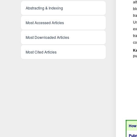
al
Abstracting & Indexing
bl
tr
Most Accessed Articles
Un
ex
tr
Most Downloaded Articles
co
K
Most Cited Articles
pu
How 
Pubm