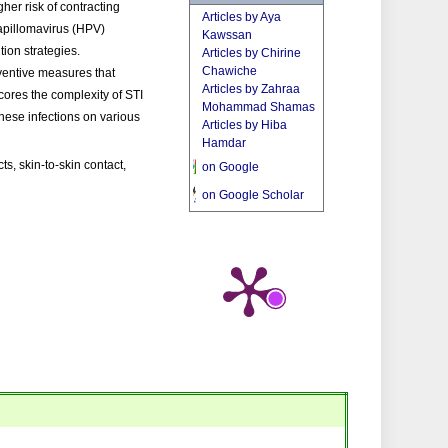
her risk of contracting
Articles by Aya
apillomavirus (HPV)
Kawssan
tion strategies.
Articles by Chirine
Chawiche
ventive measures that
Articles by Zahraa
cores the complexity of STI
Mohammad Shamas
these infections on various
Articles by Hiba
Hamdar
s, skin-to-skin contact,
on Google
on Google Scholar