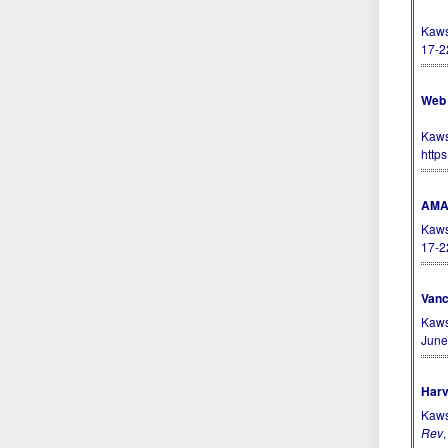
Kaws
17-2
Web 
Kaws
http
AMA 
Kaws
17-2
Vanc
Kaws
June
Harv
Kaws
Rev