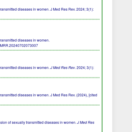
ansmitted diseases in women. J Med Res Rev. 2024; 3(1):
ransmitted diseases in women.
/JMRR.20240702073007
transmitted diseases in women.
J Med Res Rev
. 2024; 3(1):
ansmitted diseases in women. J Med Res Rev. (2024), [cited
ssion of sexually transmitted diseases in women.
J Med Res