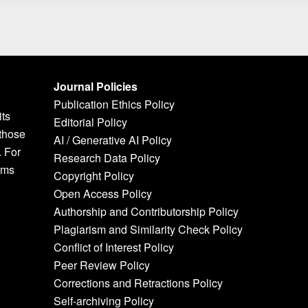
Journal Policies
Publication Ethics Policy
its
Editorial Policy
 those
AI / Generative AI Policy
. For
Research Data Policy
rms
Copyright Policy
Open Access Policy
Authorship and Contributorship Policy
Plagiarism and Similarity Check Policy
Conflict of Interest Policy
Peer Review Policy
Corrections and Retractions Policy
Self-archiving Policy