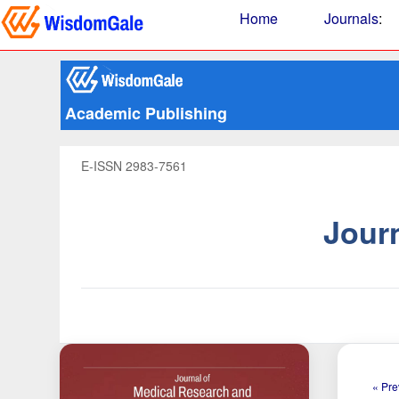
Home
Journals
:
Academic Publishing
E-ISSN 2983-7561
Jour
« Pre