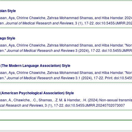
bian Style
san, Aya, Chirine Chawiche, Zahraa Mohammad Shamas, and Hiba Hamdar. 2024. No
en.
Journal of Medical Research and Reviews
, 3 (1), 17-22.
doi:10.5455/JMRR.2
ago Style
san, Aya, Chirine Chawiche, Zahraa Mohammad Shamas, and Hiba Hamdar. "Non-sex
en."
Journal of Medical Research and Reviews
3 (2024), 17-22.
doi:10.5455/JMR
(The Modern Language Association) Style
san, Aya, Chirine Chawiche, Zahraa Mohammad Shamas, and Hiba Hamdar. "Non-sex
en."
Journal of Medical Research and Reviews
3.1 (2024), 17-22. Print.
doi:10.54
(American Psychological Association) Style
san, A., Chawiche, . C., Shamas, . Z. M. & Hamdar, . H. (2024) Non-sexual transmi
cal Research and Reviews
, 3 (1), 17-22.
doi:10.5455/JMRR.20240702073007