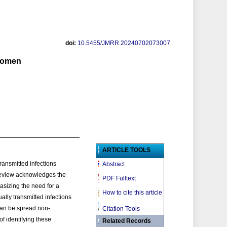
doi:
10.5455/JMRR.20240702073007
 women
ARTICLE TOOLS
ransmitted infections
Abstract
 review acknowledges the
PDF Fulltext
asizing the need for a
How to cite this article
lly transmitted infections
can be spread non-
Citation Tools
f identifying these
Related Records