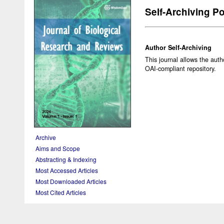
Self-Archiving Po
Author Self-Archiving
This journal allows the autho
OAI-compliant repository.
Archive
Aims and Scope
Abstracting & Indexing
Most Accessed Articles
Most Downloaded Articles
Most Cited Articles