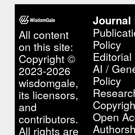
Journal 
Publicat
All content
Policy
on this site:
Editorial
Copyright ©
AI / Gene
2023-2026
Policy
wisdomgale,
Research
its licensors,
Copyrigh
and
Open Ac
contributors.
Authorsh
All rights are