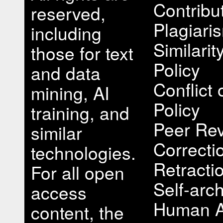
Contribu
reserved,
Plagiari
including
Similari
those for text
Policy
and data
Conflict 
mining, AI
Policy
training, and
Peer Rev
similar
Correcti
technologies.
Retracti
For all open
Self-arch
access
Human A
content, the