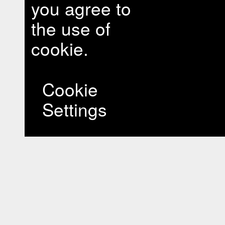
you agree to
the use of
cookie.
Cookie
Settings