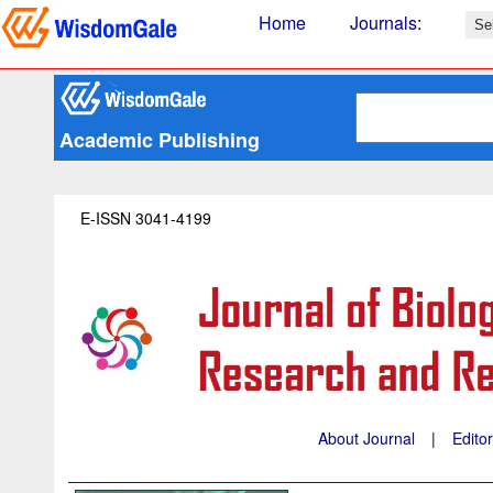
Home
Journals
:
Academic Publishing
E-ISSN 3041-4199
About Journal
|
Edito