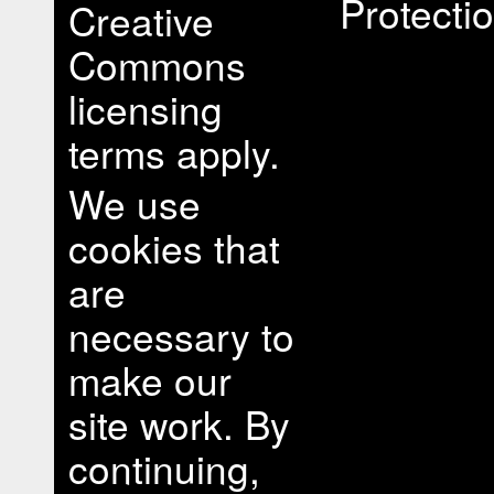
Protectio
Creative
Commons
licensing
terms apply.
We use
cookies that
are
necessary to
make our
site work. By
continuing,