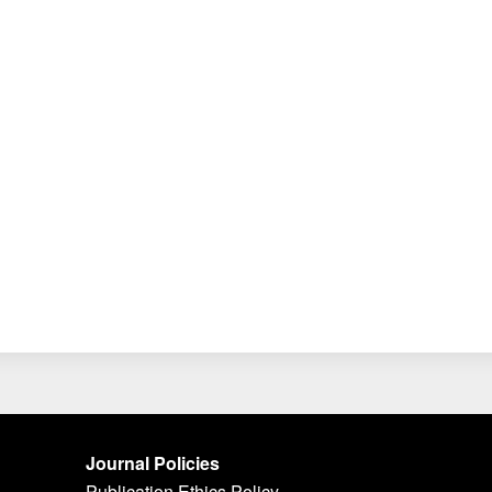
Journal Policies
Publication Ethics Policy