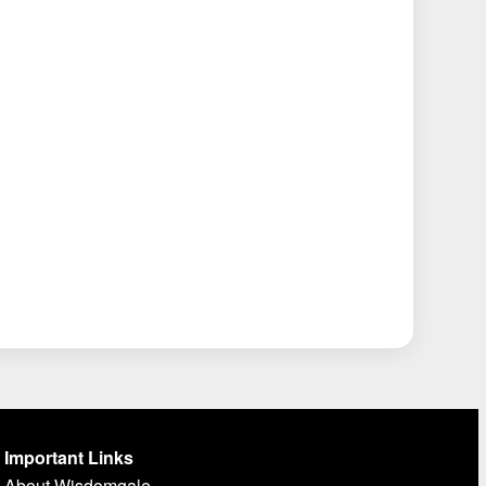
Important Links
About Wisdomgale