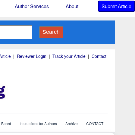
Author Services
About
Submit Article
Search
rticle
|
Reviewer Login
|
Track your Article
|
Contact
l Board
Instructions for Authors
Archive
CONTACT