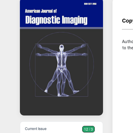
Copy
Autho
to the
Current Issue
12 / 3