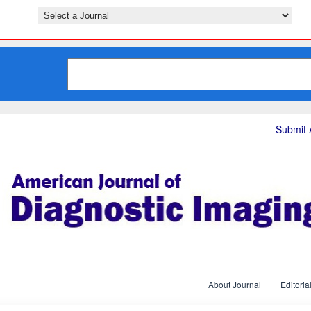
Submit A
About Journal
Editoria