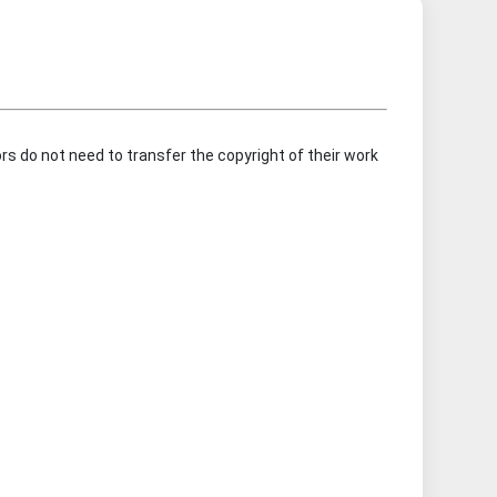
rs do not need to transfer the copyright of their work