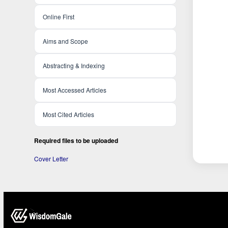
Online First
Aims and Scope
Abstracting & Indexing
Most Accessed Articles
Most Cited Articles
Required files to be uploaded
Cover Letter