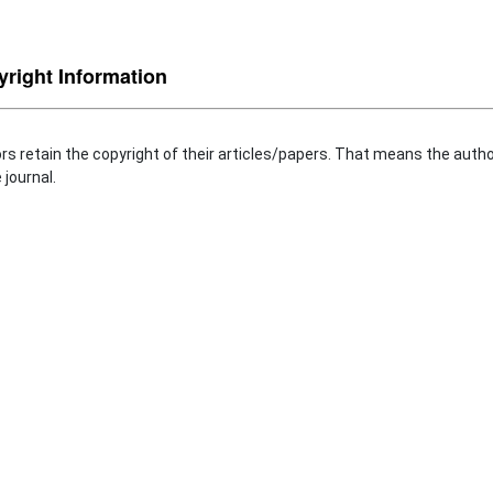
right Information
rs retain the copyright of their articles/papers. That means the autho
 journal.