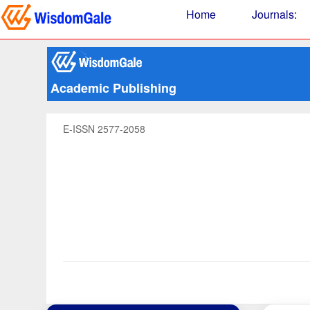
Home
Journals
:
Academic Publishing
E-ISSN 2577-2058