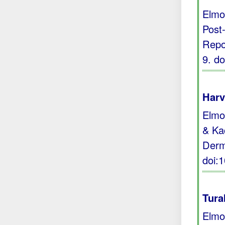
Elmo
Post
Repor
9.
do
Harv
Elmoc
& Kac
Derm
doi:
Tura
Elmo