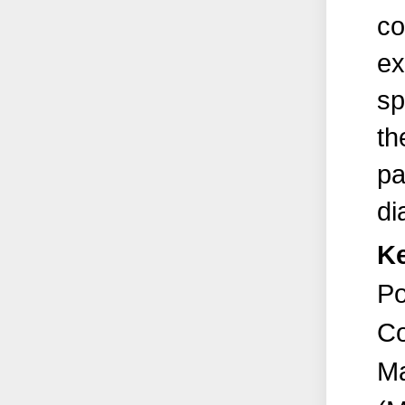
co
ex
sp
th
pa
di
K
Po
Co
Ma