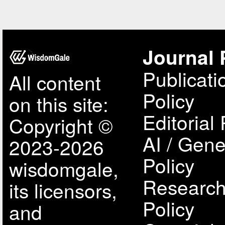
Journal 
Publicati
All content
Policy
on this site:
Editorial 
Copyright ©
AI / Gene
2023-2026
Policy
wisdomgale,
Research
its licensors,
Policy
and