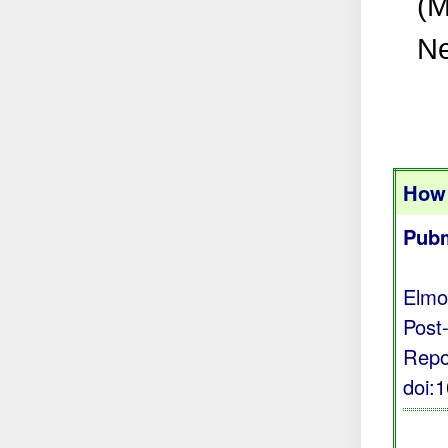
(M
Ne
How 
Pubm
Elmo
Post
Repo
doi: