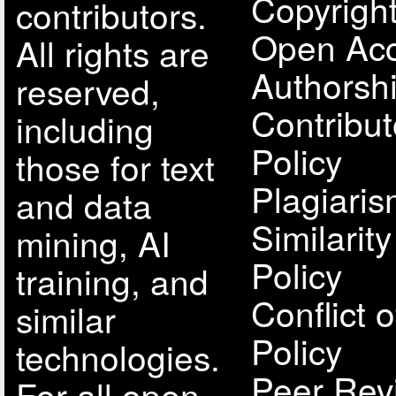
Copyright
contributors.
Open Acc
All rights are
Authorsh
reserved,
Contribut
including
Policy
those for text
Plagiari
and data
Similarit
mining, AI
Policy
training, and
Conflict o
similar
Policy
technologies.
Peer Rev
For all open