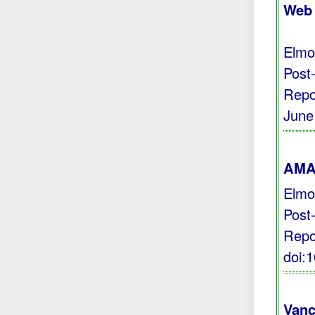
Web 
Elmo
Post
Repo
June
AMA 
Elmo
Post
Repo
doi:
Vanc