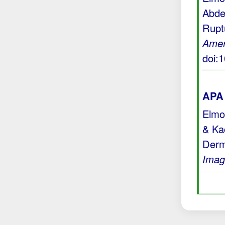
Abde
Rupt
Amer
doi:
APA 
Elmoc
& Kac
Derm
Imag