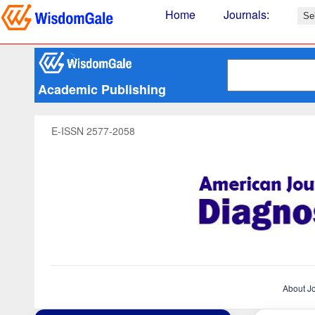
Home
Journals
:
Academic Publishing
E-ISSN 2577-2058
About J