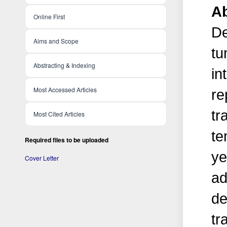
Ab
Online First
De
Aims and Scope
tu
Abstracting & Indexing
in
Most Accessed Articles
re
tr
Most Cited Articles
te
Required files to be uploaded
ye
Cover Letter
ad
de
tr