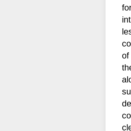
fo
in
le
co
of
th
al
su
de
co
cl