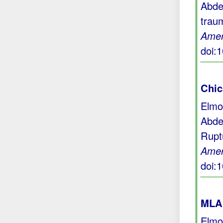
Abde
trau
Amer
doi:
Chic
Elmo
Abde
Rupt
Amer
doi:
MLA 
Elmo