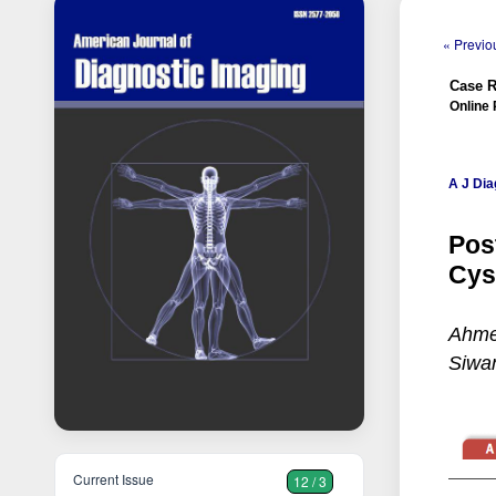
« Previou
Case R
Online 
A J Dia
Pos
Cys
Ahme
Siwan
Current Issue
12 / 3