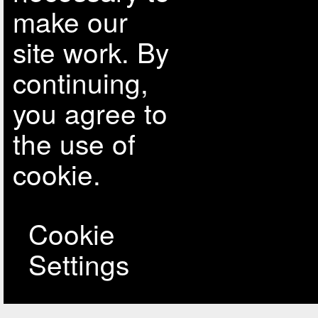
make our
site work. By
continuing,
you agree to
the use of
cookie.
Cookie
Settings