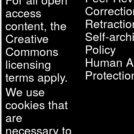
Correcti
access
Retractio
content, the
Self-arch
Creative
Policy
Commons
Human A
licensing
Protectio
terms apply.
We use
cookies that
are
necessary to