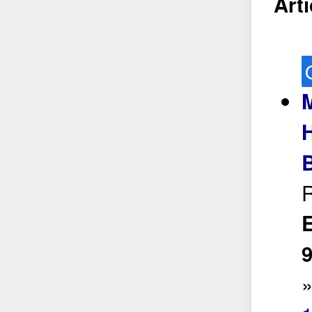
Arti
M
H
R
E
9