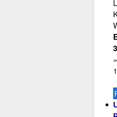
L
K
W
E
3