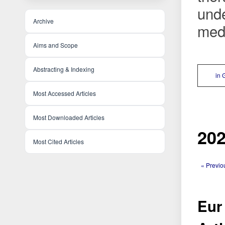
unde
Archive
medi
Aims and Scope
Abstracting & Indexing
in 
Most Accessed Articles
Most Downloaded Articles
202
Most Cited Articles
« Previo
Eur