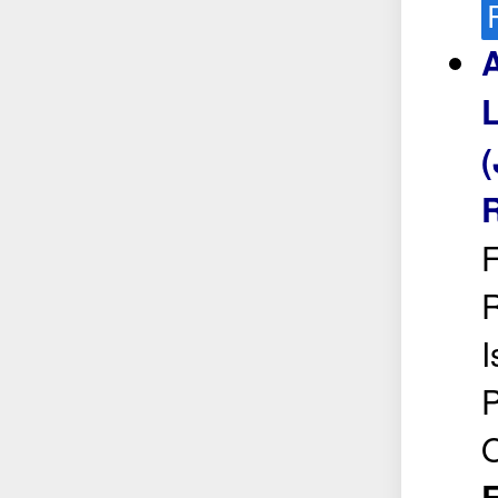
A
L
(
R
F
R
I
P
O
E