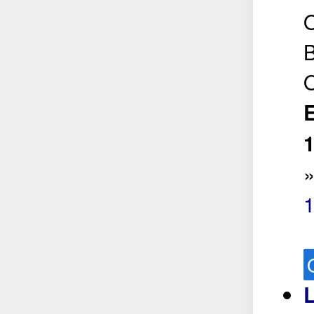
O
B
O
E
L