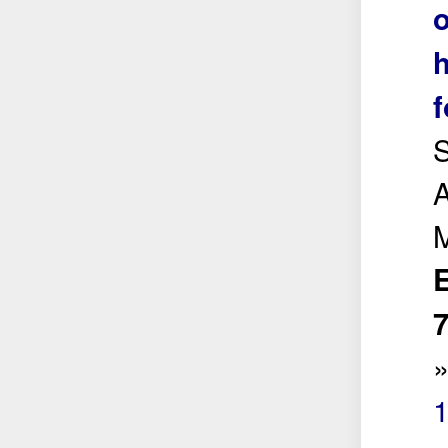
o
h
f
S
A
E
7