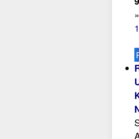
9
S
A