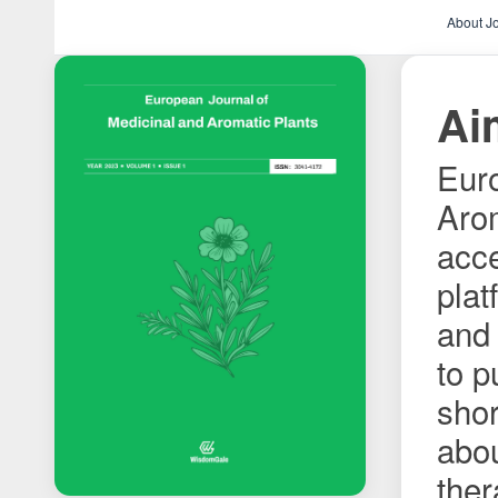
About J
Ai
Euro
Arom
acce
plat
and 
to p
shor
abo
ther