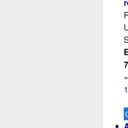
r
R
U
S
E
7
A