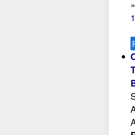
C
T
S
A
A