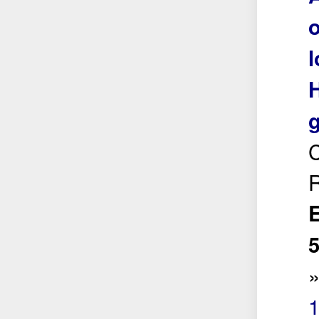
o
l
H
g
C
R
E
5