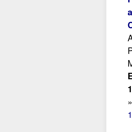
a
A
P
E
1