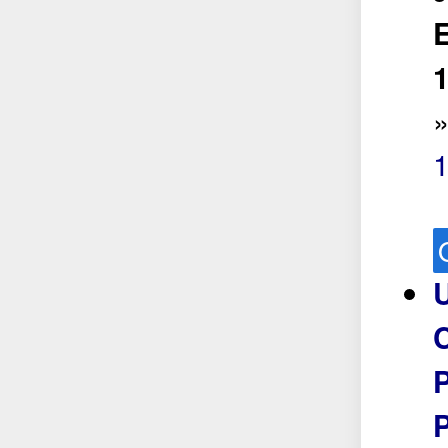
E
1
U
P
P