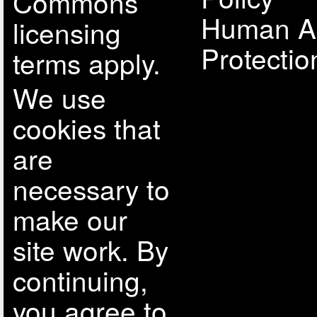
Commons
Human A
licensing
Protectio
terms apply.
We use
cookies that
are
necessary to
make our
site work. By
continuing,
you agree to