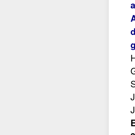
a
d
g
H
S
J
E