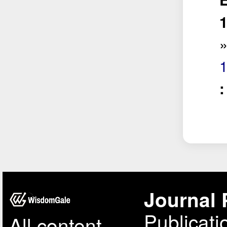
1
Journal 
Publicati
All content