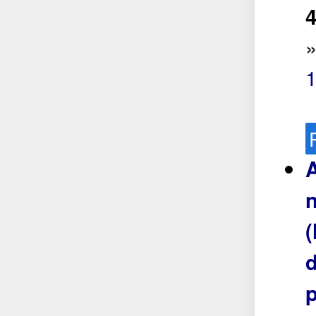
4
A
n
(
d
p