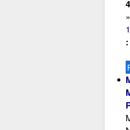
4
M
M
P
M