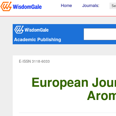
Home
Journals
:
Academic Publishing
E-ISSN 3118-6033
European Jour
Arom