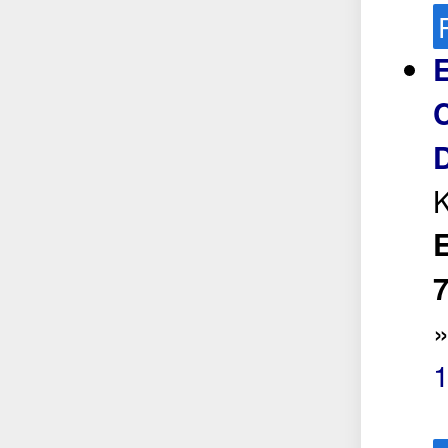
C
K
E
7