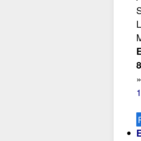
S
L
E
8
E