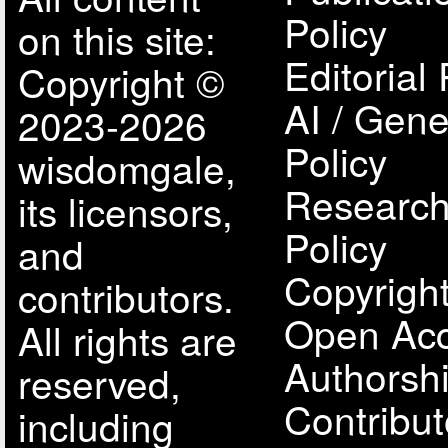
Policy
on this site:
Editorial 
Copyright ©
AI / Gene
2023-2026
Policy
wisdomgale,
Research
its licensors,
Policy
and
Copyright
contributors.
Open Acc
All rights are
Authorsh
reserved,
Contribut
including