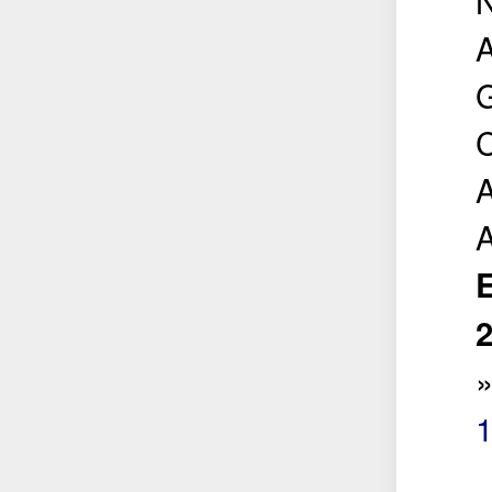
A
G
C
A
E
2