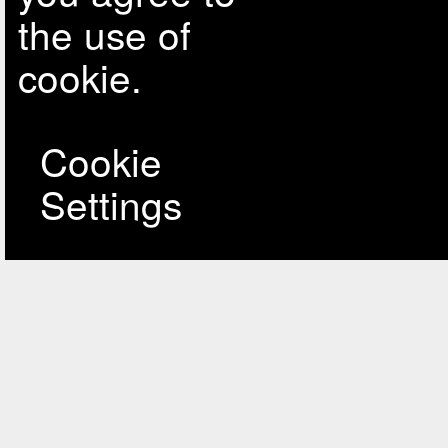
the use of
cookie.
Cookie
Settings