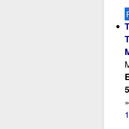
T
M
E
5