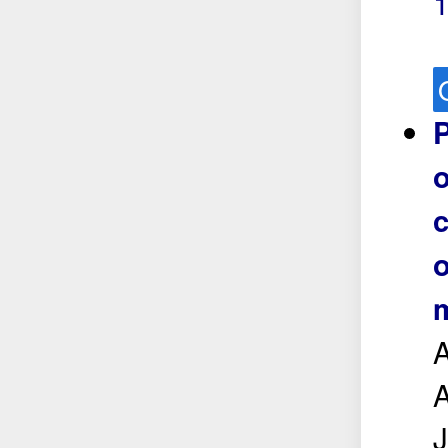
P
o
c
o
m
A
A
J