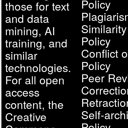
Policy
those for text
Plagiari
and data
Similarit
mining, AI
Policy
training, and
Conflict o
similar
Policy
technologies.
Peer Rev
For all open
Correcti
access
Retractio
content, the
Self-arch
Creative
Policy