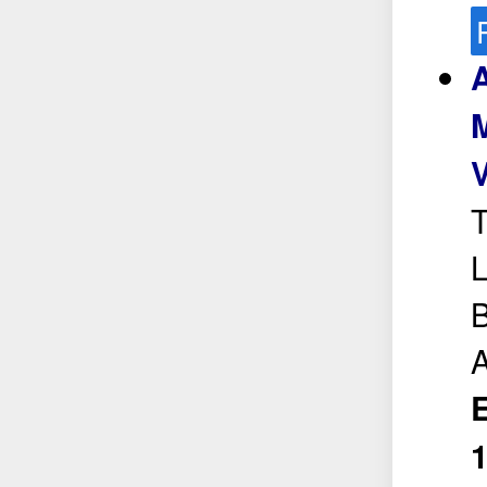
A
M
T
L
B
A
E
1