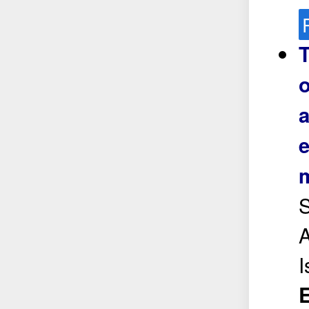
T
o
a
e
m
S
A
E