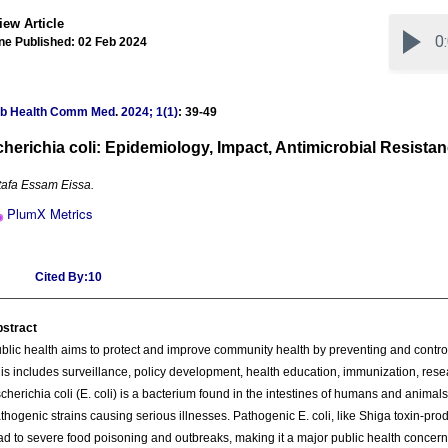
iew Article
ne Published: 02 Feb 2024
ub Health Comm Med
.
2024; 1(1)
: 39-49
herichia coli: Epidemiology, Impact, Antimicrobial Resista
afa Essam Eissa.
PlumX Metrics
Cited By:10
stract
blic health aims to protect and improve community health by preventing and control
is includes surveillance, policy development, health education, immunization, rese
cherichia coli (E. coli) is a bacterium found in the intestines of humans and animal
thogenic strains causing serious illnesses. Pathogenic E. coli, like Shiga toxin-pro
ad to severe food poisoning and outbreaks, making it a major public health concern. 