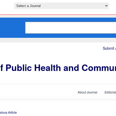
Submit A
of Public Health and Commu
About Journal
Editoria
vious Article