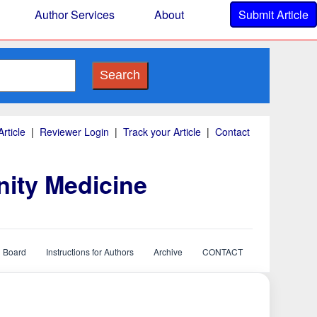
Author Services
About
Submit Article
Search
rticle
|
Reviewer Login
|
Track your Article
|
Contact
nity Medicine
l Board
Instructions for Authors
Archive
CONTACT