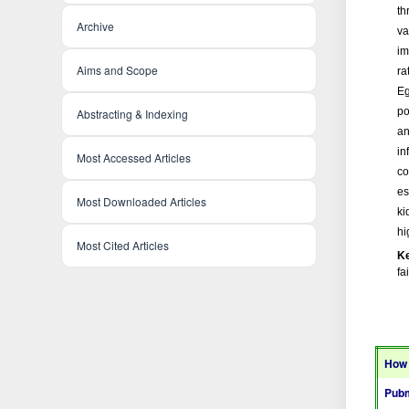
th
Archive
va
im
Aims and Scope
ra
Eg
po
Abstracting & Indexing
an
in
Most Accessed Articles
co
es
Most Downloaded Articles
ki
hi
Most Cited Articles
K
fa
How 
Pubm