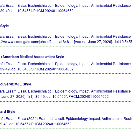
afa Essam Eissa. Escherichia coli: Epidemiology, Impact, Antimicrobial Resistanc
: 39-49.
doi:10.5455/JPHCM.20240110064652
Style
afa Essam Eissa. Escherichia coli: Epidemiology, Impact, Antimicrobial Resistance 
s://www.wisdomgale.com/jphcm/?mno=184811 [Access: June 27, 2026].
doi:10.54
(American Medical Association) Style
afa Essam Eissa. Escherichia coli: Epidemiology, Impact, Antimicrobial Resistance
: 39-49.
doi:10.5455/JPHCM.20240110064652
ouver/ICMJE Style
afa Essam Eissa. Escherichia coli: Epidemiology, Impact, Antimicrobial Resistanc
d June 27, 2026]; 1(1): 39-49.
doi:10.5455/JPHCM.20240110064652
ard Style
afa Essam Eissa (2024) Escherichia coli: Epidemiology, Impact, Antimicrobial Resi
 39-49.
doi:10.5455/JPHCM.20240110064652