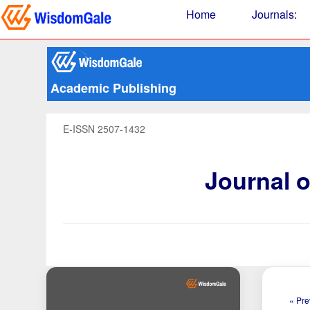
Home
Journals
:
Academic Publishing
E-ISSN 2507-1432
Journal 
« Pre