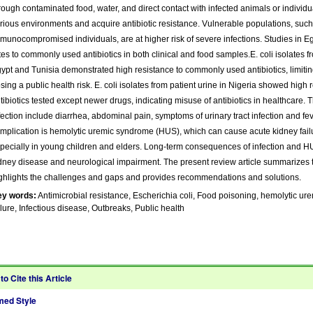
rough contaminated food, water, and direct contact with infected animals or individua
rious environments and acquire antibiotic resistance. Vulnerable populations, such 
munocompromised individuals, are at higher risk of severe infections. Studies in E
tes to commonly used antibiotics in both clinical and food samples.E. coli isolates 
ypt and Tunisia demonstrated high resistance to commonly used antibiotics, limiti
sing a public health risk. E. coli isolates from patient urine in Nigeria showed high 
tibiotics tested except newer drugs, indicating misuse of antibiotics in healthcare.
fection include diarrhea, abdominal pain, symptoms of urinary tract infection and fe
mplication is hemolytic uremic syndrome (HUS), which can cause acute kidney failu
pecially in young children and elders. Long-term consequences of infection and H
dney disease and neurological impairment. The present review article summarizes 
ghlights the challenges and gaps and provides recommendations and solutions.
ey words:
Antimicrobial resistance, Escherichia coli, Food poisoning, hemolytic u
ilure, Infectious disease, Outbreaks, Public health
to Cite this Article
ed Style