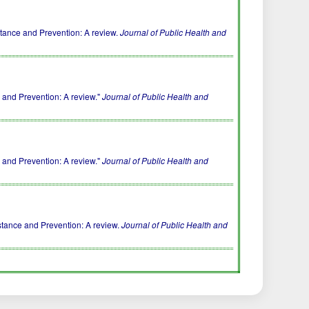
stance and Prevention: A review.
Journal of Public Health and
 and Prevention: A review."
Journal of Public Health and
 and Prevention: A review."
Journal of Public Health and
stance and Prevention: A review.
Journal of Public Health and