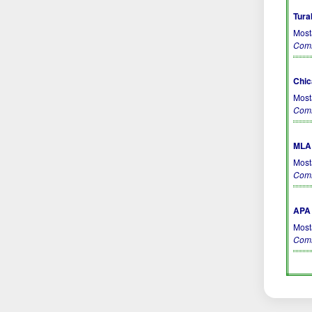
Tura
Most
Comm
Chic
Most
Comm
MLA 
Most
Comm
APA 
Most
Comm