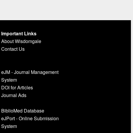
Important Links
About Wisdomgale
Contact Us
eJM - Journal Management
System
DOI for Articles
Journal Ads
BiblioMed Database
eJPort - Online Submission
System