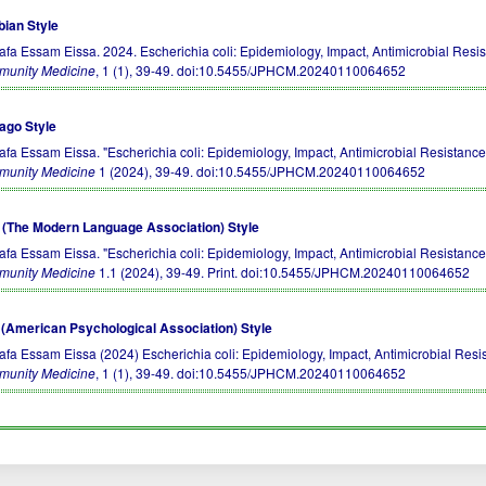
bian Style
afa Essam Eissa. 2024. Escherichia coli: Epidemiology, Impact, Antimicrobial Resi
unity Medicine
, 1 (1), 39-49.
doi:10.5455/JPHCM.20240110064652
ago Style
afa Essam Eissa. "Escherichia coli: Epidemiology, Impact, Antimicrobial Resistance
unity Medicine
1 (2024), 39-49.
doi:10.5455/JPHCM.20240110064652
(The Modern Language Association) Style
afa Essam Eissa. "Escherichia coli: Epidemiology, Impact, Antimicrobial Resistance
unity Medicine
1.1 (2024), 39-49. Print.
doi:10.5455/JPHCM.20240110064652
(American Psychological Association) Style
afa Essam Eissa (2024) Escherichia coli: Epidemiology, Impact, Antimicrobial Resi
unity Medicine
, 1 (1), 39-49.
doi:10.5455/JPHCM.20240110064652