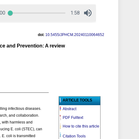
doi:
10.5455/JPHCM.20240110064652
nce and Prevention: A review
ARTICLE TOOLS
ling infectious diseases.
Abstract
arch, and collaboration.
PDF Fulltext
s, with harmless and
How to cite this article
ducing E. coli (STEC), can
E. coli is transmitted
Citation Tools