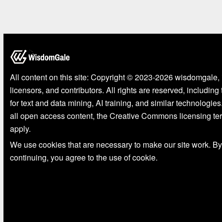
All content on this site: Copyright © 2023-2026 wisdomgale, 
licensors, and contributors. All rights are reserved, including
for text and data mining, AI training, and similar technologies
all open access content, the Creative Commons licensing te
apply.
We use cookies that are necessary to make our site work. By
continuing, you agree to the use of cookie.