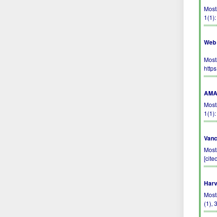
Most
1(1)
Web 
Most
http
AMA 
Most
1(1)
Vanc
Most
[cite
Harv
Most
(1),