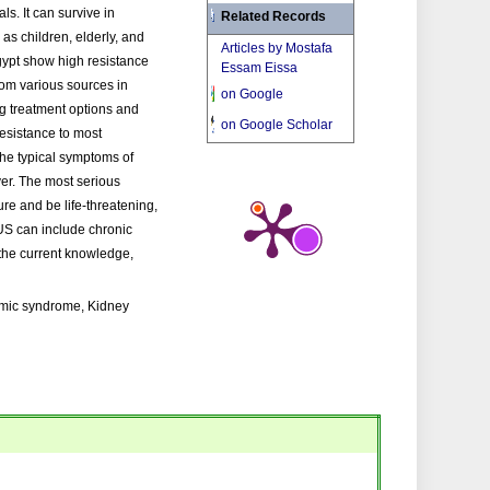
ls. It can survive in
Related Records
as children, elderly, and
Articles by Mostafa
gypt show high resistance
Essam Eissa
from various sources in
on Google
ng treatment options and
on Google Scholar
resistance to most
 The typical symptoms of
ver. The most serious
re and be life-threatening,
US can include chronic
the current knowledge,
remic syndrome, Kidney