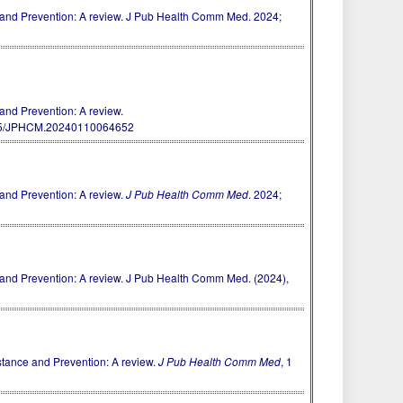
e and Prevention: A review. J Pub Health Comm Med. 2024;
and Prevention: A review.
55/JPHCM.20240110064652
 and Prevention: A review.
J Pub Health Comm Med
. 2024;
e and Prevention: A review. J Pub Health Comm Med. (2024),
stance and Prevention: A review.
J Pub Health Comm Med
, 1