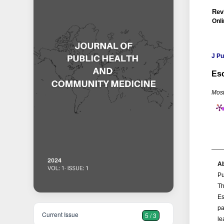
Rev
Onli
J P
Esc
Most
Ab
Pu
Th
Es
pa
Current Issue
5 / 3
le