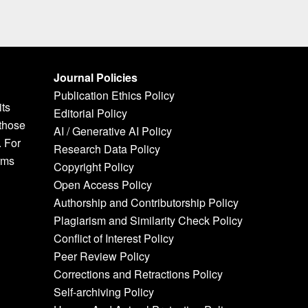
Journal Policies
Publication Ethics Policy
its
Editorial Policy
 those
AI / Generative AI Policy
. For
Research Data Policy
rms
Copyright Policy
Open Access Policy
Authorship and Contributorship Policy
Plagiarism and Similarity Check Policy
Conflict of Interest Policy
Peer Review Policy
Corrections and Retractions Policy
Self-archiving Policy