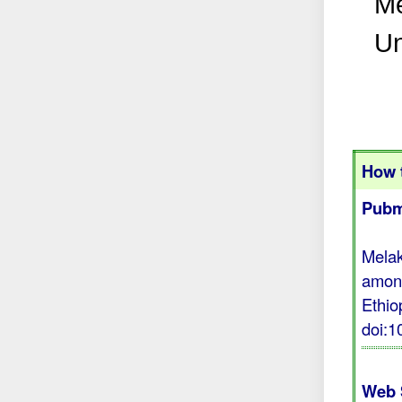
Me
Un
How t
Pubm
Melak
among
Ethio
doi:
Web 