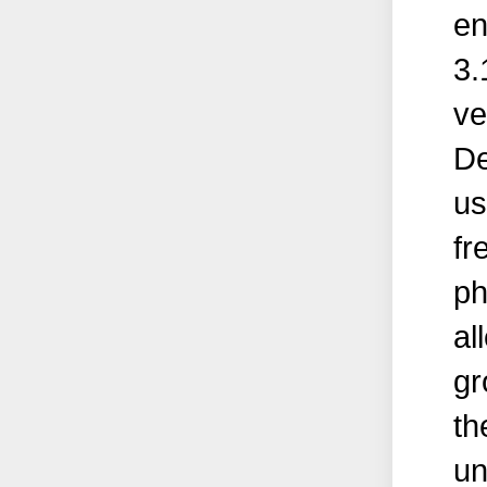
en
3.
ve
De
us
fr
ph
al
gr
th
un