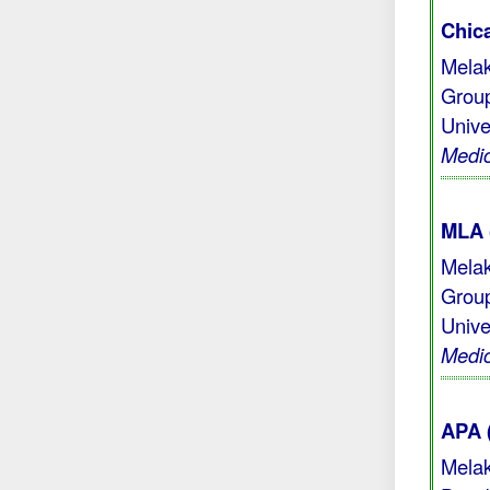
Chic
Melak
Group
Unive
Medic
MLA 
Melak
Group
Unive
Medic
APA 
Melak