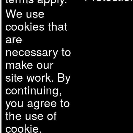
We use
cookies that
are
necessary to
make our
site work. By
continuing,
you agree to
the use of
cookie.