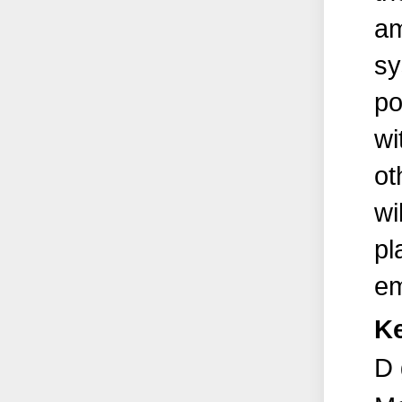
am
sy
po
wi
ot
wi
pl
em
K
D 