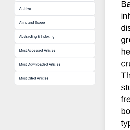
Ba
Archive
in
Aims and Scope
di
Abstracting & Indexing
gr
he
Most Accessed Articles
cr
Most Downloaded Articles
Th
Most Cited Articles
st
fr
bo
ty