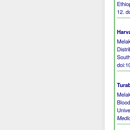
Ethio
12.
d
Harva
Melak
Distr
South
doi:
Turab
Melak
Blood
Unive
Medic