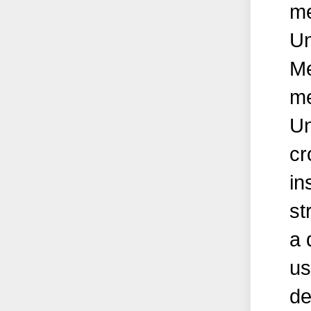
me
Un
Me
me
Un
cr
in
st
a 
us
de