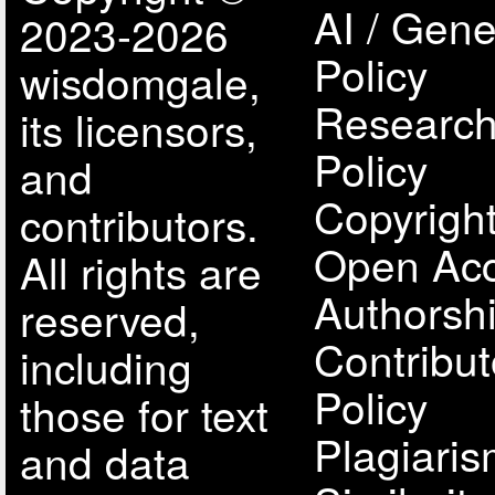
AI / Gene
2023-2026
Policy
wisdomgale,
Research
its licensors,
Policy
and
Copyright
contributors.
Open Acc
All rights are
Authorsh
reserved,
Contribut
including
Policy
those for text
Plagiari
and data