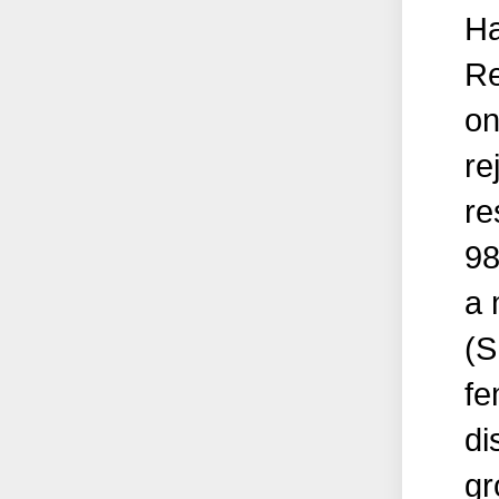
Ha
Re
on
re
re
98
a 
(S
fe
di
gr