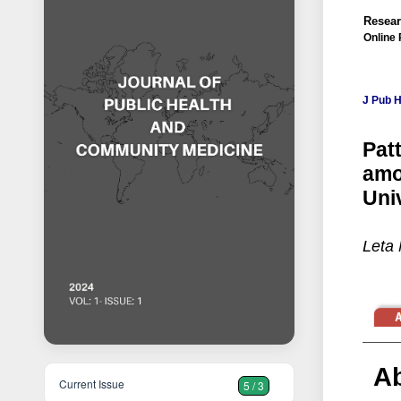
Resear
Online 
J Pub 
Pat
amo
Uni
Leta 
Ab
Current Issue
5 / 3