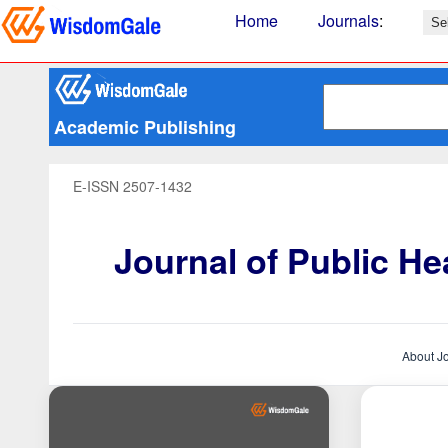
Home
Journals
:
Academic Publishing
E-ISSN 2507-1432
Journal of Public H
About J