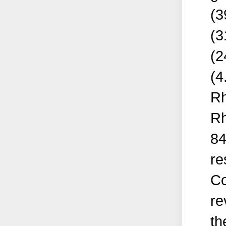
(3
(3
(2
(4
Rh
Rh
84
re
Co
re
th