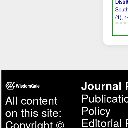
Distr
South
(1), 
Journal 
Publicati
All content
Policy
on this site:
Editorial 
Copyright ©