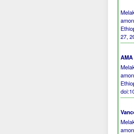
Melak
among
Ethio
27, 2
AMA 
Melak
among
Ethio
doi:
Vanc
Melak
among