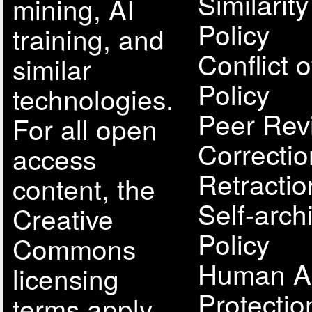
Similarit
mining, AI
Policy
training, and
Conflict o
similar
Policy
technologies.
Peer Rev
For all open
Correcti
access
Retractio
content, the
Self-arch
Creative
Policy
Commons
Human A
licensing
Protectio
terms apply.