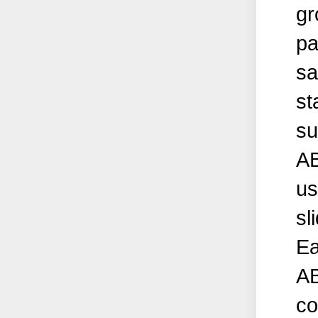
gr
pa
sa
st
su
AB
us
sl
Ea
AB
co