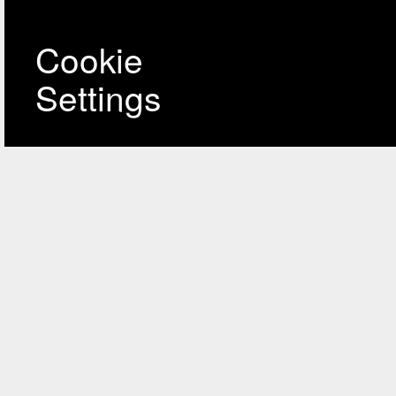
Cookie
Settings