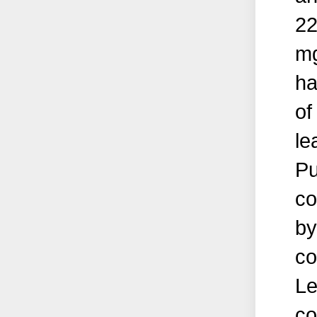
22
mg
ha
of
le
Pu
co
by
co
Le
co