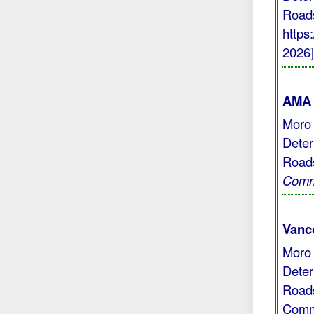
Roads
https
2026
AMA 
Moro 
Deter
Roads
Com
Vanc
Moro 
Deter
Roads
Comm 