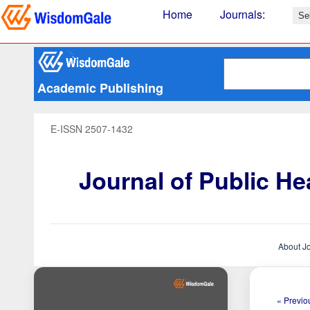
Home
Journals
:
Academic Publishing
E-ISSN 2507-1432
Journal of Public H
About J
« Previou