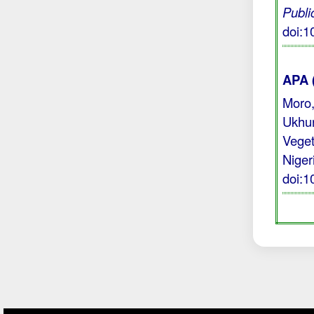
Publi
doi:
APA 
Moro,
Ukhur
Veget
Niger
doi: