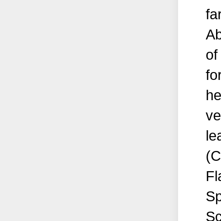
fa
Ab
of
fo
he
ve
le
(C
Fl
Sp
Sc