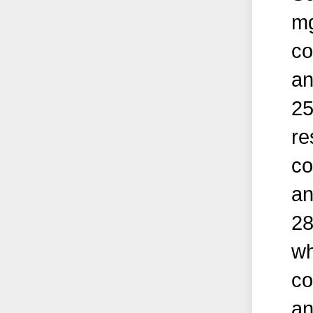
mg
co
an
25
re
co
an
28
wh
co
an