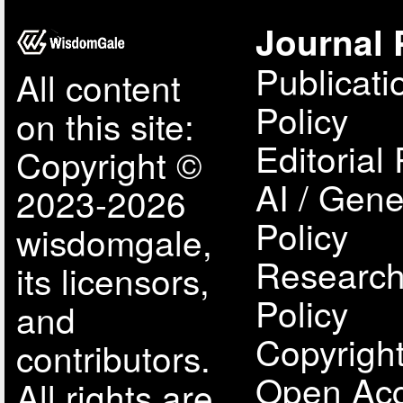
Journal 
Publicati
All content
Policy
on this site:
Editorial 
Copyright ©
AI / Gene
2023-2026
Policy
wisdomgale,
Research
its licensors,
Policy
and
Copyright
contributors.
Open Acc
All rights are