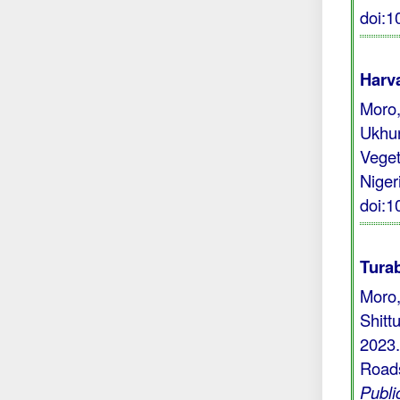
doi:
Harva
Moro,
Ukhur
Veget
Niger
doi:
Turab
Moro,
Shitt
2023.
Roads
Publi