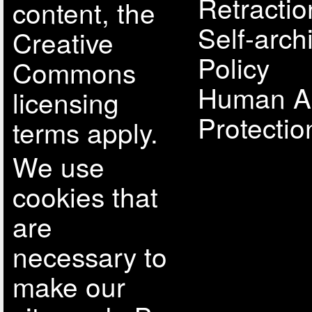
Retractio
content, the
Self-arch
Creative
Policy
Commons
Human A
licensing
Protectio
terms apply.
We use
cookies that
are
necessary to
make our