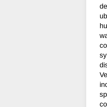
de
ub
hu
wa
co
sy
di
Ve
in
sp
co