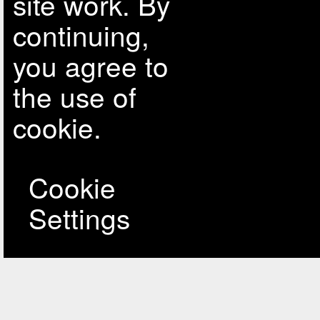
site work. By
continuing,
you agree to
the use of
cookie.
Cookie
Settings