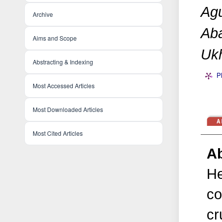
Agu
Archive
Aba
Aims and Scope
Ukh
Abstracting & Indexing
P
Most Accessed Articles
Most Downloaded Articles
Most Cited Articles
Ab
He
co
cr