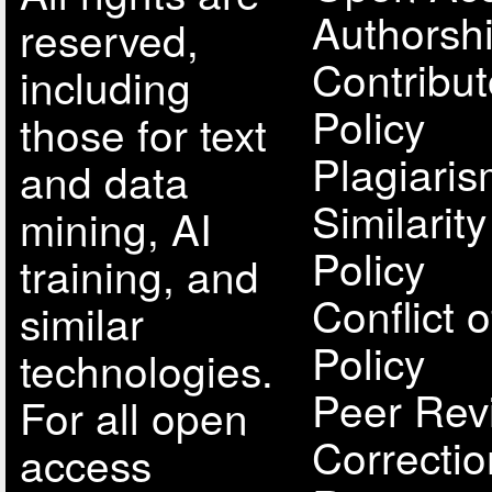
Authorsh
reserved,
Contribut
including
Policy
those for text
Plagiari
and data
Similarit
mining, AI
Policy
training, and
Conflict o
similar
Policy
technologies.
Peer Rev
For all open
Correcti
access