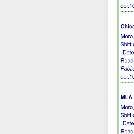
doi:
Chic
Moro,
Shitt
"Dete
Roads
Publi
doi:
MLA 
Moro,
Shitt
"Dete
Roads