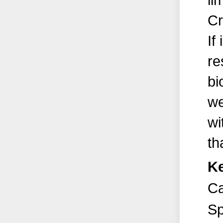
li
Cr
If
re
bi
we
wi
th
K
Ca
Sp