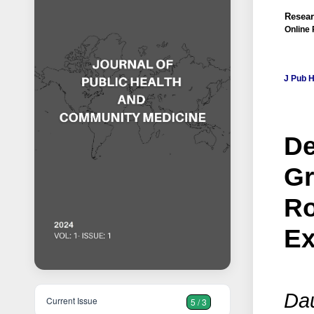
Resear
Online 
J Pub 
De
Gr
Ro
Ex
Dau
Current Issue
5 / 3