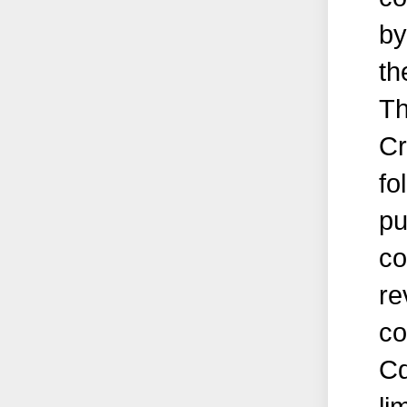
by
th
Th
Cr
fo
pu
co
re
co
Cd