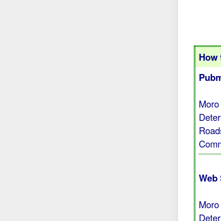
How t
Pubm
Moro 
Deter
Roads
Comm 
Web 
Moro 
Deter