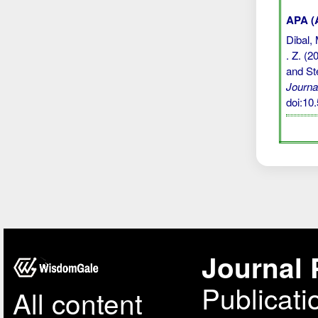
APA (A
Dibal, 
. Z. (
and St
Journa
doi:1
Journal 
Publicati
All content