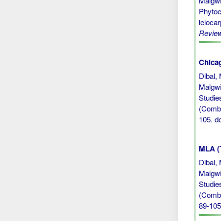
Malgwi
Phytoc
leioca
Revie
Chicag
Dibal,
Malgwi
Studie
(Combr
105.
d
MLA (
Dibal,
Malgwi
Studie
(Combr
89-105