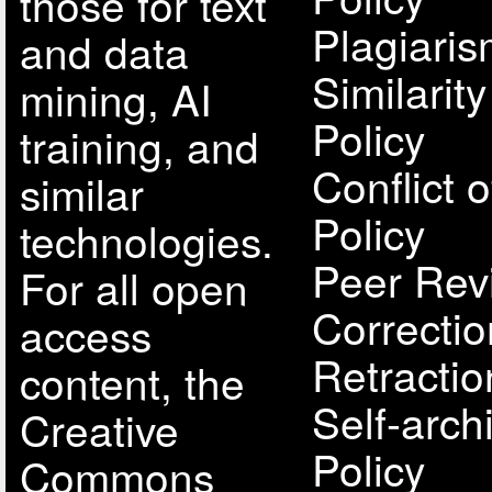
those for text
Plagiari
and data
Similarit
mining, AI
Policy
training, and
Conflict o
similar
Policy
technologies.
Peer Rev
For all open
Correcti
access
Retractio
content, the
Self-arch
Creative
Policy
Commons