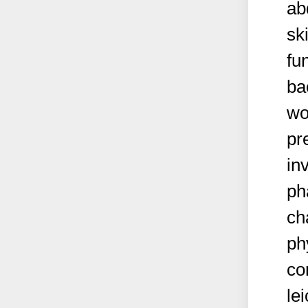
ab
sk
fun
ba
wo
pr
in
ph
ch
ph
co
le