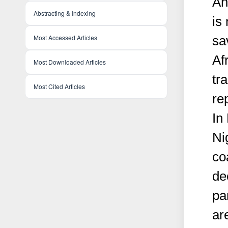
An
Abstracting & Indexing
is 
sa
Most Accessed Articles
Af
Most Downloaded Articles
tr
Most Cited Articles
re
In
Ni
co
de
pa
ar