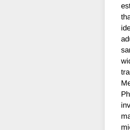
es
th
id
ad
sa
wi
tr
Me
Ph
in
ma
mi