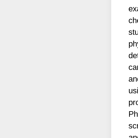
ex
ch
st
ph
de
ca
an
us
pr
Ph
sc
an