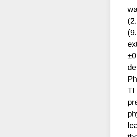
wa
(2
(9
ex
±0
de
Ph
TL
pr
ph
le