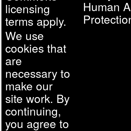
Human A
licensing
Protectio
terms apply.
We use
cookies that
are
necessary to
make our
site work. By
continuing,
you agree to