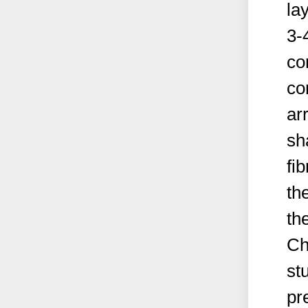
la
3-
co
co
ar
sh
fi
th
th
Ch
st
pr