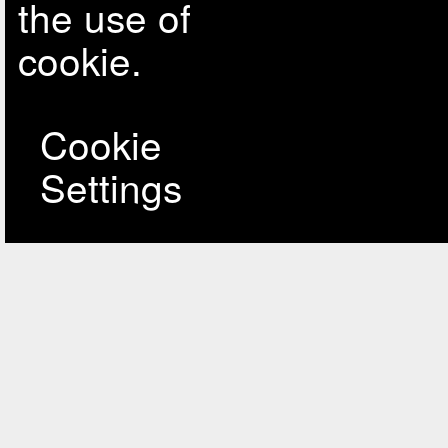
the use of
cookie.
Cookie
Settings