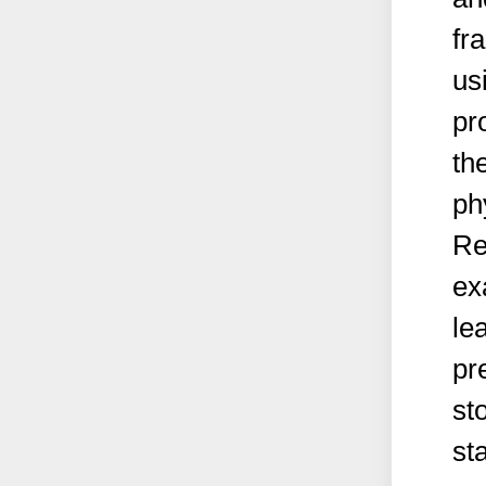
fr
us
pr
th
ph
Re
ex
le
pr
st
st