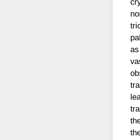
cr
no
tr
pa
as
va
ob
tr
le
tr
th
th