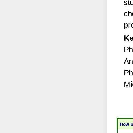
st
ch
pr
Ke
Ph
An
Ph
Mi
How to