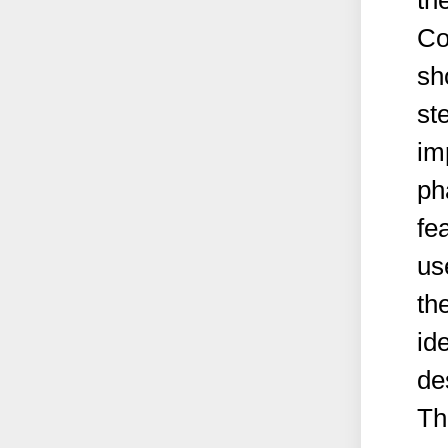
th
Co
sh
st
im
ph
fe
us
th
id
de
Th