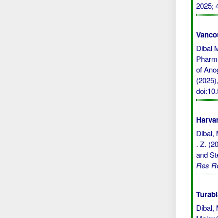
2025; 
Vanco
Dibal 
Pharma
of Ano
(2025),
doi:1
Harvar
Dibal, 
. Z. (
and St
Res R
Turabi
Dibal,