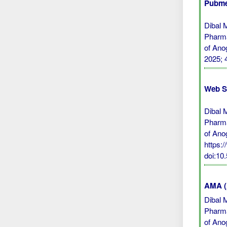
Pubme
Dibal 
Pharma
of Ano
2025; 
Web S
Dibal 
Pharma
of Ano
https:
doi:1
AMA (A
Dibal 
Pharma
of Ano