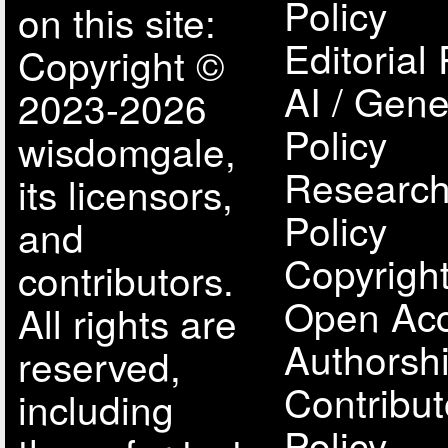
Policy
on this site:
Editorial 
Copyright ©
AI / Gene
2023-2026
Policy
wisdomgale,
Research
its licensors,
Policy
and
Copyright
contributors.
Open Acc
All rights are
Authorsh
reserved,
Contribut
including
Policy