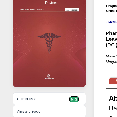
Origina
Online 
J Med 
Phar
Leav
(DC.
Musa Y
Malgw
Ab
Current Issue
5 / 3
Ba
Aims and Scope