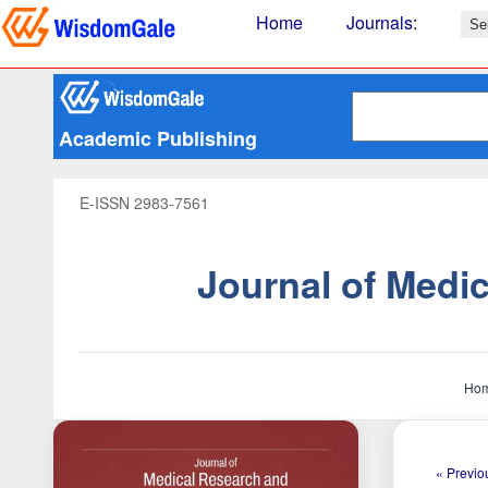
Home
Journals
:
Academic Publishing
E-ISSN 2983-7561
Journal of Medi
Ho
« Previou