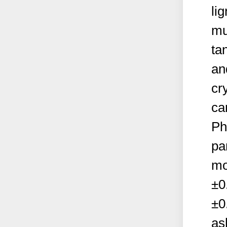
li
mu
tan
an
cr
ca
Ph
pa
mo
±0
±0
as