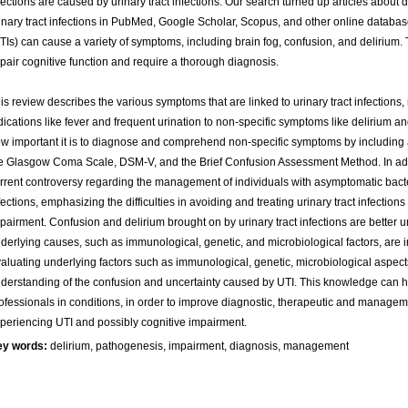
fections are caused by urinary tract infections. Our search turned up articles about d
inary tract infections in PubMed, Google Scholar, Scopus, and other online databases
TIs) can cause a variety of symptoms, including brain fog, confusion, and deliriu
pair cognitive function and require a thorough diagnosis.
is review describes the various symptoms that are linked to urinary tract infections, 
dications like fever and frequent urination to non-specific symptoms like delirium a
w important it is to diagnose and comprehend non-specific symptoms by including
e Glasgow Coma Scale, DSM-V, and the Brief Confusion Assessment Method. In addi
rrent controversy regarding the management of individuals with asymptomatic bacter
fections, emphasizing the difficulties in avoiding and treating urinary tract infection
pairment. Confusion and delirium brought on by urinary tract infections are better
derlying causes, such as immunological, genetic, and microbiological factors, are i
aluating underlying factors such as immunological, genetic, microbiological aspects
derstanding of the confusion and uncertainty caused by UTI. This knowledge can h
ofessionals in conditions, in order to improve diagnostic, therapeutic and manageme
periencing UTI and possibly cognitive impairment.
ey words:
delirium, pathogenesis, impairment, diagnosis, management