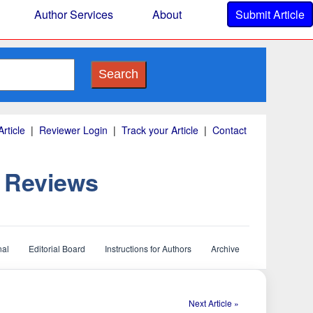
Author Services
About
Submit Article
Search
rticle
|
Reviewer Login
|
Track your Article
|
Contact
d Reviews
nal
Editorial Board
Instructions for Authors
Archive
Next Article »