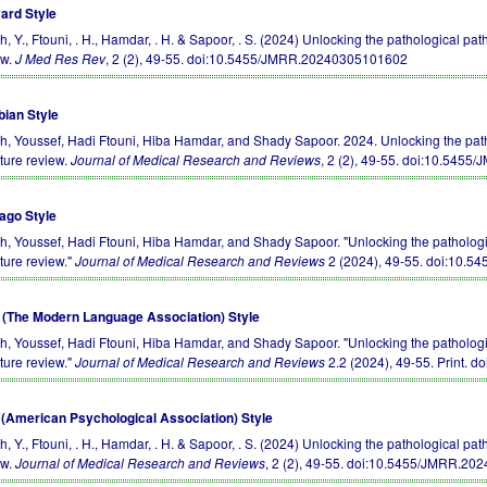
ard Style
h, Y., Ftouni, . H., Hamdar, . H. & Sapoor, . S. (2024) Unlocking the pathological path
ew.
J Med Res Rev
, 2 (2), 49-55.
doi:10.5455/JMRR.20240305101602
bian Style
ch, Youssef, Hadi Ftouni, Hiba Hamdar, and Shady Sapoor. 2024. Unlocking the pathol
ature review.
Journal of Medical Research and Reviews
, 2 (2), 49-55.
doi:10.5455
ago Style
ch, Youssef, Hadi Ftouni, Hiba Hamdar, and Shady Sapoor. "Unlocking the pathologica
ature review."
Journal of Medical Research and Reviews
2 (2024), 49-55.
doi:10.5
(The Modern Language Association) Style
ch, Youssef, Hadi Ftouni, Hiba Hamdar, and Shady Sapoor. "Unlocking the pathologica
ature review."
Journal of Medical Research and Reviews
2.2 (2024), 49-55. Print.
do
(American Psychological Association) Style
h, Y., Ftouni, . H., Hamdar, . H. & Sapoor, . S. (2024) Unlocking the pathological path
ew.
Journal of Medical Research and Reviews
, 2 (2), 49-55.
doi:10.5455/JMRR.20