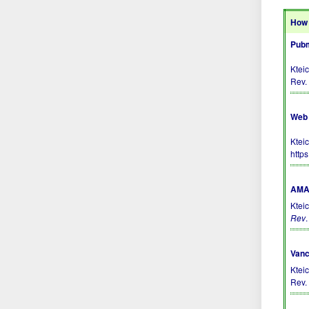
How 
Pubm
Ktei
Rev.
Web 
Kteic
http
AMA 
Kteic
Rev
Vanc
Ktei
Rev. 