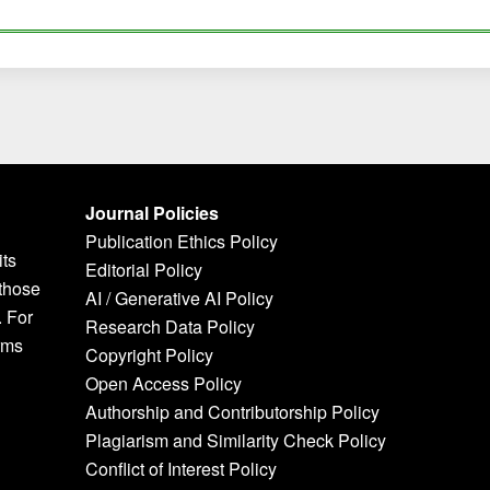
Journal Policies
Publication Ethics Policy
its
Editorial Policy
 those
AI / Generative AI Policy
. For
Research Data Policy
rms
Copyright Policy
Open Access Policy
Authorship and Contributorship Policy
Plagiarism and Similarity Check Policy
Conflict of Interest Policy