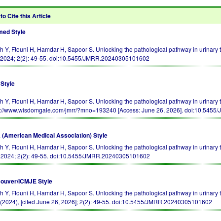
to Cite this Article
ed Style
ch Y, Ftouni H, Hamdar H, Sapoor S. Unlocking the pathological pathway in urinary tr
 2024; 2(2): 49-55.
doi:10.5455/JMRR.20240305101602
Style
h Y, Ftouni H, Hamdar H, Sapoor S. Unlocking the pathological pathway in urinary tra
s://www.wisdomgale.com/jmrr/?mno=193240 [Access: June 26, 2026].
doi:10.5455
(American Medical Association) Style
h Y, Ftouni H, Hamdar H, Sapoor S. Unlocking the pathological pathway in urinary tra
. 2024; 2(2): 49-55.
doi:10.5455/JMRR.20240305101602
ouver/ICMJE Style
ch Y, Ftouni H, Hamdar H, Sapoor S. Unlocking the pathological pathway in urinary tr
(2024), [cited June 26, 2026]; 2(2): 49-55.
doi:10.5455/JMRR.20240305101602