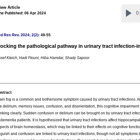
iew Article
ne Published: 06 Apr 2024
ed Res Rev
.
2024; 2(2)
: 49-55
ocking the pathological pathway in urinary tract infection-in
sef Kteich, Hadi Ftouni, Hiba Hamdar, Shady Sapoor.
stract
ain fog is a common and bothersome symptom caused by urinary tract infections. 
ke delirium, memory issues, confusion, and disorientation, this cognitive impairmen
inking clearly. Sudden confusion or delirium can be brought on by urinary tract infect
 dementia patients. It is hypothesized that urinary tract infections affect hippocam
pects of brain homeostasis, which may be linked to their effects on cognitive funct
guish and confusion are linked to urinary tract infections, though not all symptoms t