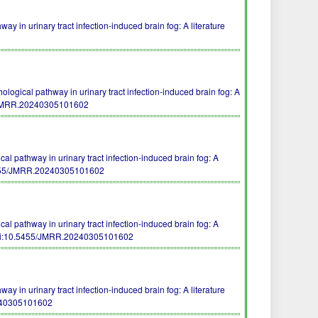
way in urinary tract infection-induced brain fog: A literature
ogical pathway in urinary tract infection-induced brain fog: A
/JMRR.20240305101602
l pathway in urinary tract infection-induced brain fog: A
455/JMRR.20240305101602
l pathway in urinary tract infection-induced brain fog: A
i:10.5455/JMRR.20240305101602
way in urinary tract infection-induced brain fog: A literature
240305101602