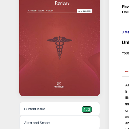
Rev
Onli
J M
Unl
Yous
Ab
Br
li
th
Current Issue
5 / 3
or
as
Aims and Scope
an