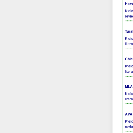
Harv
Kteic
revi
Tura
Ktei
liter
Chic
Ktei
liter
MLA 
Ktei
liter
APA 
Kteic
revi