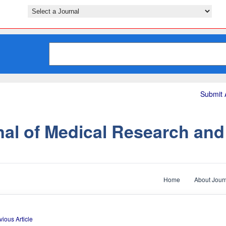
Submit A
nal of Medical Research an
Home
About Jour
vious Article