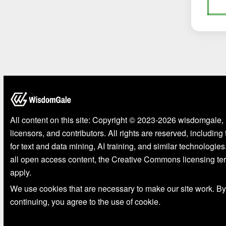
All content on this site: Copyright © 2023-2026 wisdomgale, 
licensors, and contributors. All rights are reserved, including
for text and data mining, AI training, and similar technologies
all open access content, the Creative Commons licensing te
apply.
We use cookies that are necessary to make our site work. By
continuing, you agree to the use of cookie.