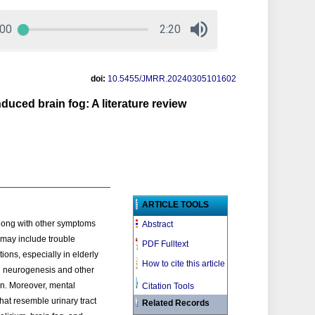
doi:
10.5455/JMRR.20240305101602
duced brain fog: A literature review
ARTICLE TOOLS
Along with other symptoms
Abstract
t may include trouble
PDF Fulltext
ions, especially in elderly
How to cite this article
pal neurogenesis and other
ion. Moreover, mental
Citation Tools
hat resemble urinary tract
Related Records