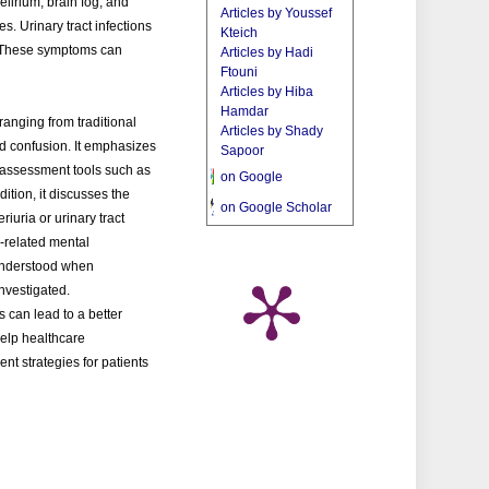
elirium, brain fog, and
Articles by Youssef
. Urinary tract infections
Kteich
m. These symptoms can
Articles by Hadi
Ftouni
Articles by Hiba
Hamdar
ranging from traditional
Articles by Shady
nd confusion. It emphasizes
Sapoor
 assessment tools such as
on Google
tion, it discusses the
on Google Scholar
iuria or urinary tract
s -related mental
 understood when
nvestigated.
 can lead to a better
elp healthcare
nt strategies for patients