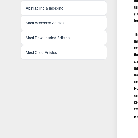
in
ur
Abstracting & Indexing
(U
im
Most Accessed Articles
Th
Most Downloaded Articles
in
ho
Most Cited Articles
th
cu
in
im
un
Ev
un
pr
ex
K