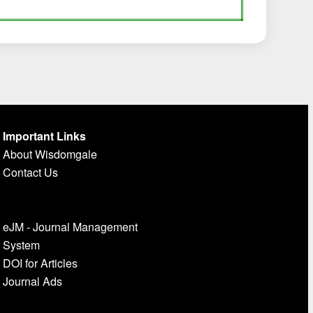
Important Links
About Wisdomgale
Contact Us
eJM - Journal Management
System
DOI for Articles
Journal Ads