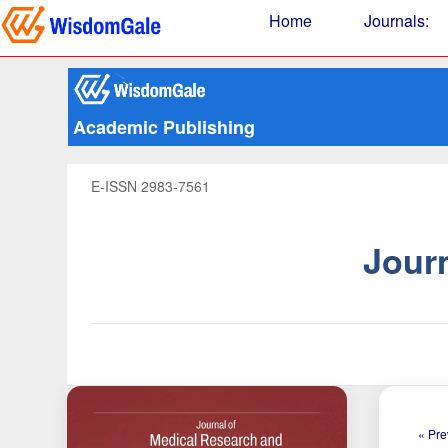
Home
Journals
:
Academic Publishing
E-ISSN 2983-7561
Jour
« Pre