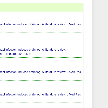
act infection-induced brain fog: A literature review. J Med Res
ct infection-induced brain fog: A literature review.
/JMRR.20240305101602
ct infection-induced brain fog: A literature review.
J Med Res
act infection-induced brain fog: A literature review. J Med Res