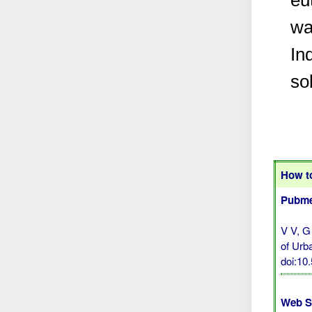
eu
wa
In
so
How to
Pubme
V V, G
of Urb
doi:10
Web S