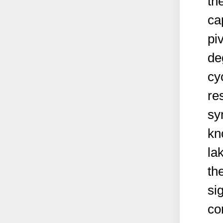
th
ca
piv
de
cy
re
sy
kn
la
th
si
co