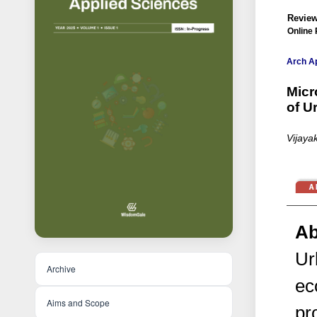
Review
Online 
Arch Ap
Micr
of U
Vijaya
Ab
Ur
Archive
ec
Aims and Scope
pr