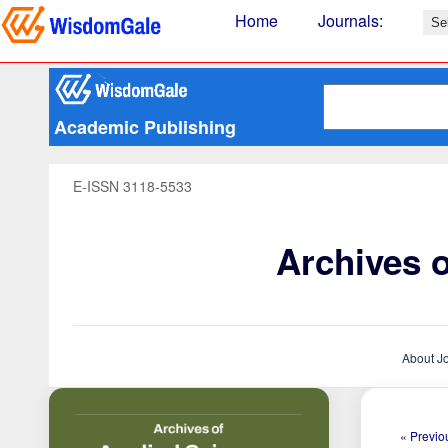
Home
Journals
:
Academic Publishing
E-ISSN 3118-5533
Archives 
About J
« Previou