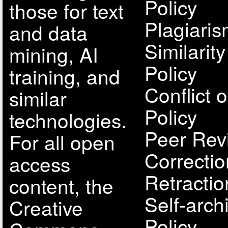
Policy
those for text
Plagiari
and data
Similarit
mining, AI
Policy
training, and
Conflict o
similar
Policy
technologies.
Peer Rev
For all open
Correcti
access
Retractio
content, the
Self-arch
Creative
Policy