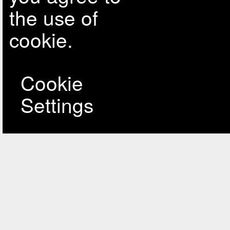
the use of
cookie.
Cookie
Settings