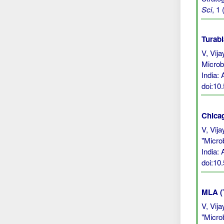
Sci
, 1
Turabi
V, Vij
Microb
India:
doi:10
Chicag
V, Vij
"Micro
India:
doi:10
MLA (
V, Vij
"Micro