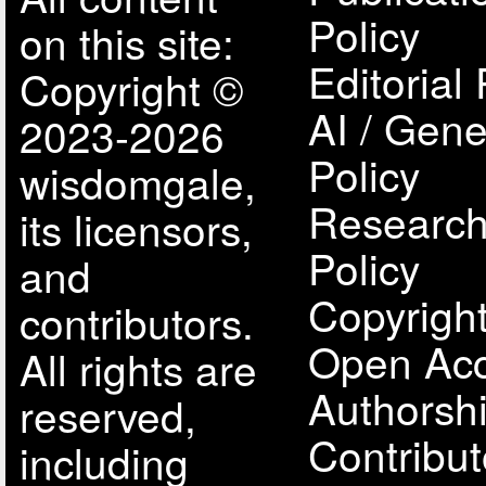
Policy
on this site:
Editorial 
Copyright ©
AI / Gene
2023-2026
Policy
wisdomgale,
Research
its licensors,
Policy
and
Copyright
contributors.
Open Acc
All rights are
Authorsh
reserved,
Contribut
including