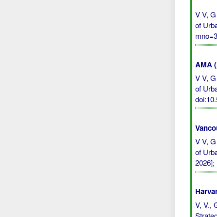
V V, G
of Urb
mno=30
AMA (A
V V, G
of Urb
doi:10
Vanco
V V, G
of Urb
2026];
Harvar
V, V., 
Strate