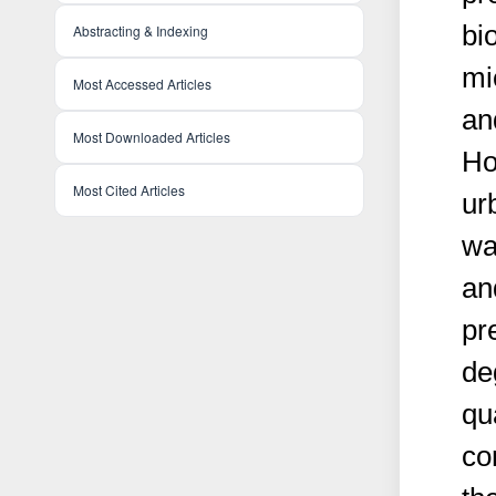
bi
Abstracting & Indexing
mi
Most Accessed Articles
an
Most Downloaded Articles
Ho
Most Cited Articles
ur
wa
an
pr
de
qu
co