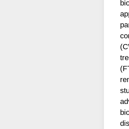
bi
ap
pa
co
(C
tr
(F
re
st
ad
bi
di