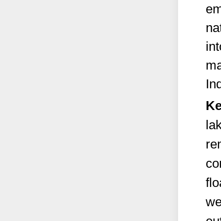
em
na
in
ma
Ind
Ke
la
re
co
fl
we