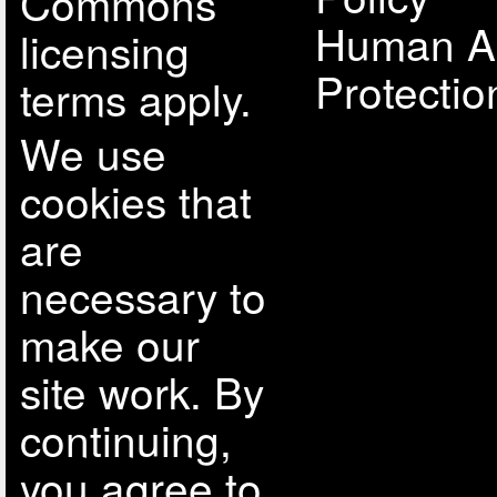
Commons
Human A
licensing
Protectio
terms apply.
We use
cookies that
are
necessary to
make our
site work. By
continuing,
you agree to