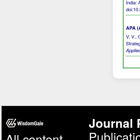
India:
doi:10
APA (A
V, V., 
Strate
Applie
Journal 
Publicati
All content