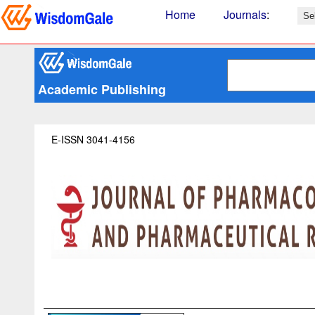
Home
Journals
:
Academic Publishing
E-ISSN 3041-4156