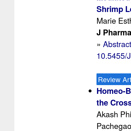
Shrimp L
Marie Est
J Pharma
»
Abstrac
10.5455/
Review Art
Homeo-Bi
the Cross
Akash Phi
Pachegao