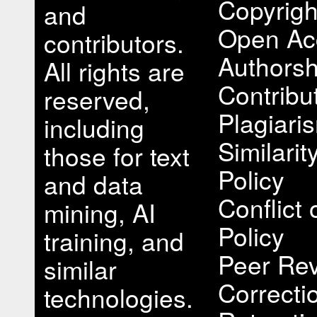
Copyrigh
and
Open Ac
contributors.
Authorsh
All rights are
Contribu
reserved,
Plagiari
including
Similari
those for text
Policy
and data
Conflict 
mining, AI
Policy
training, and
Peer Rev
similar
Correcti
technologies.