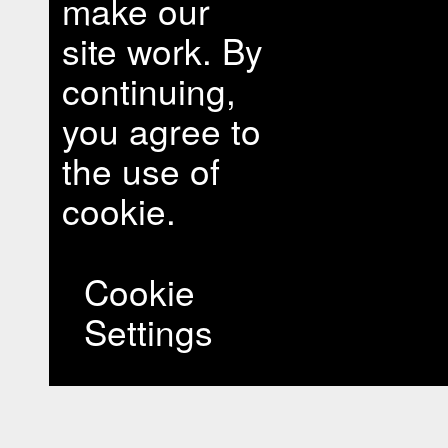
make our
site work. By
continuing,
you agree to
the use of
cookie.
Cookie
Settings