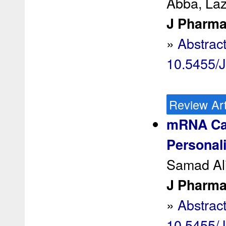
Abba, Laz
J Pharma
»
Abstrac
10.5455/
Review Art
mRNA Can
Personal
Samad Ali
J Pharma
»
Abstrac
10.5455/