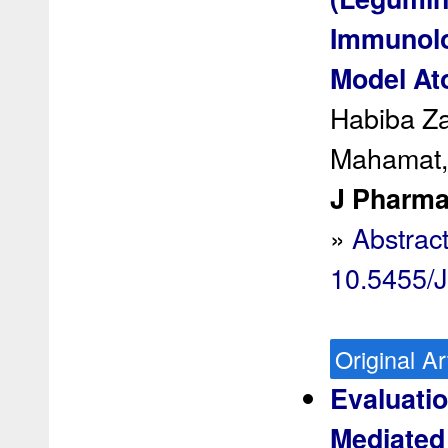
Immunolo
Model Ato
Habiba Z
Mahamat,
J Pharma
»
Abstrac
10.5455/
Original Ar
Evaluatio
Mediated 