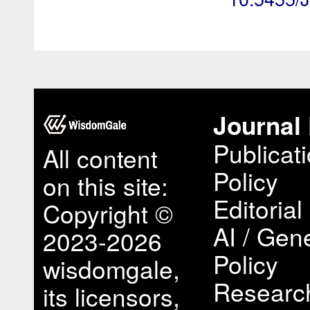
Journal 
Publicat
All content
Policy
on this site:
Editorial
Copyright ©
AI / Gene
2023-2026
Policy
wisdomgale,
Research
its licensors,