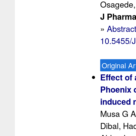
Osagede,
J Pharma
»
Abstrac
10.5455/
Original Ar
Effect of
Phoenix d
induced n
Musa G Ab
Dibal, Ha