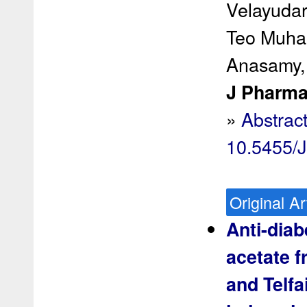
Velayudar
Teo Muha
Anasamy,
J Pharma
»
Abstrac
10.5455/
Original Ar
Anti-diab
acetate f
and Telfa