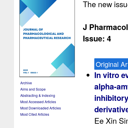
The new issue
J Pharmacol
Issue: 4
Original Ar
In vitro e
Archive
alpha-am
Aims and Scope
inhibitor
Abstracting & Indexing
Most Accessed Articles
derivativ
Most Downloaded Articles
Most Cited Articles
Ee Xin Si