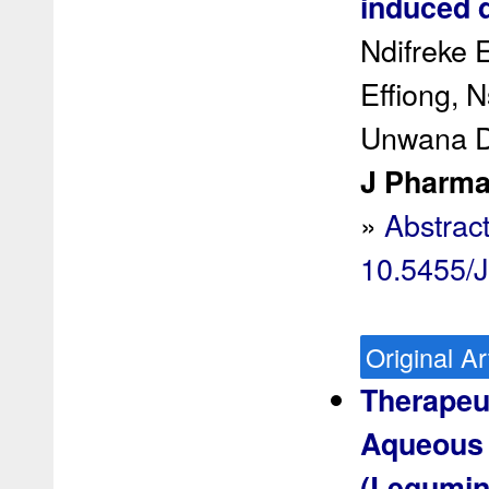
induced d
Ndifreke 
Effiong, 
Unwana D
J Pharma
»
Abstrac
10.5455/
Original Ar
Therapeut
Aqueous F
(Legumin