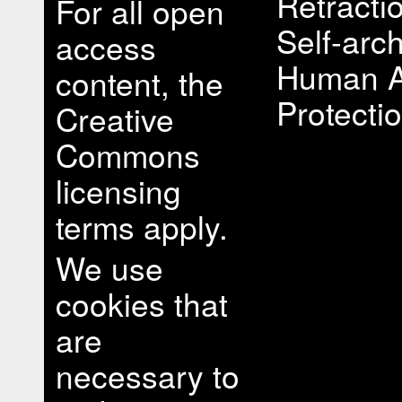
Retracti
For all open
Self-arch
access
Human A
content, the
Protectio
Creative
Commons
licensing
terms apply.
We use
cookies that
are
necessary to