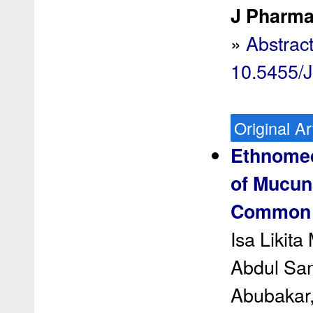
J Pharma
»
Abstrac
10.5455/
Original Ar
Ethnomed
of Mucuna
Common A
Isa Likit
Abdul San
Abubakar,