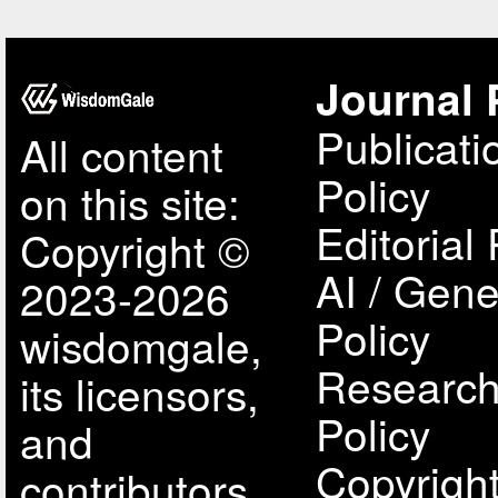
Journal 
Publicati
All content
Policy
on this site:
Editorial 
Copyright ©
AI / Gene
2023-2026
Policy
wisdomgale,
Research
its licensors,
Policy
and
Copyright
contributors.