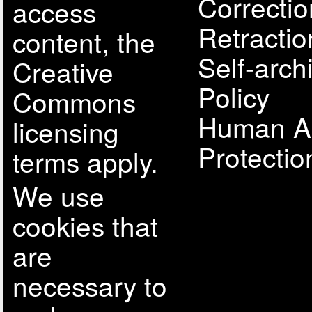
Correcti
access
Retractio
content, the
Self-arch
Creative
Policy
Commons
Human A
licensing
Protectio
terms apply.
We use
cookies that
are
necessary to