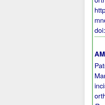
htt
mno
do
AMA
Pat
Man
inc
ort