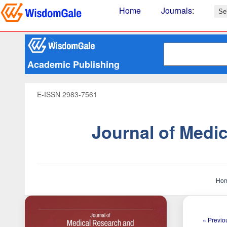
Home
Journals
:
Academic Publishing
E-ISSN 2983-7561
Journal of Medi
Ho
« Previou