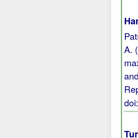
Har
Pat
A. 
max
and
Rep
do
Tur