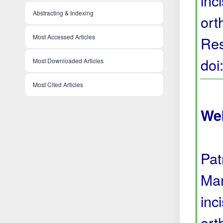
inc
Abstracting & Indexing
ort
Most Accessed Articles
Res
do
Most Downloaded Articles
Most Cited Articles
We
Pat
Man
inc
ort