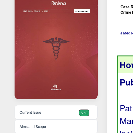
Case R
Online 
J Med 
How
Pu
Pat
Current Issue
5 / 3
Man
Aims and Scope