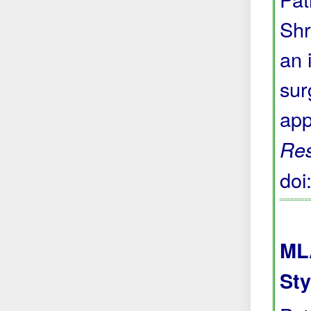
Shr
an 
sur
app
Res
do
ML
Sty