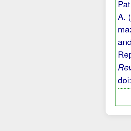
Pat
A. 
max
and
Rep
Re
do