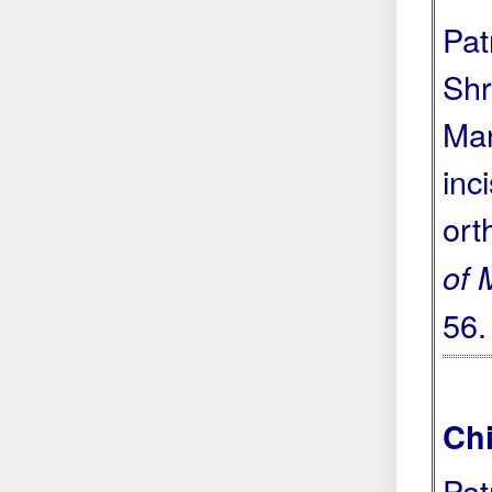
Pat
Shr
Man
inc
ort
of 
56
Chi
Pat