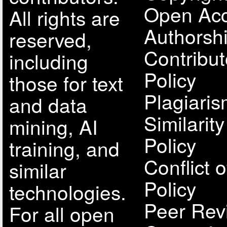
Open Acc
All rights are
Authorsh
reserved,
Contribut
including
Policy
those for text
Plagiari
and data
Similarit
mining, AI
Policy
training, and
Conflict o
similar
Policy
technologies.
Peer Rev
For all open