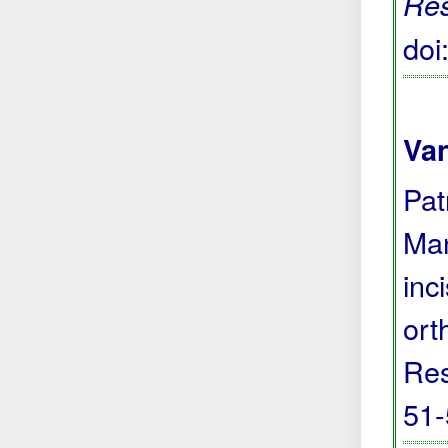
Re
do
Va
Pat
Man
inc
ort
Res
51-