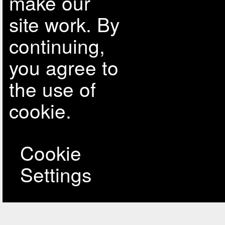
make our
site work. By
continuing,
you agree to
the use of
cookie.
Cookie
Settings