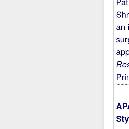
Pat
Shr
an 
sur
app
Res
Pri
APA
Sty