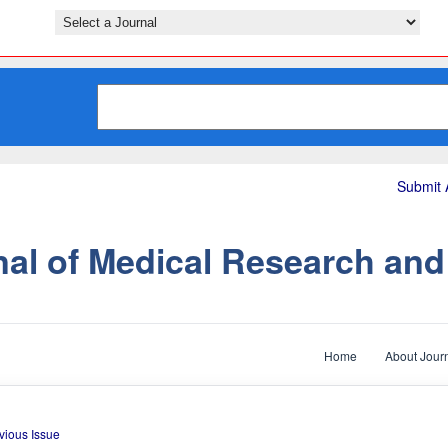
Submit A
nal of Medical Research an
Home
About Jour
vious Issue