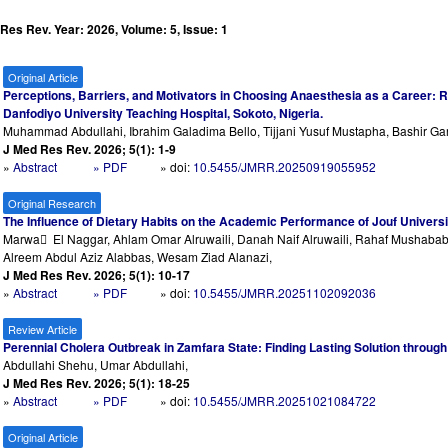
Res Rev. Year: 2026, Volume: 5, Issue: 1
Original Article
Perceptions, Barriers, and Motivators in Choosing Anaesthesia as a Career: 
Danfodiyo University Teaching Hospital, Sokoto, Nigeria.
Muhammad Abdullahi, Ibrahim Galadima Bello, Tijjani Yusuf Mustapha, Bashir Ga
J Med Res Rev. 2026; 5(1): 1-9
»
Abstract
» PDF
» doi:
10.5455/JMRR.20250919055952
Original Research
The Influence of Dietary Habits on the Academic Performance of Jouf Univers
Marwa ِ El Naggar, Ahlam Omar Alruwaili, Danah Naif Alruwaili, Rahaf Mushaba
Alreem Abdul Aziz Alabbas, Wesam Ziad Alanazi,
J Med Res Rev. 2026; 5(1): 10-17
»
Abstract
» PDF
» doi:
10.5455/JMRR.20251102092036
Review Article
Perennial Cholera Outbreak in Zamfara State: Finding Lasting Solution throug
Abdullahi Shehu, Umar Abdullahi,
J Med Res Rev. 2026; 5(1): 18-25
»
Abstract
» PDF
» doi:
10.5455/JMRR.20251021084722
Original Article