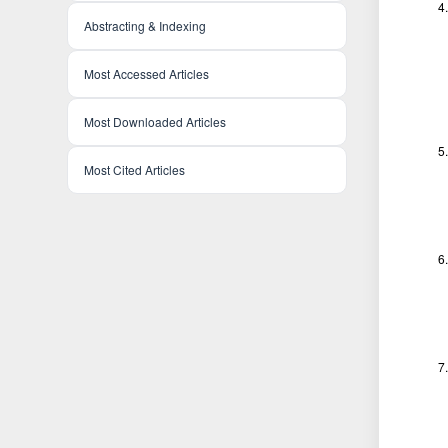
Abstracting & Indexing
Most Accessed Articles
Most Downloaded Articles
Most Cited Articles