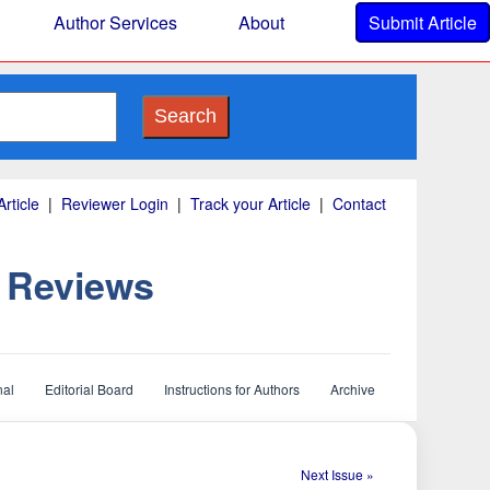
Author Services
About
Submit Article
Search
rticle
|
Reviewer Login
|
Track your Article
|
Contact
d Reviews
nal
Editorial Board
Instructions for Authors
Archive
Next Issue »