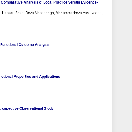
: Comparative Analysis of Local Practice versus Evidence-
ri, Hassan Amiri, Reza Mosaddegh, Mohammadreza Yasinzadeh,
 A Functional Outcome Analysis
ctional Properties and Applications
Retrospective Observational Study