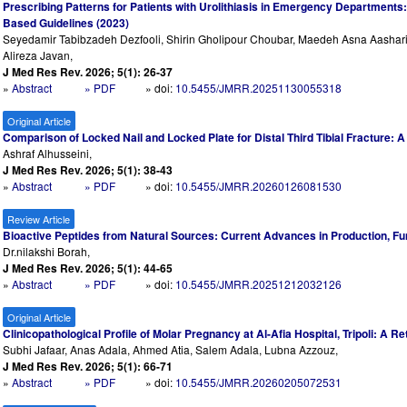
Prescribing Patterns for Patients with Urolithiasis in Emergency Departments
Based Guidelines (2023)
Seyedamir Tabibzadeh Dezfooli, Shirin Gholipour Choubar, Maedeh Asna Aasha
Alireza Javan,
J Med Res Rev. 2026; 5(1): 26-37
»
Abstract
» PDF
» doi:
10.5455/JMRR.20251130055318
Original Article
Comparison of Locked Nail and Locked Plate for Distal Third Tibial Fracture:
Ashraf Alhusseini,
J Med Res Rev. 2026; 5(1): 38-43
»
Abstract
» PDF
» doi:
10.5455/JMRR.20260126081530
Review Article
Bioactive Peptides from Natural Sources: Current Advances in Production, Fun
Dr.nilakshi Borah,
J Med Res Rev. 2026; 5(1): 44-65
»
Abstract
» PDF
» doi:
10.5455/JMRR.20251212032126
Original Article
Clinicopathological Profile of Molar Pregnancy at Al-Afia Hospital, Tripoli: A 
Subhi Jafaar, Anas Adala, Ahmed Atia, Salem Adala, Lubna Azzouz,
J Med Res Rev. 2026; 5(1): 66-71
»
Abstract
» PDF
» doi:
10.5455/JMRR.20260205072531