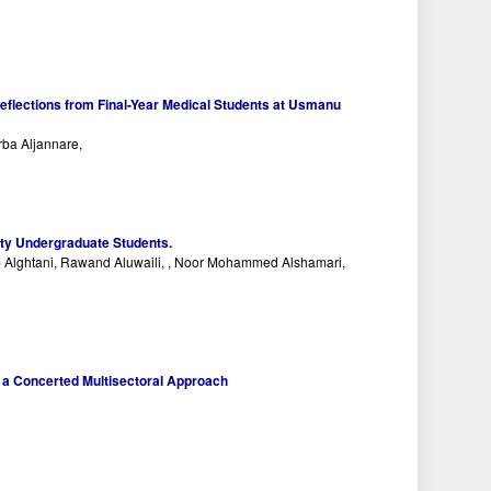
Reflections from Final-Year Medical Students at Usmanu
rba Aljannare,
ity Undergraduate Students.
b Alghtani, Rawand Aluwaili, , Noor Mohammed Alshamari,
h a Concerted Multisectoral Approach