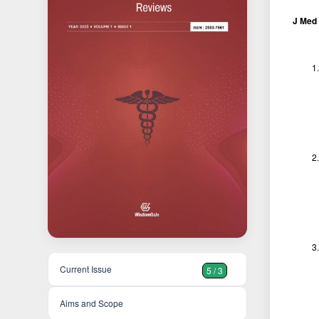
J Med 
Current Issue
5 / 3
Aims and Scope