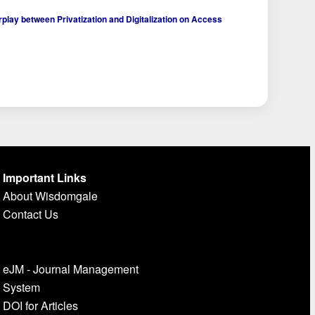
play between Privatization and Digitalization on Access
Important Links
About Wisdomgale
Contact Us
eJM - Journal Management
System
DOI for Articles