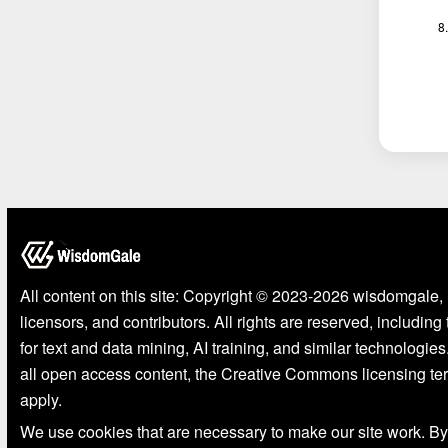
All content on this site: Copyright © 2023-2026 wisdomgale, 
licensors, and contributors. All rights are reserved, including
for text and data mining, AI training, and similar technologies
all open access content, the Creative Commons licensing te
apply.
We use cookies that are necessary to make our site work. By