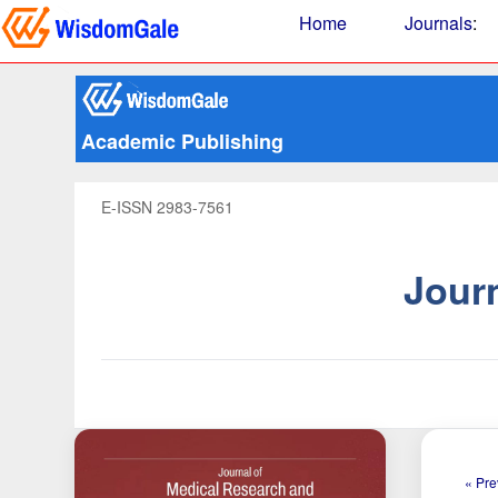
Home
Journals
:
Academic Publishing
E-ISSN 2983-7561
Jour
« Pre