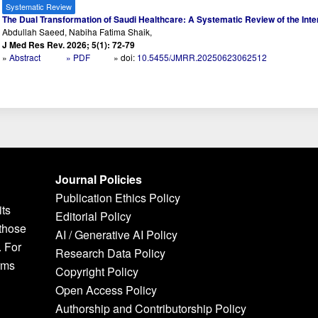
Systematic Review
The Dual Transformation of Saudi Healthcare: A Systematic Review of the Inter
Abdullah Saeed, Nabiha Fatima Shaik,
J Med Res Rev. 2026; 5(1): 72-79
»
Abstract
» PDF
» doi:
10.5455/JMRR.20250623062512
Journal Policies
Publication Ethics Policy
its
Editorial Policy
 those
AI / Generative AI Policy
. For
Research Data Policy
rms
Copyright Policy
Open Access Policy
Authorship and Contributorship Policy