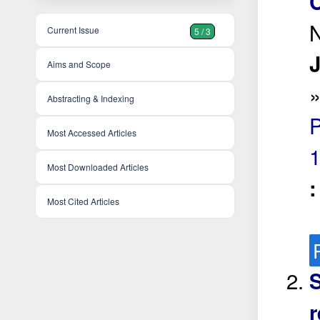
C
N
Current Issue
5 / 3
J
Aims and Scope
Abstracting & Indexing
Most Accessed Articles
Most Downloaded Articles
Most Cited Articles
S
r