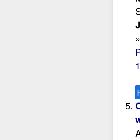
S
J
w
A