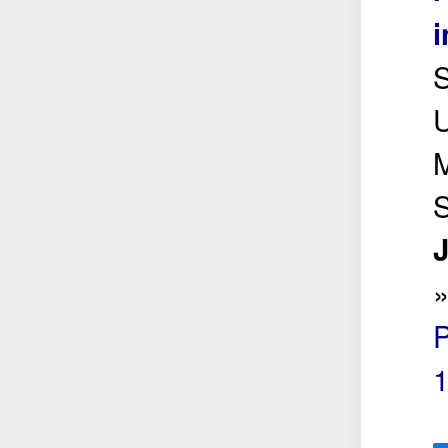
i
S
U
M
J