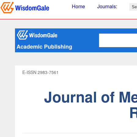
Home
Journals
:
Academic Publishing
E-ISSN 2983-7561
Journal of M