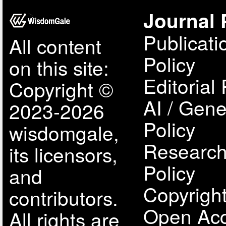
Journal 
Publicati
All content
Policy
on this site:
Editorial 
Copyright ©
AI / Gene
2023-2026
Policy
wisdomgale,
Research
its licensors,
Policy
and
Copyright
contributors.
Open Acc
All rights are