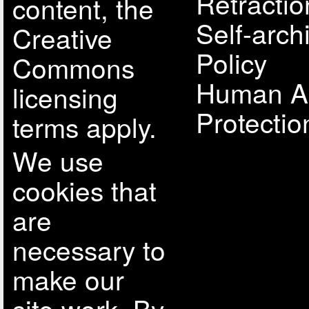
Retractio
content, the
Self-arch
Creative
Policy
Commons
Human A
licensing
Protectio
terms apply.
We use
cookies that
are
necessary to
make our
site work. By