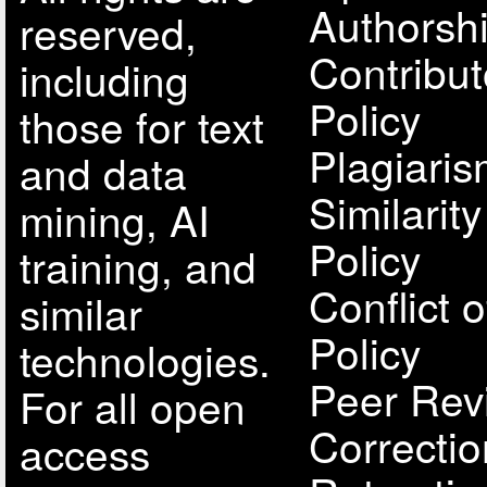
Authorsh
reserved,
Contribut
including
Policy
those for text
Plagiari
and data
Similarit
mining, AI
Policy
training, and
Conflict o
similar
Policy
technologies.
Peer Rev
For all open
Correcti
access