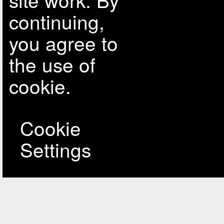
continuing,
you agree to
the use of
cookie.
Cookie
Settings