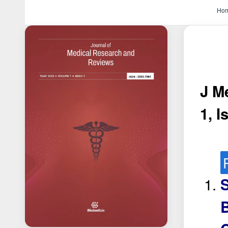
Ho
J M
1, I
S