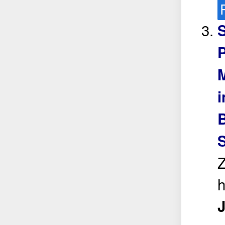
S
P
i
B
Z
J