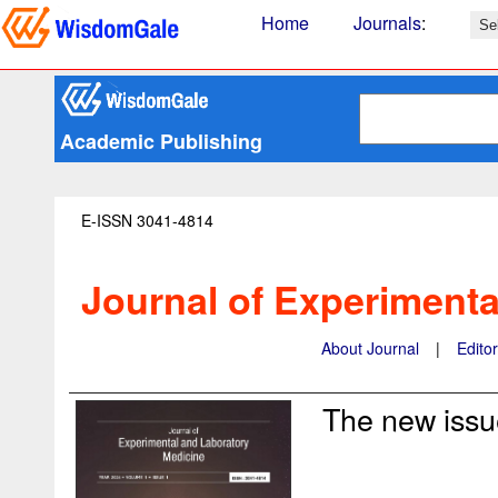
Home
Journals
:
Academic Publishing
E-ISSN 3041-4814
Journal of Experimenta
About Journal
|
Edito
The new issue