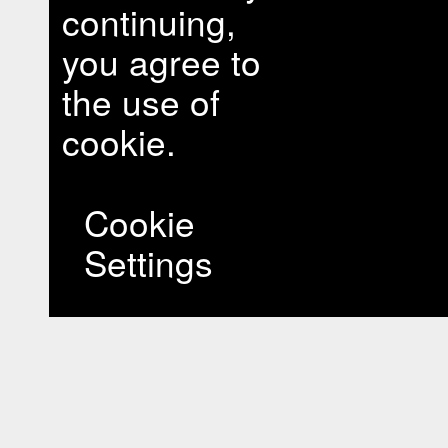
continuing,
you agree to
the use of
cookie.
Cookie
Settings