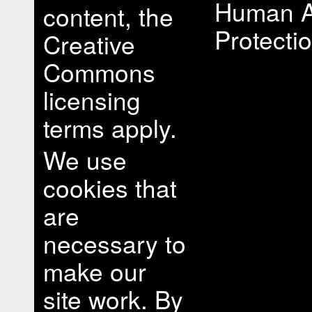
Human A
content, the
Protectio
Creative
Commons
licensing
terms apply.
We use
cookies that
are
necessary to
make our
site work. By