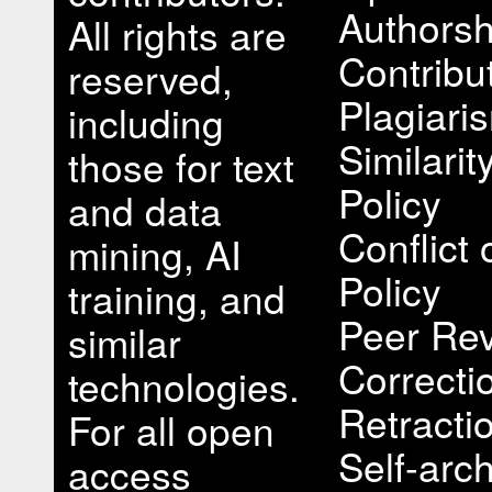
Authorsh
All rights are
Contribu
reserved,
Plagiari
including
Similari
those for text
Policy
and data
Conflict 
mining, AI
Policy
training, and
Peer Rev
similar
Correcti
technologies.
Retracti
For all open
Self-arch
access