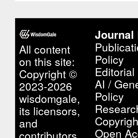
Journal 
Publicat
All content
Policy
on this site:
Editorial
Copyright ©
AI / Gene
2023-2026
Policy
wisdomgale,
Research
its licensors,
Copyrigh
and
Open Ac
contributors.