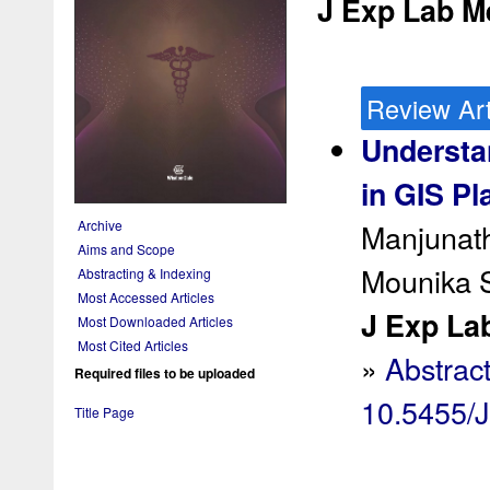
J Exp Lab Me
Review Art
Understa
in GIS Pl
Manjunat
Archive
Aims and Scope
Mounika S
Abstracting & Indexing
Most Accessed Articles
J Exp Lab
Most Downloaded Articles
Most Cited Articles
»
Abstrac
Required files to be uploaded
10.5455/
Title Page