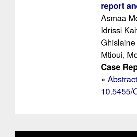
report an
Asmaa Mou
Idrissi Ka
Ghislain
Mtioui, 
Case Rep 
»
Abstrac
10.5455