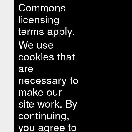
Commons
licensing
terms apply.
We use
cookies that
are
necessary to
make our
site work. By
continuing,
you agree to