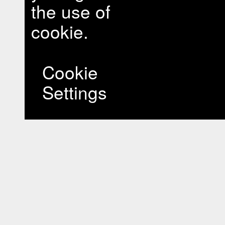
the use of
cookie.
Cookie
Settings