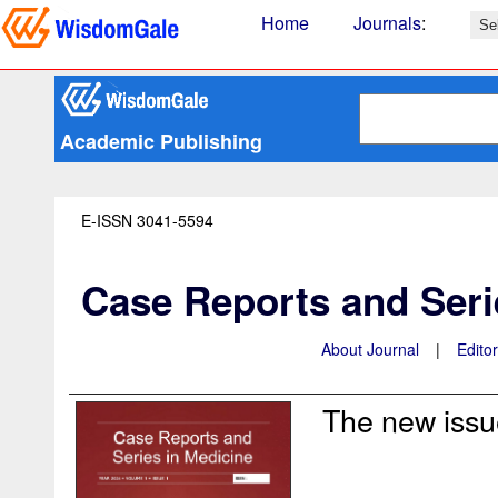
Home
Journals
:
Academic Publishing
E-ISSN 3041-5594
Case Reports and Seri
About Journal
|
Edito
The new issue