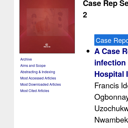
Case Rep Ser
2
Case Repo
A Case Re
Archive
infection 
Aims and Scope
Hospital 
Abstracting & Indexing
Most Accessed Articles
Francis I
Most Downloaded Articles
Most Cited Articles
Ogbonnaya
Uzochukw
Nwambek