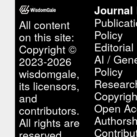
Journal 
Publicat
All content
Policy
on this site:
Editorial
Copyright ©
AI / Gene
2023-2026
Policy
wisdomgale,
Research
its licensors,
Copyrigh
and
Open Ac
contributors.
Authorsh
All rights are
Contribu
reserved,