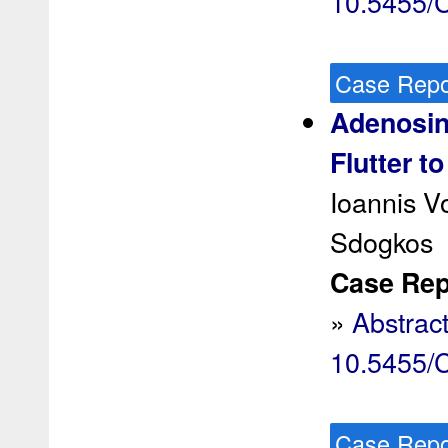
10.5455
Case Repo
Adenosine
Flutter t
Ioannis Vo
Sdogkos
Case Rep 
»
Abstrac
10.5455
Case Repo