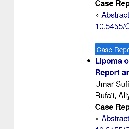
Case Rep 
»
Abstrac
10.5455
Case Repo
Lipoma of
Report an
Umar Sufi
Rufa'i, Al
Case Rep 
»
Abstrac