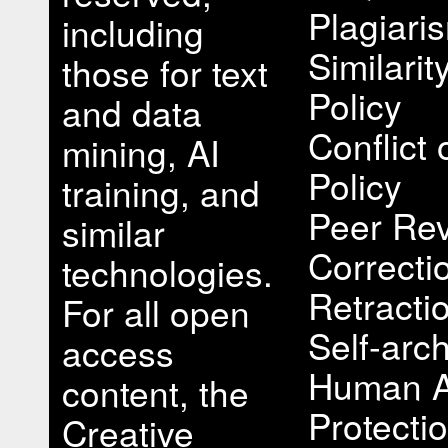
Plagiari
including
Similari
those for text
Policy
and data
Conflict 
mining, AI
Policy
training, and
Peer Rev
similar
Correcti
technologies.
Retracti
For all open
Self-arch
access
Human A
content, the
Protectio
Creative