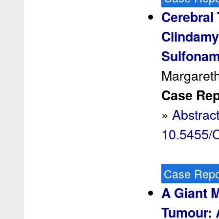
Cerebral 
Clindamyc
Sulfonam
Margareth
Case Rep 
»
Abstrac
10.5455
Case Repo
A Giant 
Tumour: 