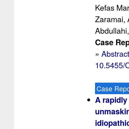
Kefas Mar
Zaramai, 
Abdullahi,
Case Rep 
»
Abstrac
10.5455
Case Repo
A rapidly
unmaskin
idiopathi