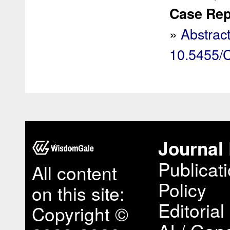
Case Rep 
»
Abstrac
10.5455
Journal 
Publicat
All content
Policy
on this site:
Editorial
Copyright ©