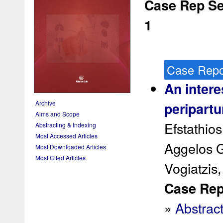
Case Rep Ser
1
Case Repo
An intere
Archive
peripart
Aims and Scope
Efstathio
Abstracting & Indexing
Most Accessed Articles
Aggelos G
Most Downloaded Articles
Most Cited Articles
Vogiatzis,
Case Rep 
»
Abstrac