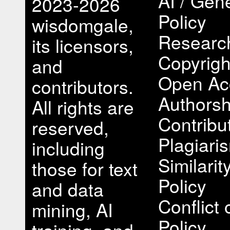
AI / Gene
2023-2026
Policy
wisdomgale,
Research
its licensors,
Copyrigh
and
Open Ac
contributors.
Authorsh
All rights are
Contribu
reserved,
Plagiari
including
Similari
those for text
Policy
and data
Conflict 
mining, AI
Policy