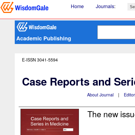
Home
Journals
:
Academic Publishing
E-ISSN 3041-5594
Case Reports and Seri
About Journal
|
Edito
The new issue