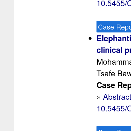
10.5455
Case Repo
Elephanti
clinical 
Mohammad
Tsafe Ba
Case Rep 
»
Abstrac
10.5455