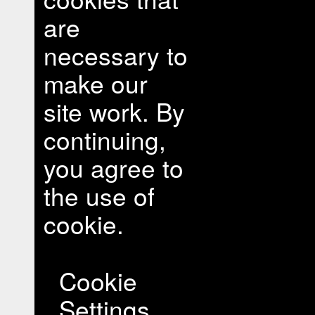
are
necessary to
make our
site work. By
continuing,
you agree to
the use of
cookie.
Cookie
Settings