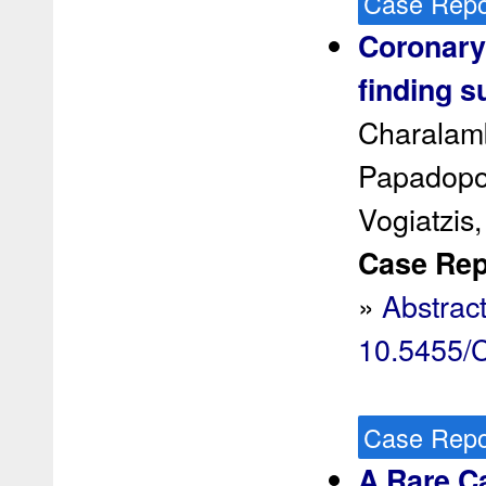
Case Repo
Coronary
finding s
Charalamb
Papadopou
Vogiatzis,
Case Rep 
»
Abstrac
10.5455
Case Repo
A Rare Ca