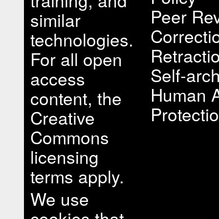
training, and
Peer Rev
similar
Correcti
technologies.
Retracti
For all open
Self-arch
access
Human A
content, the
Protectio
Creative
Commons
licensing
terms apply.
We use
cookies that