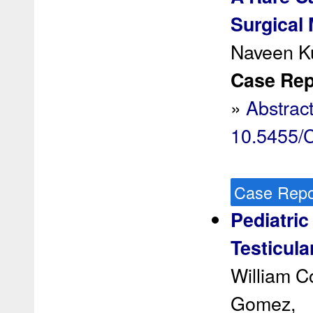
Surgical
Naveen K
Case Rep 
»
Abstrac
10.5455
Case Repo
Pediatri
Testicula
William C
Gomez,