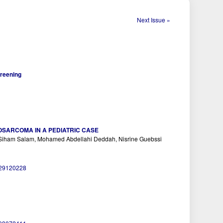
Next Issue »
creening
SARCOMA IN A PEDIATRIC CASE
i, Siham Salam, Mohamed Abdellahi Deddah, Nisrine Guebssi
029120228