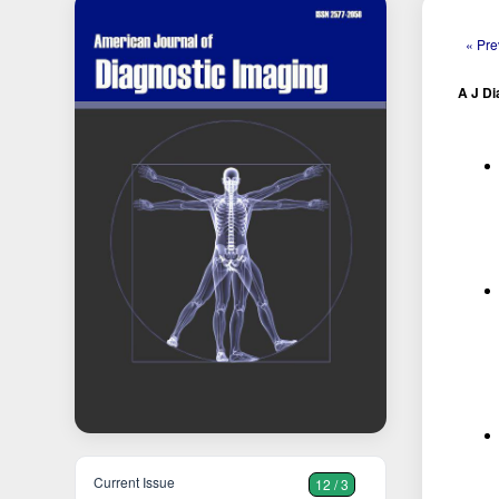
« Pre
A J Di
Current Issue
12 / 3