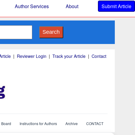
Author Services
About
Submit Article
Search
rticle
|
Reviewer Login
|
Track your Article
|
Contact
l Board
Instructions for Authors
Archive
CONTACT