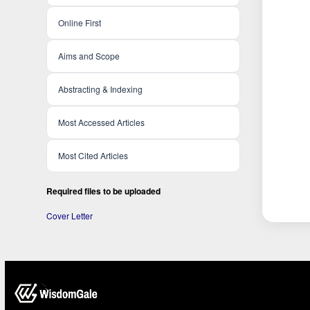
Online First
Aims and Scope
Abstracting & Indexing
Most Accessed Articles
Most Cited Articles
Required files to be uploaded
Cover Letter