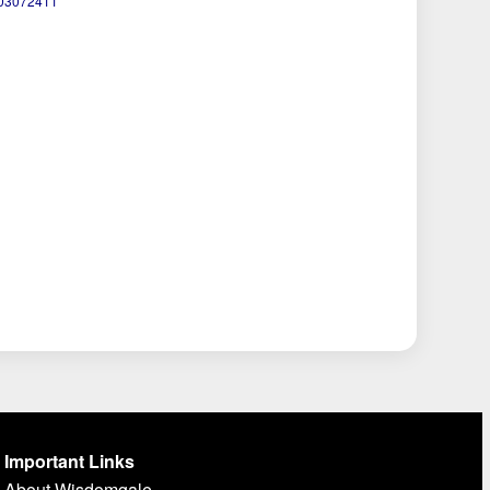
103072411
Important Links
About Wisdomgale