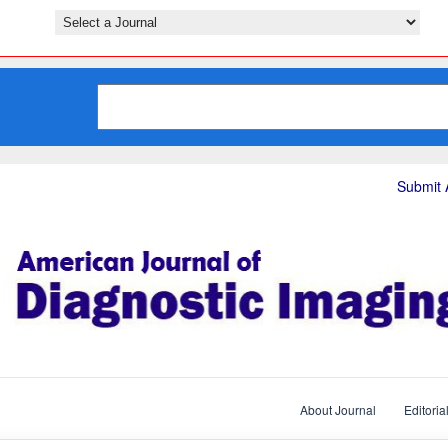
Submit A
About Journal
Editoria