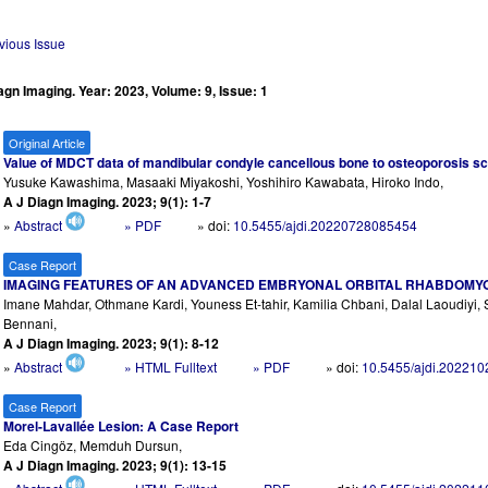
vious Issue
agn Imaging. Year: 2023, Volume: 9, Issue: 1
Original Article
Value of MDCT data of mandibular condyle cancellous bone to osteoporosis s
Yusuke Kawashima, Masaaki Miyakoshi, Yoshihiro Kawabata, Hiroko Indo,
A J Diagn Imaging. 2023; 9(1): 1-7
»
Abstract
» PDF
» doi:
10.5455/ajdi.20220728085454
Case Report
IMAGING FEATURES OF AN ADVANCED EMBRYONAL ORBITAL RHABDOMYO
Imane Mahdar, Othmane Kardi, Youness Et-tahir, Kamilia Chbani, Dalal Laoudiy
Bennani,
A J Diagn Imaging. 2023; 9(1): 8-12
»
Abstract
» HTML Fulltext
» PDF
» doi:
10.5455/ajdi.20221
Case Report
Morel-Lavallée Lesion: A Case Report
Eda Cingöz, Memduh Dursun,
A J Diagn Imaging. 2023; 9(1): 13-15