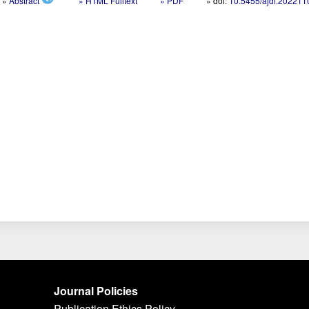
»
Abstract
» HTML Fulltext
» PDF
» doi:
10.5455/ajdi.20221
Journal Policies
Publication Ethics Policy