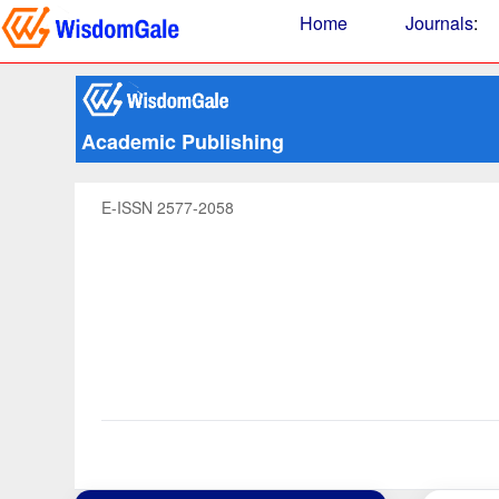
Home
Journals
:
Academic Publishing
E-ISSN 2577-2058